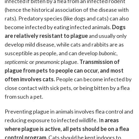
infected if bitten by a flea from an infected rodent
(hence the historical association of the disease with
rats). Predatory species (like dogs and cats) can also
become infected by eating infected animals.
Dogs
are relatively resistant to plague
and usually only
develop mild disease, while cats and rabbits are as
susceptible as people, and can develop
bubonic
,
septicemic
or
pneumonic
plague.
Transmission of
plague from pets to people can occur, and most
often involves cats.
People can become infected by
close contact with sick pets, or being bitten by a flea
from such a pet.
Preventing plague in animals involves flea control and
reducing exposure to infected wildlife. I
n areas
where plague is active, all pets should be on a flea
control program.
Cats should be kept indoors to