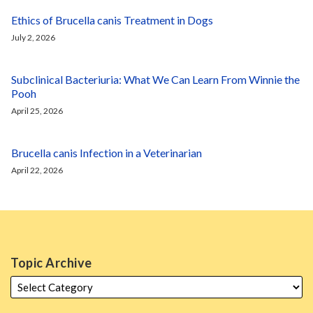
Ethics of Brucella canis Treatment in Dogs
July 2, 2026
Subclinical Bacteriuria: What We Can Learn From Winnie the
Pooh
April 25, 2026
Brucella canis Infection in a Veterinarian
April 22, 2026
Topic Archive