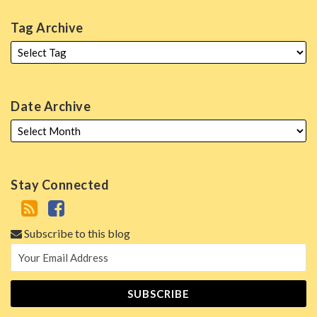
Tag Archive
Date Archive
Stay Connected
Subscribe to this blog