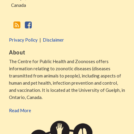
Canada
Privacy Policy
Disclaimer
About
The Centre for Public Health and Zoonoses offers
information relating to zoonotic diseases (diseases
transmitted from animals to people), including aspects of
human and pet health, infection prevention and control,
and vaccination. It is located at the University of Guelph, in
Ontario, Canada.
Read More