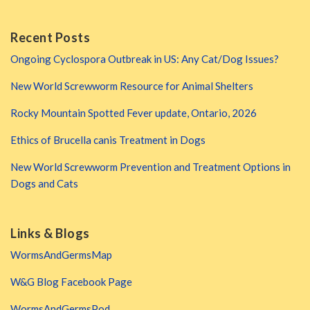
Recent Posts
Ongoing Cyclospora Outbreak in US: Any Cat/Dog Issues?
New World Screwworm Resource for Animal Shelters
Rocky Mountain Spotted Fever update, Ontario, 2026
Ethics of Brucella canis Treatment in Dogs
New World Screwworm Prevention and Treatment Options in
Dogs and Cats
Links & Blogs
WormsAndGermsMap
W&G Blog Facebook Page
WormsAndGermsPod