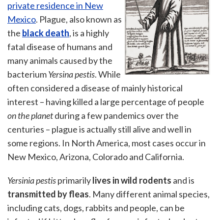
private residence in New
Mexico
. Plague, also known as
the
black death
, is a highly
fatal disease of humans and
many animals caused by the
bacterium
Yersina pestis
. While
often considered a disease of mainly historical
interest – having killed a large percentage of people
on the planet
during a few pandemics over the
centuries – plague is actually still alive and well in
some regions. In North America, most cases occur in
New Mexico, Arizona, Colorado and California.
Yersinia pestis
primarily
lives in wild rodents
and is
transmitted by fleas
. Many different animal species,
including cats, dogs, rabbits and people, can be