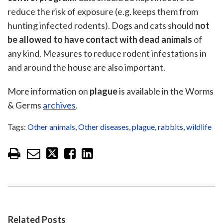
reduce the risk of exposure (e.g. keeps them from
hunting infected rodents). Dogs and cats should
not
be allowed to have contact with dead animals
of
any kind. Measures to reduce rodent infestations in
and around the house are also important.
More information on
plague
is available in the Worms
& Germs
archives
.
Tags:
Other animals
,
Other diseases
,
plague
,
rabbits
,
wildlife
Related Posts