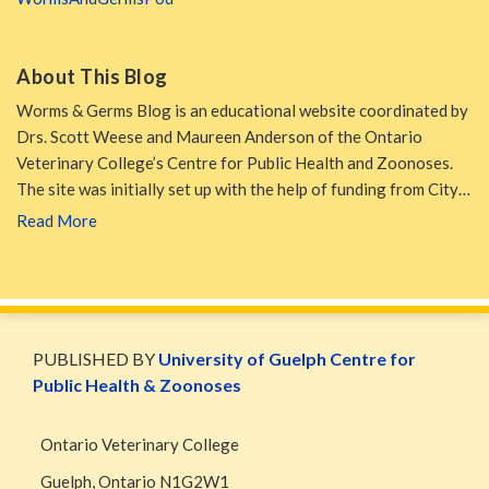
About This Blog
Worms & Germs Blog is an educational website coordinated by
Drs. Scott Weese and Maureen Anderson of the Ontario
Veterinary College’s Centre for Public Health and Zoonoses.
The site was initially set up with the help of funding from City…
Read More
WormsAndGermsMap
Subscribe
W&G
via
Blog
PUBLISHED BY
University of Guelph Centre for
RSS
Facebook
Public Health & Zoonoses
Page
Ontario Veterinary College
Guelph
,
Ontario
N1G2W1