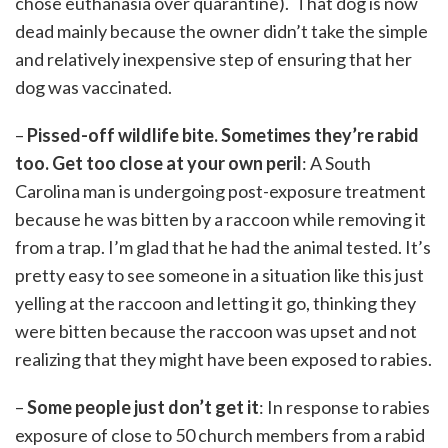
chose euthanasia over quarantine). That dog is now
dead mainly because the owner didn’t take the simple
and relatively inexpensive step of ensuring that her
dog was vaccinated.
–
Pissed-off wildlife bite. Sometimes they’re rabid
too. Get too close at your own peril
: A South
Carolina man is undergoing post-exposure treatment
because he was bitten by a raccoon while removing it
from a trap. I’m glad that he had the animal tested. It’s
pretty easy to see someone in a situation like this just
yelling at the raccoon and letting it go, thinking they
were bitten because the raccoon was upset and not
realizing that they might have been exposed to rabies.
–
Some people just don’t get it
: In response to rabies
exposure of close to 50 church members from a rabid