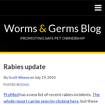
Skip
Menu
to
content
Home
SEARCH
Resources
Worms
&
Germs Blog
– Pets
Resources
– Horses
PROMOTING SAFE PET OWNERSHIP
Contact
Print:
WormsAndGermsMap
Subscribe
W&G
Email
Tweet
Like
Share
Your website url
TOPIC
SELECT
DATE
via
Blog
this
this
this
this
ARCHIVE
TAG
ARCHIVE
Rabies update
RSS
Facebook
post
post
post
post
Page
on
By
Scott Weese
on
July 19, 2010
LinkedIn
POSTED IN
DOGS
ProMed
has a new list of recent rabies incidents.
The
whole report can be seen by clicking here
, but these