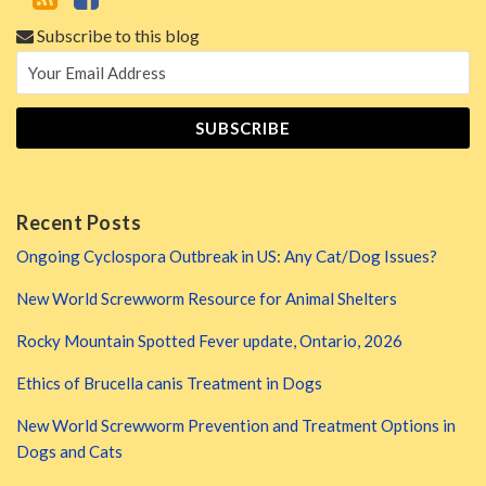
Subscribe to this blog
Recent Posts
Ongoing Cyclospora Outbreak in US: Any Cat/Dog Issues?
New World Screwworm Resource for Animal Shelters
Rocky Mountain Spotted Fever update, Ontario, 2026
Ethics of Brucella canis Treatment in Dogs
New World Screwworm Prevention and Treatment Options in
Dogs and Cats