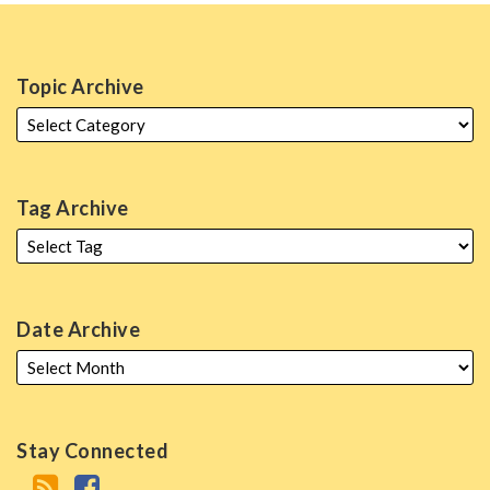
Topic Archive
Tag Archive
Date Archive
Stay Connected