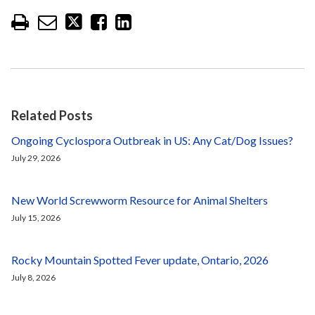
Related Posts
Ongoing Cyclospora Outbreak in US: Any Cat/Dog Issues?
July 29, 2026
New World Screwworm Resource for Animal Shelters
July 15, 2026
Rocky Mountain Spotted Fever update, Ontario, 2026
July 8, 2026