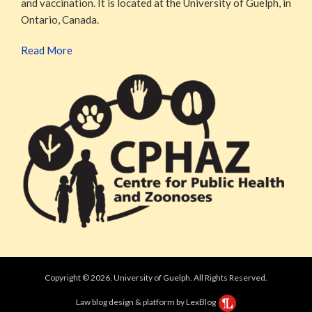
and vaccination. It is located at the University of Guelph, in
Ontario, Canada.
Read More
Copyright © 2026, University of Guelph. All Rights Reserved.
Law blog design & platform by LexBlog