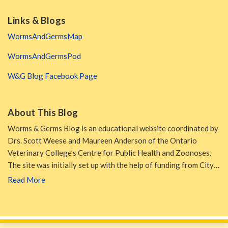
Links & Blogs
WormsAndGermsMap
WormsAndGermsPod
W&G Blog Facebook Page
About This Blog
Worms & Germs Blog is an educational website coordinated by
Drs. Scott Weese and Maureen Anderson of the Ontario
Veterinary College’s Centre for Public Health and Zoonoses.
The site was initially set up with the help of funding from City…
Read More