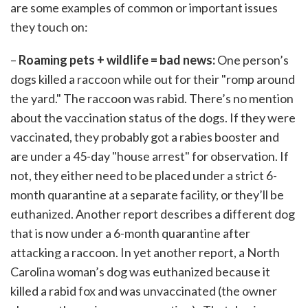
are some examples of common or important issues
they touch on:
–
Roaming pets + wildlife = bad news:
One person’s
dogs killed a raccoon while out for their "romp around
the yard." The raccoon was rabid. There’s no mention
about the vaccination status of the dogs. If they were
vaccinated, they probably got a rabies booster and
are under a 45-day "house arrest" for observation. If
not, they either need to be placed under a strict 6-
month quarantine at a separate facility, or they’ll be
euthanized. Another report describes a different dog
that is now under a 6-month quarantine after
attacking a raccoon. In yet another report, a North
Carolina woman’s dog was euthanized because it
killed a rabid fox and was unvaccinated (the owner