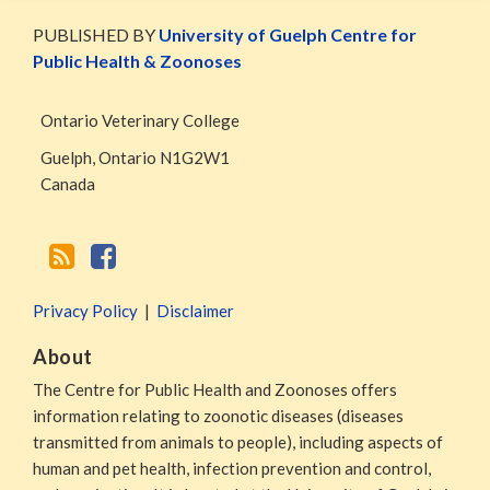
WormsAndGermsMap
Subscribe
W&G
via
Blog
PUBLISHED BY
University of Guelph Centre for
RSS
Facebook
Public Health & Zoonoses
Page
Ontario Veterinary College
Guelph
,
Ontario
N1G2W1
Canada
Privacy Policy
Disclaimer
About
The Centre for Public Health and Zoonoses offers
information relating to zoonotic diseases (diseases
transmitted from animals to people), including aspects of
human and pet health, infection prevention and control,