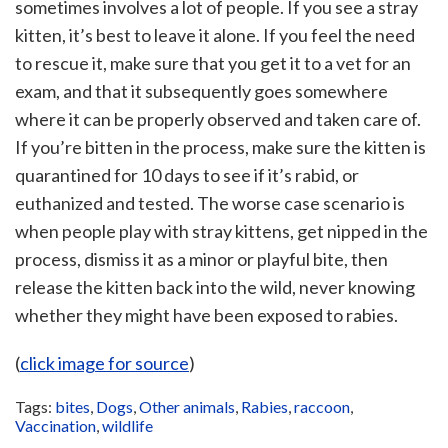
sometimes involves a lot of people. If you see a stray
kitten, it’s best to leave it alone. If you feel the need
to rescue it, make sure that you get it to a vet for an
exam, and that it subsequently goes somewhere
where it can be properly observed and taken care of.
If you’re bitten in the process, make sure the kitten is
quarantined for 10 days to see if it’s rabid, or
euthanized and tested. The worse case scenario is
when people play with stray kittens, get nipped in the
process, dismiss it as a minor or playful bite, then
release the kitten back into the wild, never knowing
whether they might have been exposed to rabies.
(
click image for source
)
Tags:
bites
,
Dogs
,
Other animals
,
Rabies
,
raccoon
,
Vaccination
,
wildlife