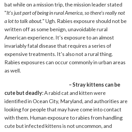
bat while on a mission trip, the mission leader stated
"
It’s just part of being in rural America, so there’s really not
a lot to talk about.
" Ugh. Rabies exposure should not be
written off as some benign, unavoidable rural
American experience. It’s exposure to an almost
invariably fatal disease that requires a series of
expensive treatments. It’s also not a rural thing.
Rabies exposures can occur commonly in urban areas
as well.
– Stray kittens can be
cute but deadly:
A rabid cat and kitten were
identified in Ocean City, Maryland, and authorities are
looking for people that may have come into contact
with them. Human exposure to rabies from handling
cute but infected kittens is not uncommon, and