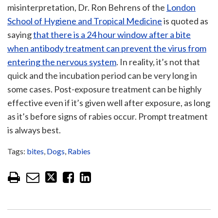
misinterpretation, Dr. Ron Behrens of the
London
School of Hygiene and Tropical Medicine
is quoted as
saying
that there is a 24 hour window after a bite
when antibody treatment can prevent the virus from
entering the nervous system
. In reality, it’s not that
quick and the incubation period can be very long in
some cases. Post-exposure treatment can be highly
effective even if it’s given well after exposure, as long
as it’s before signs of rabies occur. Prompt treatment
is always best.
Tags:
bites
,
Dogs
,
Rabies