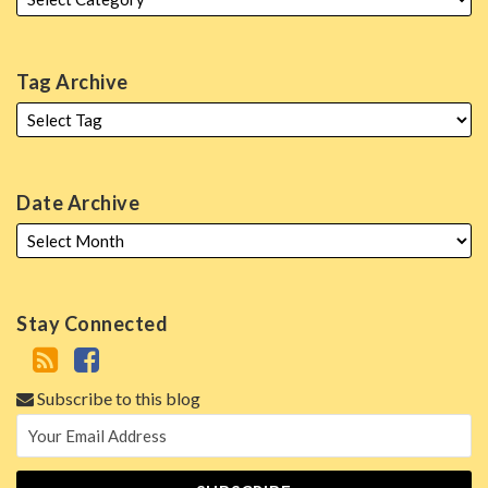
Tag Archive
Date Archive
Stay Connected
Subscribe to this blog