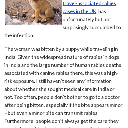
travel-associated rabies
cases in the UK
, has
unfortunately but not
surprisingly succumbed to
the infection.
The woman was bitten by a puppy while traveling in
India. Given the widespread nature of rabies in dogs
in India and the large number of human rabies deaths
associated with canine rabies there, this was a high-
risk exposure. I still haven’t seen any information
about whether she sought medical care in India or
not. Too often, people don’t bother to go to a doctor
after being bitten, especially if the bite appears minor
– but even a minor bite can transmit rabies.
Furthermore, people don’t always get the care they