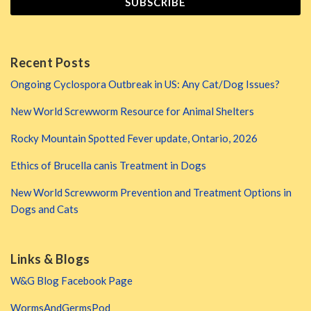
Recent Posts
Ongoing Cyclospora Outbreak in US: Any Cat/Dog Issues?
New World Screwworm Resource for Animal Shelters
Rocky Mountain Spotted Fever update, Ontario, 2026
Ethics of Brucella canis Treatment in Dogs
New World Screwworm Prevention and Treatment Options in
Dogs and Cats
Links & Blogs
W&G Blog Facebook Page
WormsAndGermsPod