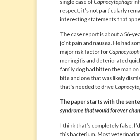
single case of
Capnocytophaga
inf
respect, it’s not particularly r
interesting statements that appe
The case report is about a 56-ye
joint pain and nausea. He had so
major risk factor for
Capnocytoph
meningitis and deteriorated quic
family dog had bitten the man on 
bite and one that was likely dismi
that’s needed to drive
Capnocyto
The paper starts with the sente
syndrome that would forever chang
I think that’s completely false. 
this bacterium. Most veterinarian