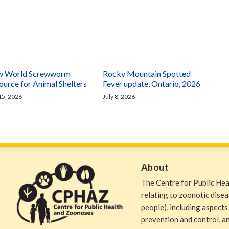
 World Screwworm
Rocky Mountain Spotted
ource for Animal Shelters
Fever update, Ontario, 2026
 15, 2026
July 8, 2026
About
The Centre for Public He
relating to zoonotic dise
people), including aspects
prevention and control, and