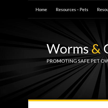
Skip
to
Home
Resources – Pets
Resou
content
Worms
&
G
PROMOTING SAFE PET O
WormsAndGermsMap
Subscribe
W&G
Your website url
TOPIC
SELECT
DATE