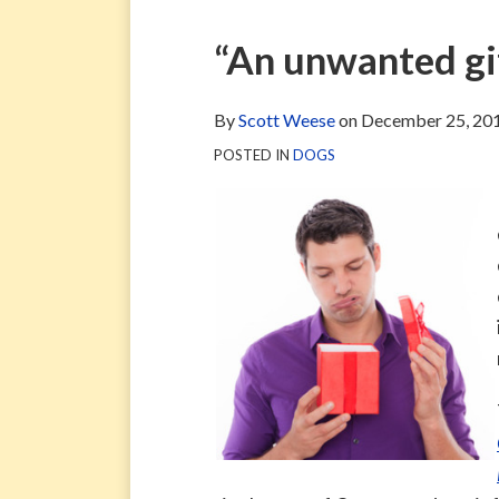
via
Blog
ARCHIVE
TAG
ARCHIVE
RSS
Facebook
Print:
Email
Tweet
Like
Share
“An unwanted gif
Page
this
this
this
this
post
post
post
post
By
Scott Weese
on
December 25, 20
on
POSTED IN
DOGS
LinkedIn