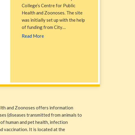
College’s Centre for Public
Health and Zoonoses. The site
was initially set up with the help
of funding from City…
Read More
alth and Zoonoses offers information
ases (diseases transmitted from animals to
 of human and pet health, infection
 vaccination. It is located at the