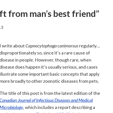
t from man’s best friend”
13
I write about
Capnocytophaga canimorsus
regularly…
disproportionately so, since it’s a rare cause of
disease in people. However, though rare, when
disease does happen it’s usually serious, and cases
illustrate some important basic concepts that apply
more broadly to other zoonotic diseases from pets.
The title of this post is from the latest edition of the
Canadian Journal of Infectious Diseases and Medical
Microbiology
, which includes a report describing a