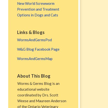
New World Screwworm
Prevention and Treatment
Options in Dogs and Cats
Links & Blogs
WormsAndGermsPod
W&G Blog Facebook Page
WormsAndGermsMap
About This Blog
Worms & Germs Blog is an
educational website
coordinated by Drs. Scott
Weese and Maureen Anderson
of the Ontario Veterinary