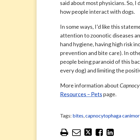
said about most physicians. So, I
how people interact with dogs.
In some ways, I’d like this statem
attention to zoonotic diseases an
hand hygiene, having high risk ind
prevention and bite care). In other
people being paranoid of this ba
every dog) and limiting the posit
More information about
Capnocy
Resources – Pets
page.
Tags:
bites
,
capnocytophaga canimor