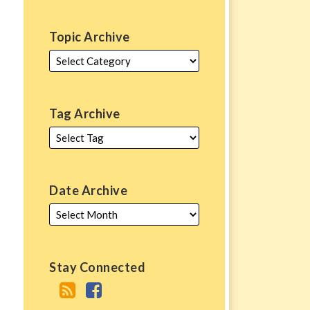
Topic Archive
Tag Archive
Date Archive
Stay Connected