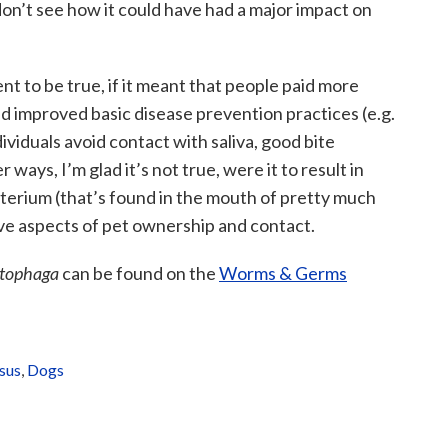
 don’t see how it could have had a major impact on
ent to be true, if it meant that people paid more
d improved basic disease prevention practices (e.g.
ividuals avoid contact with saliva, good bite
 ways, I’m glad it’s not true, were it to result in
cterium (that’s found in the mouth of pretty much
ive aspects of pet ownership and contact.
tophaga
can be found on the
Worms & Germs
sus
,
Dogs