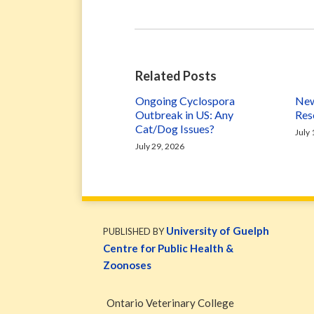
Related Posts
Ongoing Cyclospora
New
Outbreak in US: Any
Res
Cat/Dog Issues?
July
July 29, 2026
WormsAndGermsMap
Subscribe
W&G
via
Blog
University of Guelph
PUBLISHED BY
RSS
Facebook
Centre for Public Health &
Page
Zoonoses
Ontario Veterinary College