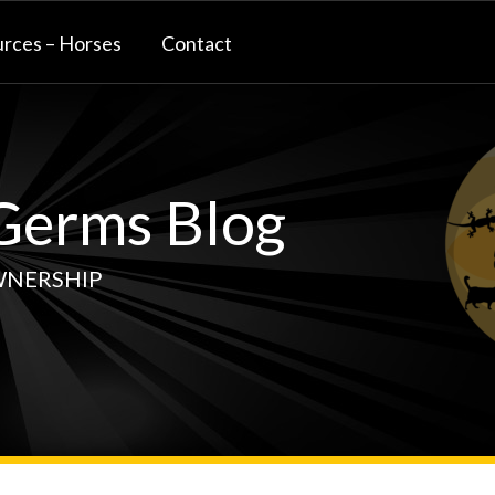
rces – Horses
Contact
erms Blog
WNERSHIP