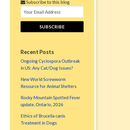
Subscribe to this blog
Recent Posts
Ongoing Cyclospora Outbreak
in US: Any Cat/Dog Issues?
New World Screwworm
Resource for Animal Shelters
Rocky Mountain Spotted Fever
update, Ontario, 2026
Ethics of Brucella canis
Treatment in Dogs