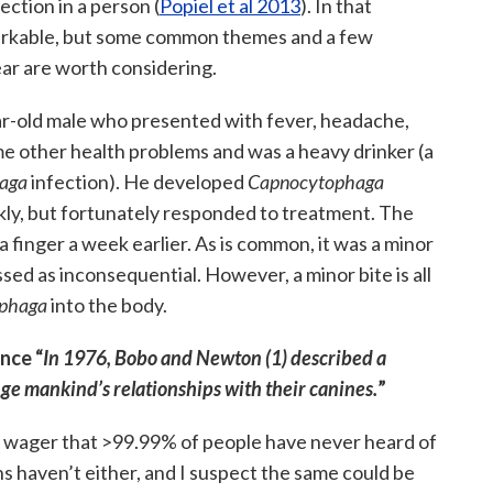
ection in a person (
Popiel et al 2013
). In that
emarkable, but some common themes and a few
ar are worth considering.
ar-old male who presented with fever, headache,
me other health problems and was a heavy drinker (a
aga
infection). He developed
Capnocytophaga
kly, but fortunately responded to treatment. The
a finger a week earlier. As is common, it was a minor
ssed as inconsequential. However, a minor bite is all
phaga
into the body.
nce “
In 1976, Bobo and Newton (1) described a
e mankind’s relationships with their canines.
”
I’d wager that >99.99% of people have never heard of
s haven’t either, and I suspect the same could be