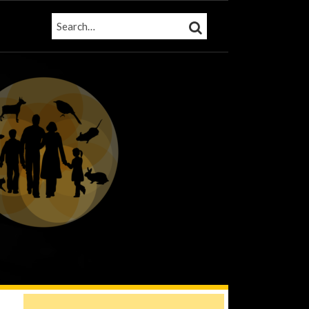
SEARCH…
SEARCH