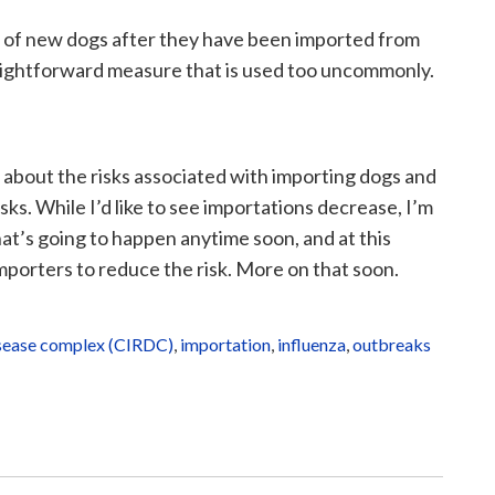
g of new dogs after they have been imported from
straightforward measure that is used too uncommonly.
about the risks associated with importing dogs and
ks. While I’d like to see importations decrease, I’m
at’s going to happen anytime soon, and at this
importers to reduce the risk. More on that soon.
disease complex (CIRDC)
,
importation
,
influenza
,
outbreaks