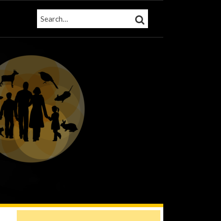
SEARCH…
SEARCH