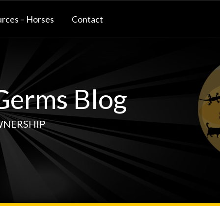
rces – Horses
Contact
erms Blog
WNERSHIP