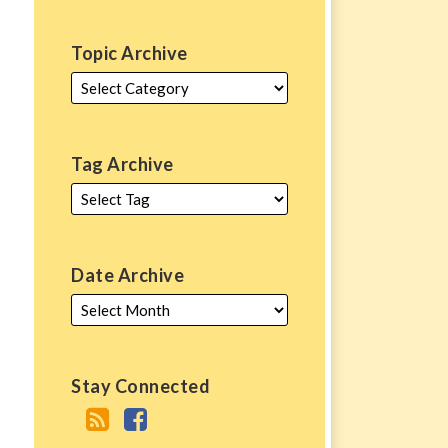
Topic Archive
Tag Archive
Date Archive
Stay Connected