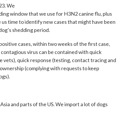
 23. We
ing window that we use for H3N2 canine flu, plus
e us time to identify new cases that might have been
 dog’s shedding period.
ositive cases, within two weeks of the first case,
 contagious virus can be contained with quick
re vets), quick response (testing, contact tracing and
ownership (complying with requests to keep
ogs).
 Asia and parts of the US. We import a lot of dogs