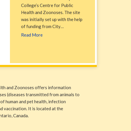
College’s Centre for Public
Health and Zoonoses. The site
was initially set up with the help
of funding from City…
Read More
alth and Zoonoses offers information
ases (diseases transmitted from animals to
 of human and pet health, infection
 vaccination. It is located at the
ntario, Canada.