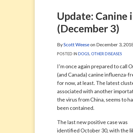
via
Blog
ARCHIVE
TAG
ARCHIVE
RSS
Facebook
Print:
Email
Tweet
Like
Share
Update: Canine i
Page
this
this
this
this
(December 3)
post
post
post
post
on
LinkedIn
By
Scott Weese
on
December 3, 201
POSTED IN
DOGS
,
OTHER DISEASES
I’m once again prepared to call O
(and Canada) canine influenza-f
for now, at least. The latest clust
associated with another importat
the virus from China, seems to h
been contained.
The last new positive case was
identified October 30, with the li