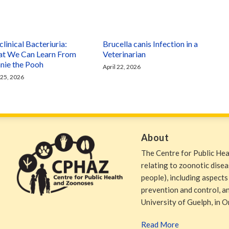
linical Bacteriuria:
Brucella canis Infection in a
t We Can Learn From
Veterinarian
nie the Pooh
April 22, 2026
 25, 2026
About
The Centre for Public He
relating to zoonotic dise
people), including aspects
prevention and control, and
University of Guelph, in O
Read More