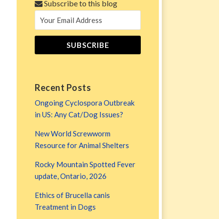
Subscribe to this blog
Recent Posts
Ongoing Cyclospora Outbreak
in US: Any Cat/Dog Issues?
New World Screwworm
Resource for Animal Shelters
Rocky Mountain Spotted Fever
update, Ontario, 2026
Ethics of Brucella canis
Treatment in Dogs