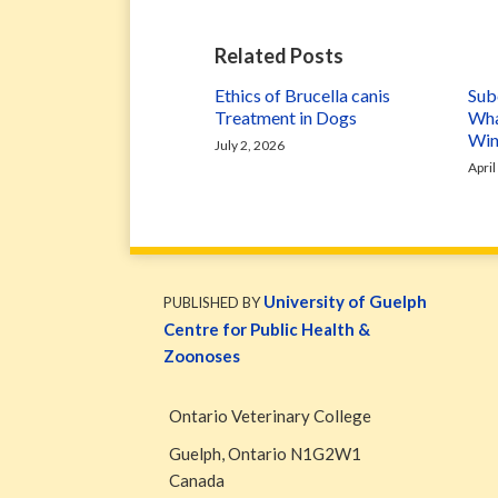
Related Posts
Ethics of Brucella canis
Subc
Treatment in Dogs
Wha
Win
July 2, 2026
April
WormsAndGermsMap
Subscribe
W&G
via
Blog
University of Guelph
PUBLISHED BY
RSS
Facebook
Centre for Public Health &
Page
Zoonoses
Ontario Veterinary College
Guelph
,
Ontario
N1G2W1
Canada