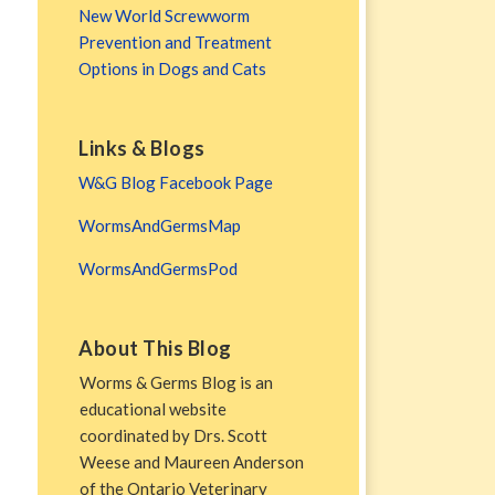
New World Screwworm
Prevention and Treatment
Options in Dogs and Cats
Links & Blogs
W&G Blog Facebook Page
WormsAndGermsMap
WormsAndGermsPod
About This Blog
Worms & Germs Blog is an
educational website
coordinated by Drs. Scott
Weese and Maureen Anderson
of the Ontario Veterinary