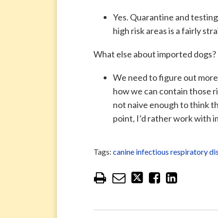
Yes. Quarantine and testin
high risk areas is a fairly 
What else about imported dogs?
We need to figure out more 
how we can contain those ris
not naive enough to think th
point, I’d rather work with 
Tags:
canine infectious respiratory 