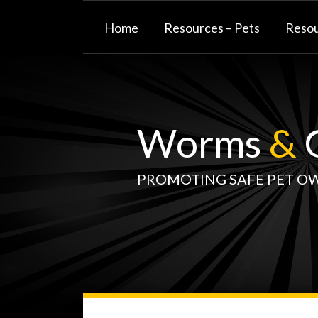
Skip
to
Home
Resources – Pets
Resou
content
Worms
&
G
PROMOTING SAFE PET O
WormsAndGermsMap
Subscribe
W&G
Your website url
TOPIC
SELECT
DATE