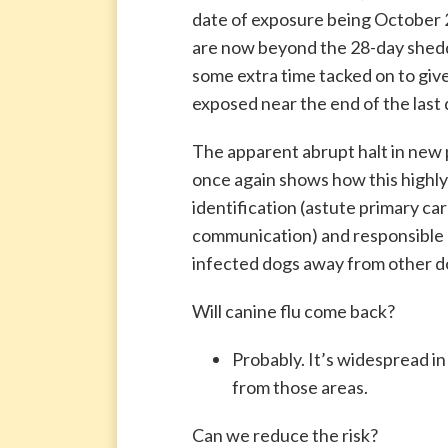
date of exposure being October
are now beyond the 28-day shedd
some extra time tacked on to giv
exposed near the end of the last
The apparent abrupt halt in new p
once again shows how this highly
identification (astute primary ca
communication) and responsible 
infected dogs away from other d
Will canine flu come back?
Probably. It’s widespread in
from those areas.
Can we reduce the risk?