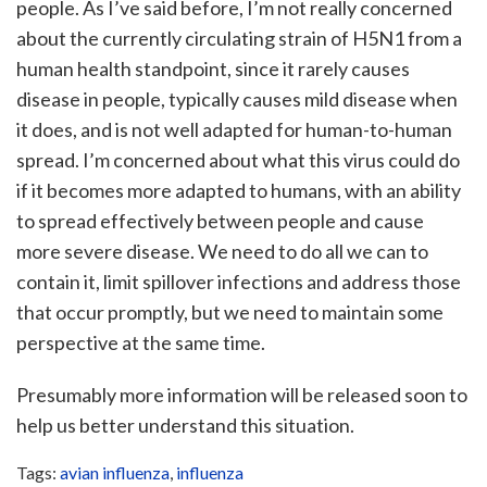
people. As I’ve said before, I’m not really concerned
about the currently circulating strain of H5N1 from a
human health standpoint, since it rarely causes
disease in people, typically causes mild disease when
it does, and is not well adapted for human-to-human
spread. I’m concerned about what this virus could do
if it becomes more adapted to humans, with an ability
to spread effectively between people and cause
more severe disease. We need to do all we can to
contain it, limit spillover infections and address those
that occur promptly, but we need to maintain some
perspective at the same time.
Presumably more information will be released soon to
help us better understand this situation.
Tags:
avian influenza
,
influenza