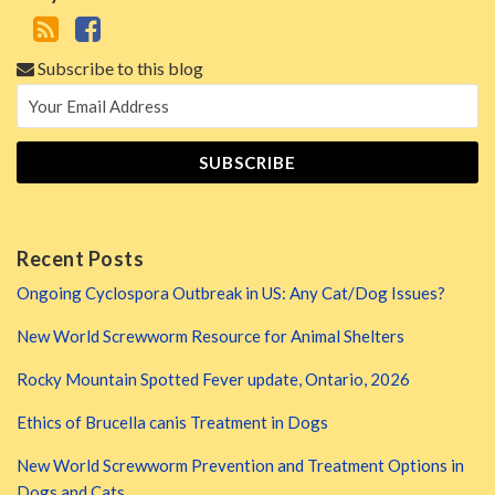
Subscribe to this blog
Recent Posts
Ongoing Cyclospora Outbreak in US: Any Cat/Dog Issues?
New World Screwworm Resource for Animal Shelters
Rocky Mountain Spotted Fever update, Ontario, 2026
Ethics of Brucella canis Treatment in Dogs
New World Screwworm Prevention and Treatment Options in
Dogs and Cats