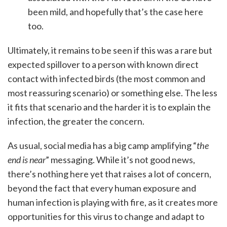
been mild, and hopefully that’s the case here
too.
Ultimately, it remains to be seen if this was a rare but
expected spillover to a person with known direct
contact with infected birds (the most common and
most reassuring scenario) or something else. The less
it fits that scenario and the harder it is to explain the
infection, the greater the concern.
As usual, social media has a big camp amplifying “
the
end is near
” messaging. While it’s not good news,
there’s nothing here yet that raises a lot of concern,
beyond the fact that every human exposure and
human infection is playing with fire, as it creates more
opportunities for this virus to change and adapt to