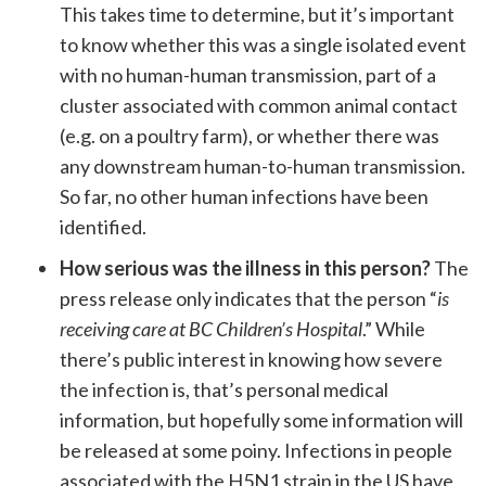
This takes time to determine, but it’s important
to know whether this was a single isolated event
with no human-human transmission, part of a
cluster associated with common animal contact
(e.g. on a poultry farm), or whether there was
any downstream human-to-human transmission.
So far, no other human infections have been
identified.
How serious was the illness in this person?
The
press release only indicates that the person “
is
receiving care at BC Children’s Hospital
.” While
there’s public interest in knowing how severe
the infection is, that’s personal medical
information, but hopefully some information will
be released at some poiny. Infections in people
associated with the H5N1 strain in the US have