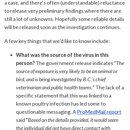
a case, and there’s often (understandable) reluctance
to release very preliminary findings where there are
still a lot of unknowns. Hopefully some reliable details
will be released soon as the investigation continues.
A few key things that we’d like to know include:
What was the source of the virus in this
person?
The government release indicates “
The
source of exposure is very likely to be an animal or
bird, and is being investigated by B.C.’s chief
veterinarian and public health teams.
” The lack of a
specific statement that this was linked to a
known poultry infection has led some to
questionable messaging. A
ProMedMail report
said “
Based on the details provided, it would seem
the individual did not have direct contact with