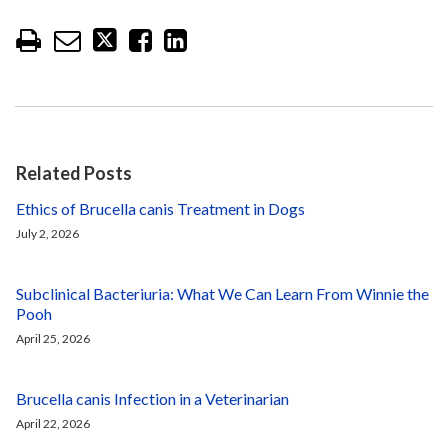
Related Posts
Ethics of Brucella canis Treatment in Dogs
July 2, 2026
Subclinical Bacteriuria: What We Can Learn From Winnie the
Pooh
April 25, 2026
Brucella canis Infection in a Veterinarian
April 22, 2026