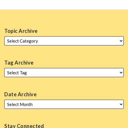
Topic Archive
Tag Archive
Date Archive
Stay Connected