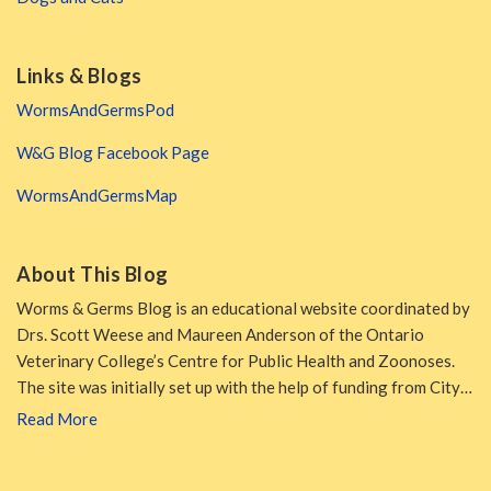
Links & Blogs
WormsAndGermsPod
W&G Blog Facebook Page
WormsAndGermsMap
About This Blog
Worms & Germs Blog is an educational website coordinated by
Drs. Scott Weese and Maureen Anderson of the Ontario
Veterinary College’s Centre for Public Health and Zoonoses.
The site was initially set up with the help of funding from City…
Read More