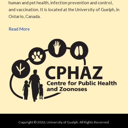
human and pet health, infection prevention and control,
and vaccination. It is located at the University of Guelph, in
Ontario, Canada.
Read More
Copyright © 2026, University of Guelph. All Rights Reserved.