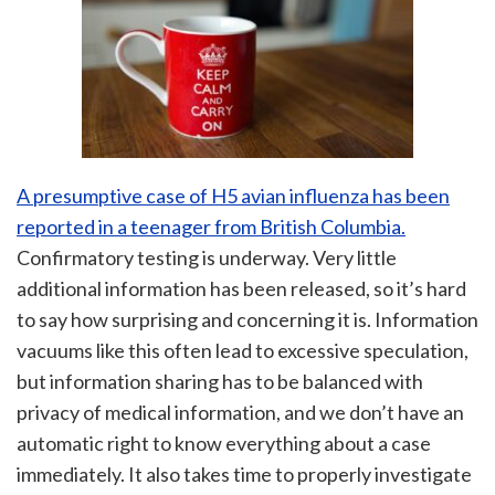
A presumptive case of H5 avian influenza has been
reported in a teenager from British Columbia.
Confirmatory testing is underway. Very little
additional information has been released, so it’s hard
to say how surprising and concerning it is. Information
vacuums like this often lead to excessive speculation,
but information sharing has to be balanced with
privacy of medical information, and we don’t have an
automatic right to know everything about a case
immediately. It also takes time to properly investigate