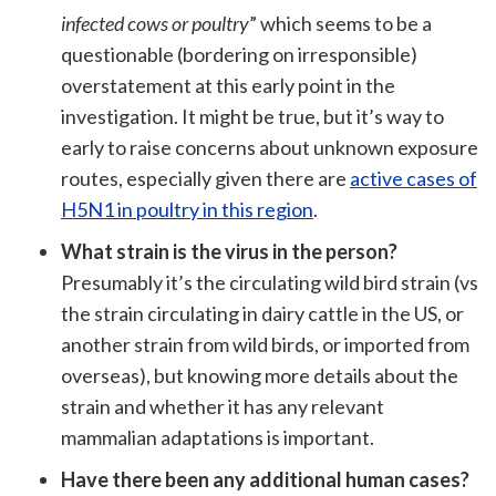
infected cows or poultry
” which seems to be a
questionable (bordering on irresponsible)
overstatement at this early point in the
investigation. It might be true, but it’s way to
early to raise concerns about unknown exposure
routes, especially given there are
active cases of
H5N1 in poultry in this region
.
What strain is the virus in the person?
Presumably it’s the circulating wild bird strain (vs
the strain circulating in dairy cattle in the US, or
another strain from wild birds, or imported from
overseas), but knowing more details about the
strain and whether it has any relevant
mammalian adaptations is important.
Have there been any additional human cases?