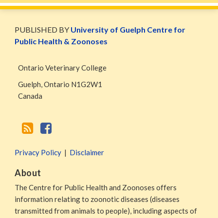
WormsAndGermsMap
Subscribe
W&G
via
Blog
PUBLISHED BY
University of Guelph Centre for
RSS
Facebook
Public Health & Zoonoses
Page
Ontario Veterinary College
Guelph
,
Ontario
N1G2W1
Canada
Privacy Policy
Disclaimer
About
The Centre for Public Health and Zoonoses offers
information relating to zoonotic diseases (diseases
transmitted from animals to people), including aspects of