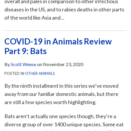
overall and pales in comparison to other infectious
diseases in the US, and to rabies deaths in other parts
of the world like Asia and
…
COVID-19 in Animals Review
Part 9: Bats
By
Scott Weese
on
November 23, 2020
POSTED IN
OTHER ANIMALS
By the ninth installment in this series we’ve moved
away from our familiar domestic animals, but there
are still a few species worth highlighting.
Bats aren’t actually one species though, they’re a
diverse group of over 1400 unique species. Some eat