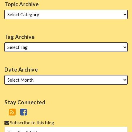
Topic Archive
Tag Archive
Date Archive
Stay Connected
Subscribe to this blog