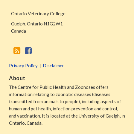
Page
Ontario Veterinary College
Guelph
,
Ontario
N1G2W1
Canada
Privacy Policy
Disclaimer
About
The Centre for Public Health and Zoonoses offers
information relating to zoonotic diseases (diseases
transmitted from animals to people), including aspects of
human and pet health, infection prevention and control,
and vaccination. It is located at the University of Guelph, in
Ontario, Canada.