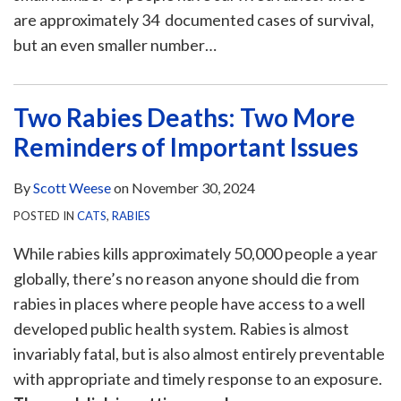
are approximately 34 documented cases of survival,
but an even smaller number
…
Two Rabies Deaths: Two More
Reminders of Important Issues
By
Scott Weese
on
November 30, 2024
POSTED IN
CATS
,
RABIES
While rabies kills approximately 50,000 people a year
globally, there’s no reason anyone should die from
rabies in places where people have access to a well
developed public health system. Rabies is almost
invariably fatal, but is also almost entirely preventable
with appropriate and timely response to an exposure.