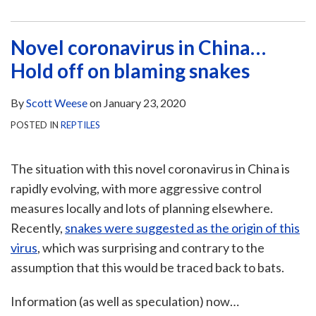
Novel coronavirus in China…
Hold off on blaming snakes
By
Scott Weese
on
January 23, 2020
POSTED IN
REPTILES
The situation with this novel coronavirus in China is
rapidly evolving, with more aggressive control
measures locally and lots of planning elsewhere.
Recently,
snakes were suggested as the origin of this
virus
, which was surprising and contrary to the
assumption that this would be traced back to bats.
Information (as well as speculation) now
…