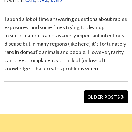
POSTED IN
CATS
,
DOGS
,
RABIES
I spend a lot of time answering questions about rabies
exposures, and sometimes trying to clear up
misinformation. Rabies is a very important infectious
disease but in many regions (like here) it’s fortunately
rare in domestic animals and people. However, rarity
can breed complacency or lack of (or loss of)
knowledge. That creates problems when
…
OLDER POSTS