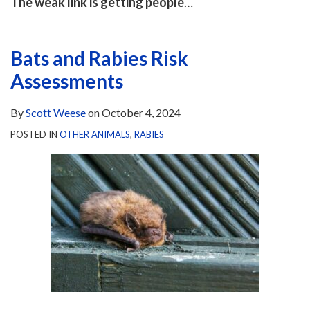
The weak link is getting people
…
Bats and Rabies Risk
Assessments
By
Scott Weese
on
October 4, 2024
POSTED IN
OTHER ANIMALS
,
RABIES