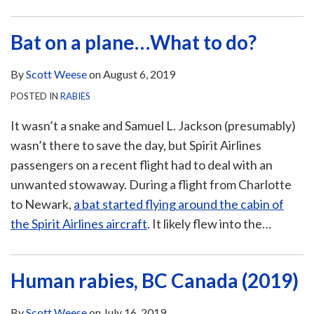
Bat on a plane…What to do?
By
Scott Weese
on
August 6, 2019
POSTED IN
RABIES
It wasn’t a snake and Samuel L. Jackson (presumably)
wasn’t there to save the day, but Spirit Airlines
passengers on a recent flight had to deal with an
unwanted stowaway. During a flight from Charlotte
to Newark,
a bat started flying around the cabin of
the Spirit Airlines aircraft
. It likely flew into the
…
Human rabies, BC Canada (2019)
By
Scott Weese
on
July 16, 2019