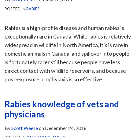
POSTED IN
RABIES
Rabies is a high-profile disease and human rabies is
exceptionally rare in Canada. While rabies is relatively
widespread in wildlife in North America, it’s is rare in
domestic animals in Canada, and spillover into people
is fortunately rarer still because people have less
direct contact with wildlife reservoirs, and because
post-exposure prophylaxis is so effective
…
Rabies knowledge of vets and
physicians
By
Scott Weese
on
December 24, 2018