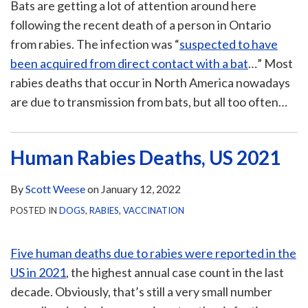
Bats are getting a lot of attention around here
following the recent death of a person in Ontario
from rabies. The infection was “
suspected to have
been acquired from direct contact with a bat
…” Most
rabies deaths that occur in North America nowadays
are due to transmission from bats, but all too often
…
Human Rabies Deaths, US 2021
By
Scott Weese
on
January 12, 2022
POSTED IN
DOGS
,
RABIES
,
VACCINATION
Five human deaths due to rabies were reported in the
US in 2021
, the highest annual case count in the last
decade. Obviously, that’s still a very small number