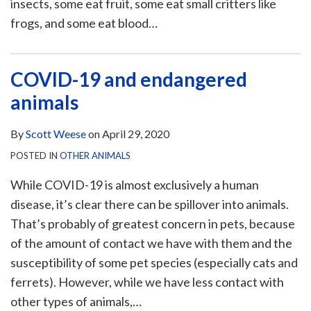
insects, some eat fruit, some eat small critters like
frogs, and some eat blood
…
COVID-19 and endangered
animals
By
Scott Weese
on
April 29, 2020
POSTED IN
OTHER ANIMALS
While COVID-19 is almost exclusively a human
disease, it’s clear there can be spillover into animals.
That’s probably of greatest concern in pets, because
of the amount of contact we have with them and the
susceptibility of some pet species (especially cats and
ferrets). However, while we have less contact with
other types of animals,
…