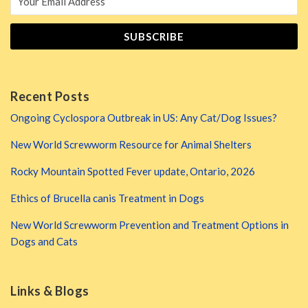
Recent Posts
Ongoing Cyclospora Outbreak in US: Any Cat/Dog Issues?
New World Screwworm Resource for Animal Shelters
Rocky Mountain Spotted Fever update, Ontario, 2026
Ethics of Brucella canis Treatment in Dogs
New World Screwworm Prevention and Treatment Options in
Dogs and Cats
Links & Blogs