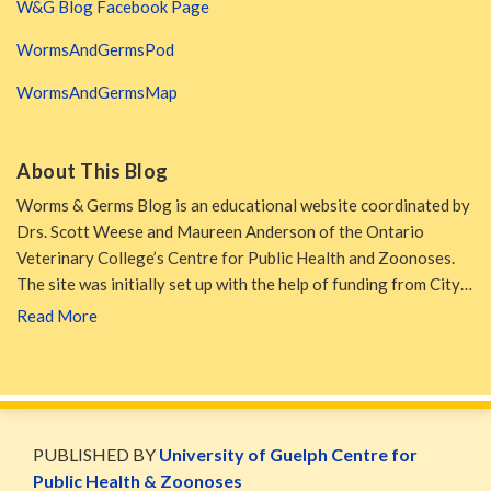
W&G Blog Facebook Page
WormsAndGermsPod
WormsAndGermsMap
About This Blog
Worms & Germs Blog is an educational website coordinated by
Drs. Scott Weese and Maureen Anderson of the Ontario
Veterinary College’s Centre for Public Health and Zoonoses.
The site was initially set up with the help of funding from City…
Read More
WormsAndGermsMap
Subscribe
W&G
via
Blog
PUBLISHED BY
University of Guelph Centre for
RSS
Facebook
Public Health & Zoonoses