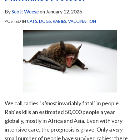
By
Scott Weese
on
January 12, 2026
POSTED IN
CATS
,
DOGS
,
RABIES
,
VACCINATION
We call rabies “
almost
invariably fatal” in people.
Rabies kills an estimated 50,000 people a year
globally, mostly in Africa and Asia. Even with very
intensive care, the prognosis is grave. Only a
very
small number of people have survived rabies: there