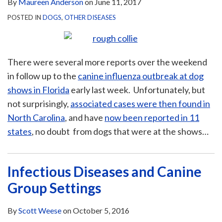
By
Maureen Anderson
on
June 11, 2017
POSTED IN
DOGS
,
OTHER DISEASES
There were several more reports over the weekend
in follow up to the
canine influenza outbreak at dog
shows in Florida
early last week. Unfortunately, but
not surprisingly,
associated cases were then found in
North Carolina
, and have
now been reported in 11
states
, no doubt from dogs that were at the shows
…
Infectious Diseases and Canine
Group Settings
By
Scott Weese
on
October 5, 2016