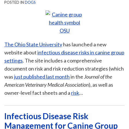
POSTED IN
DOGS
The Ohio State University
has launched a new
website about
infectious disease risks in canine group
settings
. The site includes a comprehensive
document on risk and risk reduction strategies (which
was
just published last month
in the
Journal of the
American Veterinary Medical Association
), as well as
owner-level fact sheets and a
risk
…
Infectious Disease Risk
Management for Canine Group