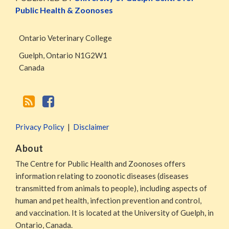
RSS
Facebook
Public Health & Zoonoses
Page
Ontario Veterinary College
Guelph
,
Ontario
N1G2W1
Canada
Privacy Policy
Disclaimer
About
The Centre for Public Health and Zoonoses offers
information relating to zoonotic diseases (diseases
transmitted from animals to people), including aspects of
human and pet health, infection prevention and control,
and vaccination. It is located at the University of Guelph, in
Ontario, Canada.