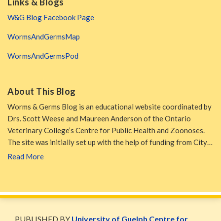
Links & Blogs
W&G Blog Facebook Page
WormsAndGermsMap
WormsAndGermsPod
About This Blog
Worms & Germs Blog is an educational website coordinated by
Drs. Scott Weese and Maureen Anderson of the Ontario
Veterinary College’s Centre for Public Health and Zoonoses.
The site was initially set up with the help of funding from City…
Read More
WormsAndGermsMap
Subscribe
W&G
via
Blog
PUBLISHED BY
University of Guelph Centre for