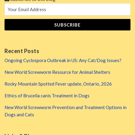
Recent Posts
Ongoing Cyclospora Outbreak in US: Any Cat/Dog Issues?
New World Screwworm Resource for Animal Shelters
Rocky Mountain Spotted Fever update, Ontario, 2026
Ethics of Brucella canis Treatment in Dogs
New World Screwworm Prevention and Treatment Options in
Dogs and Cats