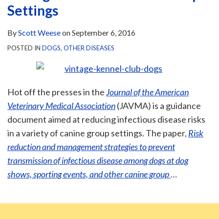
Settings
By
Scott Weese
on
September 6, 2016
POSTED IN
DOGS
,
OTHER DISEASES
Hot off the presses in the
Journal of the American
Veterinary Medical Association
(JAVMA) is a guidance
document aimed at reducing infectious disease risks
in a variety of canine group settings. The paper,
Risk
reduction and management strategies to prevent
transmission of infectious disease among dogs at dog
shows, sporting events, and other canine group
…