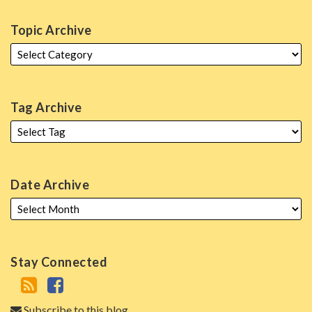
Topic Archive
Tag Archive
Date Archive
Stay Connected
Subscribe to this blog