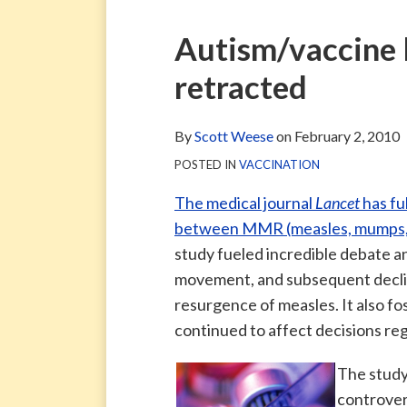
via
Blog
ARCHIVE
TAG
ARCHIVE
RSS
Facebook
Print:
Email
Tweet
Like
Share
Autism/vaccine l
Page
this
this
this
this
retracted
post
post
post
post
on
LinkedIn
By
Scott Weese
on
February 2, 2010
POSTED IN
VACCINATION
The medical journal
Lancet
has fu
between MMR (measles, mumps, ru
study fueled incredible debate an
movement, and subsequent decline
resurgence of measles. It also f
continued to affect decisions re
The study
controvers