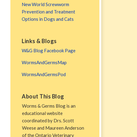
New World Screwworm
Prevention and Treatment
Options in Dogs and Cats
Links & Blogs
W&G Blog Facebook Page
WormsAndGermsMap
WormsAndGermsPod
About This Blog
Worms & Germs Blog is an
educational website
coordinated by Drs. Scott
Weese and Maureen Anderson
of the Ontario Veterinary