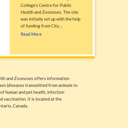
College’s Centre for Public
Health and Zoonoses. The site
was initially set up with the help
of funding from City…
Read More
alth and Zoonoses offers information
ases (diseases transmitted from animals to
 of human and pet health, infection
 vaccination. It is located at the
ntario, Canada.