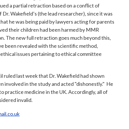
sued a partial retraction based on a conflict of
f Dr. Wakefield’s (the lead researcher), since it was
that he was being paid by lawyers acting for parents
ved their children had been harmed by MMR
on. The new full retraction goes much beyond this,
ve been revealed with the scientific method,
ethical issues pertaining to ethical committee
l ruled last week that Dr. Wakefield had shown
ren involved in the study and acted "dishonestly." He
to practice medicine in the UK. Accordingly, all of
sidered invalid.
ail.co.uk