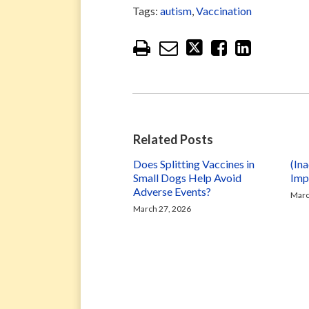
Tags:
autism
,
Vaccination
Related Posts
Does Splitting Vaccines in
(In
Small Dogs Help Avoid
Imp
Adverse Events?
Marc
March 27, 2026