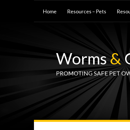
Skip
to
Home
Resources – Pets
Resou
content
Worms
&
G
PROMOTING SAFE PET O
WormsAndGermsMap
Subscribe
W&G
Your website url
TOPIC
SELECT
DATE