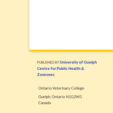
WormsAndGermsMap
Subscribe
W&G
via
Blog
University of Guelph
PUBLISHED BY
RSS
Facebook
Centre for Public Health &
Page
Zoonoses
Ontario Veterinary College
Guelph
,
Ontario
N1G2W1
Canada