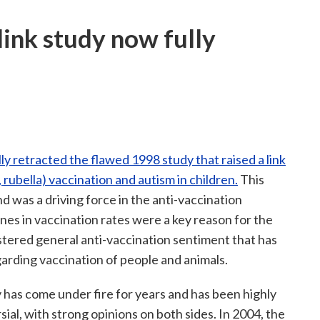
ink study now fully
lly retracted the flawed 1998 study that raised a link
bella) vaccination and autism in children.
This
d was a driving force in the anti-vaccination
s in vaccination rates were a key reason for the
ostered general anti-vaccination sentiment that has
garding vaccination of people and animals.
 has come under fire for years and has been highly
ial, with strong opinions on both sides. In 2004, the