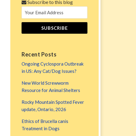
Subscribe to this blog
Recent Posts
Ongoing Cyclospora Outbreak
in US: Any Cat/Dog Issues?
New World Screwworm
Resource for Animal Shelters
Rocky Mountain Spotted Fever
update, Ontario, 2026
Ethics of Brucella canis
Treatment in Dogs