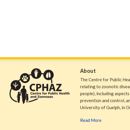
About
The Centre for Public He
relating to zoonotic dise
people), including aspects
prevention and control, and
University of Guelph, in O
Read More