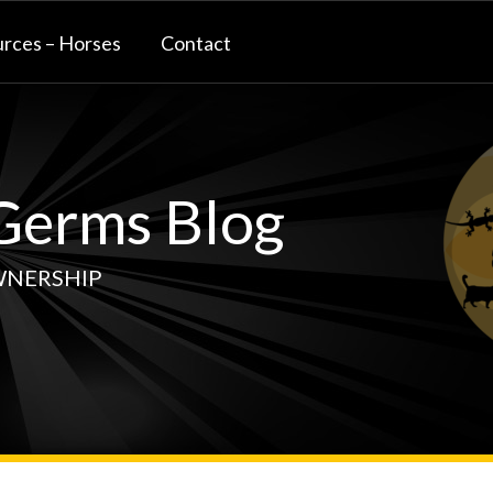
rces – Horses
Contact
erms Blog
WNERSHIP