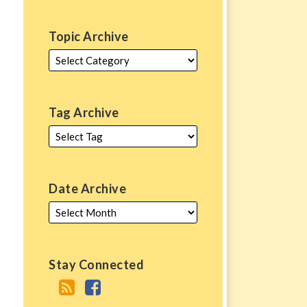
Topic Archive
Tag Archive
Date Archive
Stay Connected