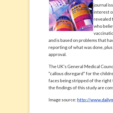
journal is
interest o
revealed 
who belie
vaccinati
and is based on problems that ha
reporting of what was done, plus 
approval.
The UK’s General Medical Counci
"callous disregard" for the child
faces being stripped of the right 
the findings of this study are con
Image source:
http://www.dailym