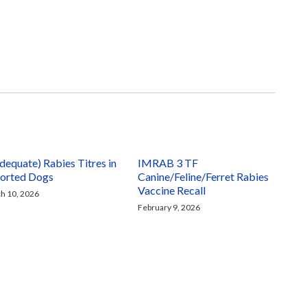
adequate) Rabies Titres in
IMRAB 3 TF
orted Dogs
Canine/Feline/Ferret Rabies
Vaccine Recall
h 10, 2026
February 9, 2026