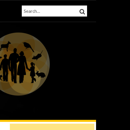
SEARCH…
SEARCH