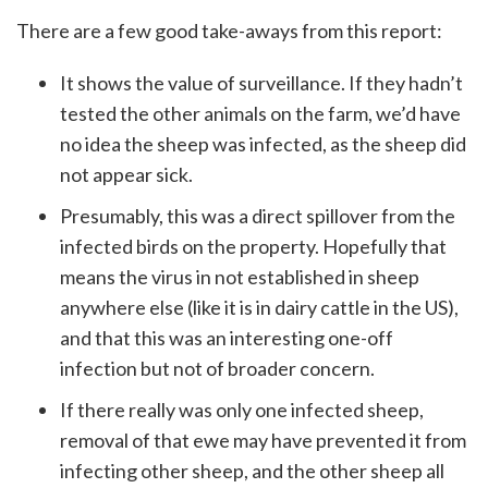
There are a few good take-aways from this report:
It shows the value of surveillance. If they hadn’t
tested the other animals on the farm, we’d have
no idea the sheep was infected, as the sheep did
not appear sick.
Presumably, this was a direct spillover from the
infected birds on the property. Hopefully that
means the virus in not established in sheep
anywhere else (like it is in dairy cattle in the US),
and that this was an interesting one-off
infection but not of broader concern.
If there really was only one infected sheep,
removal of that ewe may have prevented it from
infecting other sheep, and the other sheep all