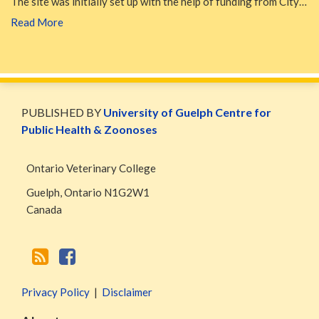
The site was initially set up with the help of funding from City…
Read More
WormsAndGermsMap
Subscribe
W&G
via
Blog
PUBLISHED BY
University of Guelph Centre for
RSS
Facebook
Public Health & Zoonoses
Page
Ontario Veterinary College
Guelph
,
Ontario
N1G2W1
Canada
Privacy Policy
Disclaimer