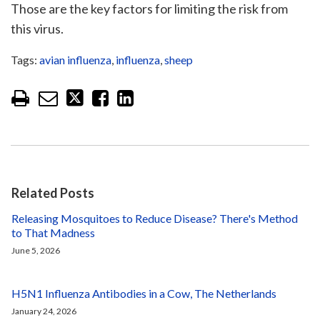
Those are the key factors for limiting the risk from
this virus.
Tags:
avian influenza
,
influenza
,
sheep
Related Posts
Releasing Mosquitoes to Reduce Disease? There's Method
to That Madness
June 5, 2026
H5N1 Influenza Antibodies in a Cow, The Netherlands
January 24, 2026