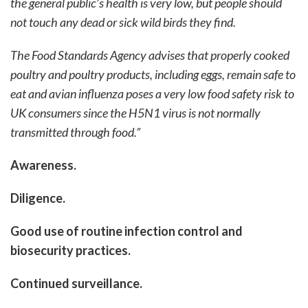
the general public’s health is very low, but people should
not touch any dead or sick wild birds they find.
The Food Standards Agency advises that properly cooked
poultry and poultry products, including eggs, remain safe to
eat and avian influenza poses a very low food safety risk to
UK consumers since the H5N1 virus is not normally
transmitted through food.”
Awareness.
Diligence.
Good use of routine infection control and
biosecurity practices.
Continued surveillance.