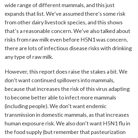
wide range of different mammals, and this just
expands that list. We’ve assumed there’s some risk
from other dairy livestock species, and this shows
that’s a reasonable concern. We’ve also talked about
risks from raw milk even before H5N1 was concern,
there are lots of infectious disease risks with drinking
any type of raw milk.
However, this report does raise the stakes a bit. We
don’t want continued spillovers into mammals,
because that increases the risk of this virus adapting
to become better able to infect more mammals
(including people). We don’t want endemic
transmission in domestic mammals, as that increases
human exposure risk. We also don’t want H5N1 flu in
the food supply (but remember that pasteurization