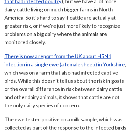
that had infected poultry
), but we have a lot more
dairy cattle living on much bigger farms in North
America. So it’s hard to say if cattle are actually at
greater risk, or if we’re just more likely to recognize
problems on a big dairy where the animals are
monitored closely.
There is now a report from the UK about H5N1
infection in a single ewe (a female sheep) in Yorkshire
,
which was on a farm that also had infected captive
birds. While this doesn’t tell us about the risk in goats
or the overall difference in risk between dairy cattle
and other dairy animals, it shows that cattle are not
the only dairy species of concern.
The ewe tested positive on a milk sample, which was
collected as part of the response to the infected birds