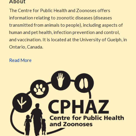
About
The Centre for Public Health and Zoonoses offers
information relating to zoonotic diseases (diseases
transmitted from animals to people), including aspects of
human and pet health, infection prevention and control,
and vaccination. It is located at the University of Guelph, in
Ontario, Canada.
Read More