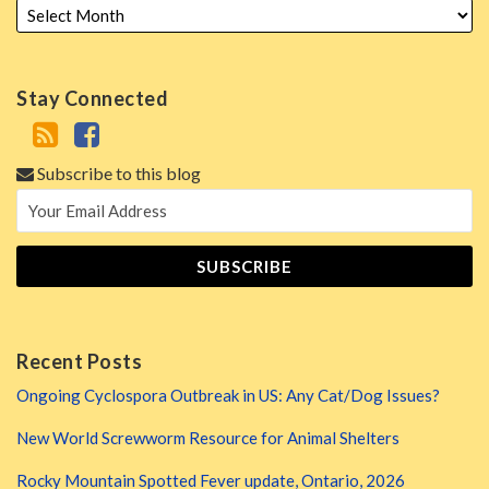
Stay Connected
Subscribe to this blog
Recent Posts
Ongoing Cyclospora Outbreak in US: Any Cat/Dog Issues?
New World Screwworm Resource for Animal Shelters
Rocky Mountain Spotted Fever update, Ontario, 2026