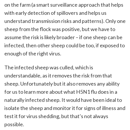
on the farm (a smart surveillance approach that helps
with early detection of spillovers and helps us
understand transmission risks and patterns). Only one
sheep from the flock was positive, but we have to
assume the risk is likely broader – if one sheep can be
infected, then other sheep could be too, if exposed to
enough of the right virus.
The infected sheep was culled, which is
understandable, as it removes the risk from that
sheep. Unfortunately but it also removes any ability
for us to learn more about what H5N1 flu does in a
naturally infected sheep. It would have been ideal to
isolate the sheep and monitor it for signs of illness and
test it for virus shedding, but that’s not always
possible.