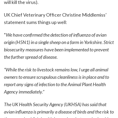
will kill the virus).
UK Chief Veterinary Officer Christine Middlemiss’
statement sums things up well:
“
We have confirmed the detection of influenza of avian
origin (H5N1) in a single sheep on a farm in Yorkshire. Strict
biosecurity measures have been implemented to prevent
the further spread of disease.
“While the risk to livestock remains low, I urge all animal
owners to ensure scrupulous cleanliness is in place and to
report any signs of infection to the Animal Plant Health
Agency immediately.”
The UK Health Security Agency (UKHSA) has said that
avian influenza is primarily a disease of birds and the risk to