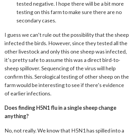
tested negative. I hope there will be a bit more
testing on this farm to make sure there are no
secondary cases.
I guess we can’t rule out the possibility that the sheep
infected the birds. However, since they tested all the
other livestock and only this one sheep was infected,
it’s pretty safe to assume this was a direct bird-to-
sheep spillover. Sequencing of the virus will help
confirm this. Serological testing of other sheep on the
farm would be interesting to see if there’s evidence
of earlier infections.
Does finding H5N1 flu in a single sheep change
anything?
No, not really. We know that H5N1 has spilled into a