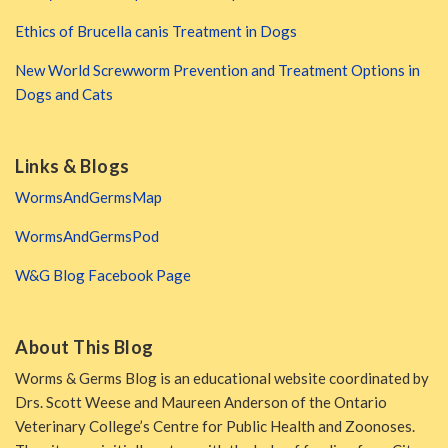
Ethics of Brucella canis Treatment in Dogs
New World Screwworm Prevention and Treatment Options in
Dogs and Cats
Links & Blogs
WormsAndGermsMap
WormsAndGermsPod
W&G Blog Facebook Page
About This Blog
Worms & Germs Blog is an educational website coordinated by
Drs. Scott Weese and Maureen Anderson of the Ontario
Veterinary College’s Centre for Public Health and Zoonoses.