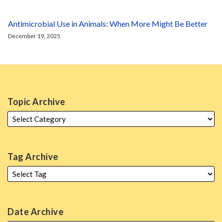
Antimicrobial Use in Animals: When More Might Be Better
December 19, 2025
Topic Archive
Tag Archive
Date Archive