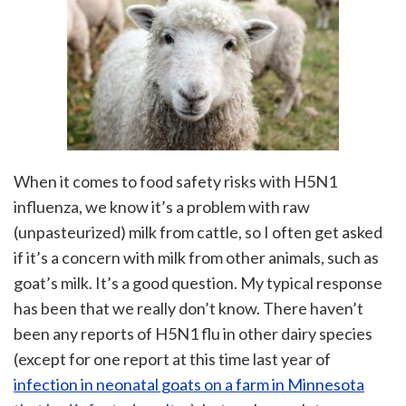
When it comes to food safety risks with H5N1
influenza, we know it’s a problem with raw
(unpasteurized) milk from cattle, so I often get asked
if it’s a concern with milk from other animals, such as
goat’s milk. It’s a good question. My typical response
has been that we really don’t know. There haven’t
been any reports of H5N1 flu in other dairy species
(except for one report at this time last year of
infection in neonatal goats on a farm in Minnesota