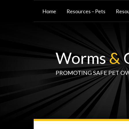
Skip
to
Home
Resources – Pets
Resou
content
Worms
&
G
PROMOTING SAFE PET O
WormsAndGermsMap
Subscribe
W&G
Your website url
TOPIC
SELECT
DATE