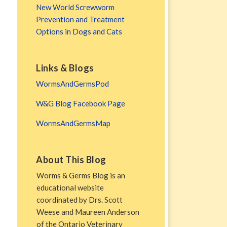
New World Screwworm
Prevention and Treatment
Options in Dogs and Cats
Links & Blogs
WormsAndGermsPod
W&G Blog Facebook Page
WormsAndGermsMap
About This Blog
Worms & Germs Blog is an
educational website
coordinated by Drs. Scott
Weese and Maureen Anderson
of the Ontario Veterinary