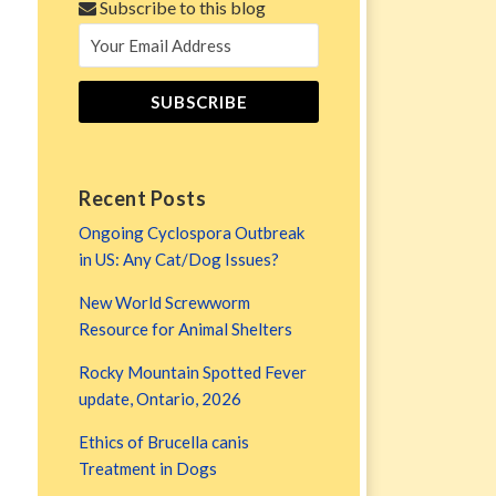
Subscribe to this blog
Recent Posts
Ongoing Cyclospora Outbreak
in US: Any Cat/Dog Issues?
New World Screwworm
Resource for Animal Shelters
Rocky Mountain Spotted Fever
update, Ontario, 2026
Ethics of Brucella canis
Treatment in Dogs