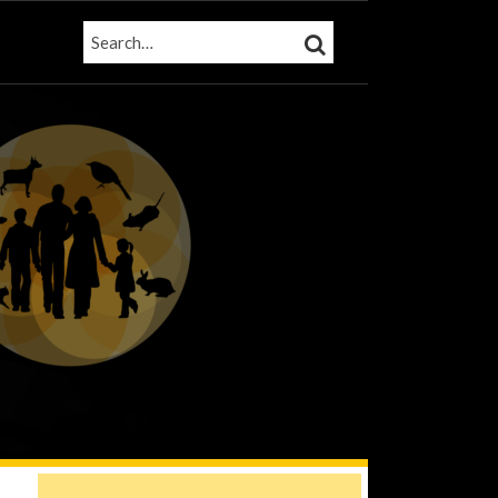
SEARCH…
SEARCH