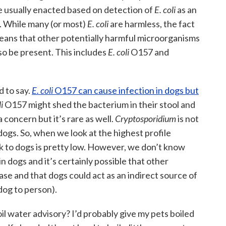
re usually enacted based on detection of
E. coli
as an
n. While many (or most)
E. coli
are harmless, the fact
means that other potentially harmful microorganisms
so be present. This includes
E. coli
O157 and
d to say.
E. coli
O157 can cause infection in dogs but
i
O157 might shed the bacterium in their stool and
a concern but it’s rare as well.
Cryptosporidium
is not
dogs. So, when we look at the highest profile
sk to dogs is pretty low. However, we don’t know
 dogs and it’s certainly possible that other
se and that dogs could act as an indirect source of
 dog to person).
il water advisory? I’d probably give my pets boiled