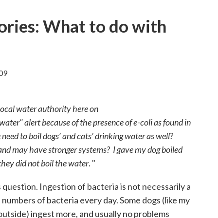
ories: What to do with
09
local water authority here on
 water" alert because of the presence of e-coli as found in
 need to boil dogs’ and cats’ drinking water as well?
 and may have stronger systems? I gave my dog boiled
hey did not boil the water
. "
 question. Ingestion of bacteria is not necessarily a
e numbers of bacteria every day. Some dogs (like my
outside) ingest more, and usually no problems