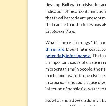
develop. Boil water advisories a
indication of fecal contaminatio
that fecal bacteria are present 
that can be found in feces may al
Cryptosporidium
.
What is the risk for dogs? It’s har
this is rare.
Dogs that ingest
E. col
potentially infect people
. That’s 
an important cause of disease in 
microorganisms in people, the ri
much about waterborne disease in
microorganisms could cause disea
infection of people (i.e. water to
So, what should we do during a bo