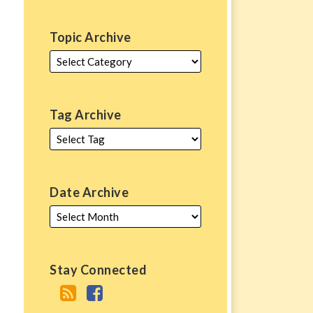
Topic Archive
Tag Archive
Date Archive
Stay Connected