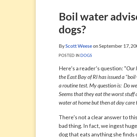
via
Blog
ARCHIVE
TAG
ARCHIVE
RSS
Facebook
Print:
Email
Tweet
Like
Share
Boil water advis
Page
this
this
this
this
dogs?
post
post
post
post
on
LinkedIn
By
Scott Weese
on
September 17, 20
POSTED IN
DOGS
Here’s a reader’s question: "
Our 
the East Bay of RI has issued a "boil
a routine test. My question is: Do we
Seems that they eat the worst stuff
water at home but then at day care t
There’s not a clear answer to this
bad thing. In fact, we ingest hug
dog that eats anything she finds 