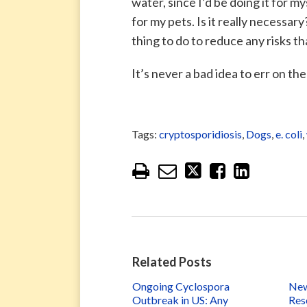
water, since I’d be doing it for my
for my pets. Is it really necessar
thing to do to reduce any risks t
It’s never a bad idea to err on t
Tags:
cryptosporidiosis
,
Dogs
,
e. coli
,
Related Posts
Ongoing Cyclospora
New
Outbreak in US: Any
Res