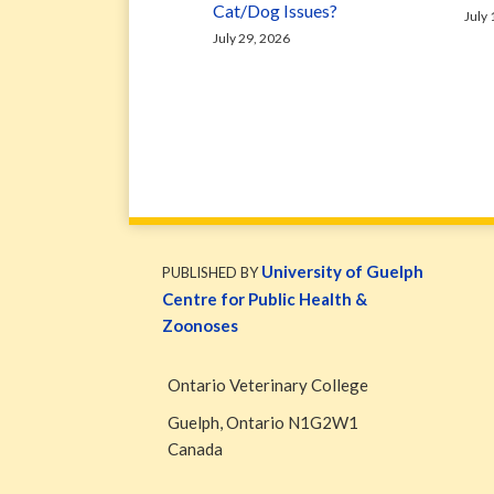
Cat/Dog Issues?
July
July 29, 2026
WormsAndGermsMap
Subscribe
W&G
via
Blog
University of Guelph
PUBLISHED BY
RSS
Facebook
Centre for Public Health &
Page
Zoonoses
Ontario Veterinary College
Guelph
,
Ontario
N1G2W1
Canada