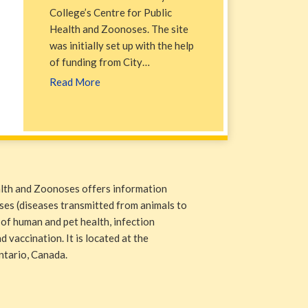
College’s Centre for Public
Health and Zoonoses. The site
was initially set up with the help
of funding from City…
Read More
alth and Zoonoses offers information
ases (diseases transmitted from animals to
 of human and pet health, infection
 vaccination. It is located at the
ntario, Canada.