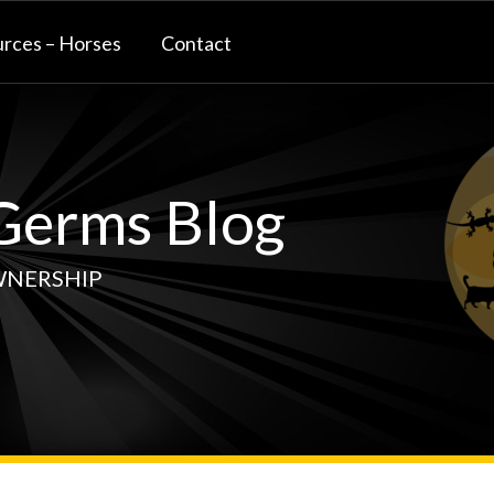
rces – Horses
Contact
erms Blog
WNERSHIP