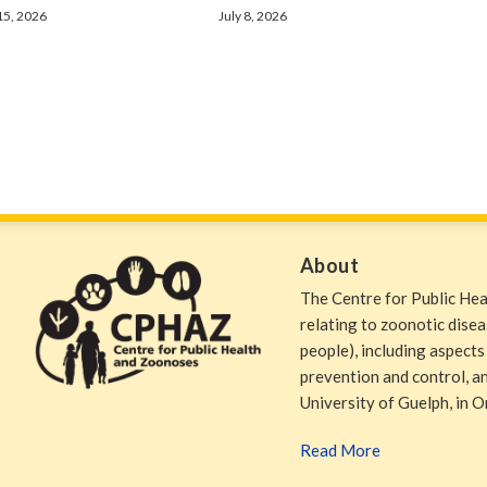
 15, 2026
July 8, 2026
About
The Centre for Public He
relating to zoonotic dise
people), including aspects
prevention and control, and
University of Guelph, in O
Read More