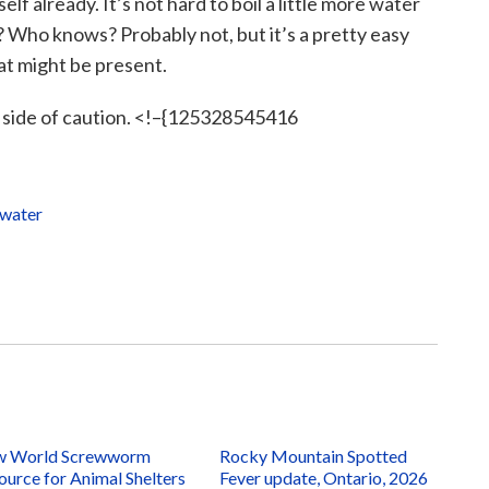
self already. It’s not hard to boil a little more water
y? Who knows? Probably not, but it’s a pretty easy
hat might be present.
he side of caution. <!–{125328545416
water
 World Screwworm
Rocky Mountain Spotted
ource for Animal Shelters
Fever update, Ontario, 2026