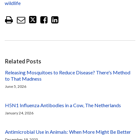
wildlife
Related Posts
Releasing Mosquitoes to Reduce Disease? There's Method
to That Madness
June 5, 2026
H5N1 Influenza Antibodies in a Cow, The Netherlands
January 24, 2026
Antimicrobial Use in Animals: When More Might Be Better
December 19, 2025