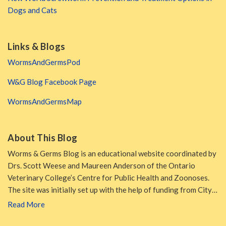
Dogs and Cats
Links & Blogs
WormsAndGermsPod
W&G Blog Facebook Page
WormsAndGermsMap
About This Blog
Worms & Germs Blog is an educational website coordinated by
Drs. Scott Weese and Maureen Anderson of the Ontario
Veterinary College’s Centre for Public Health and Zoonoses.
The site was initially set up with the help of funding from City…
Read More