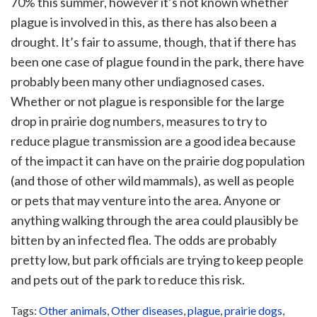
70% this summer, however it’s not known whether
plague is involved in this, as there has also been a
drought. It’s fair to assume, though, that if there has
been one case of plague found in the park, there have
probably been many other undiagnosed cases.
Whether or not plague is responsible for the large
drop in prairie dog numbers, measures to try to
reduce plague transmission are a good idea because
of the impact it can have on the prairie dog population
(and those of other wild mammals), as well as people
or pets that may venture into the area. Anyone or
anything walking through the area could plausibly be
bitten by an infected flea. The odds are probably
pretty low, but park officials are trying to keep people
and pets out of the park to reduce this risk.
Tags:
Other animals
,
Other diseases
,
plague
,
prairie dogs
,