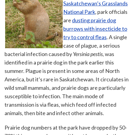
Saskatchewan’s Grasslands
National Park
, park officials
are
dusting prairie dog
burrows with insecticide to
try to control fleas
. A single
case of plague, a serious
bacterial infection caused by
Yersinia pestis
,
was
identified in a prairie dog in the park earlier this
summer. Plague is present in some areas of North
America, but it’s rare in Saskatchewan. It circulates in
wild small mammals, and prairie dogs are particularly
susceptible to infection. The main mode of
transmission is via fleas, which feed off infected
animals, then bite and infect other animals.
Prairie dog numbers at the park have dropped by 50-