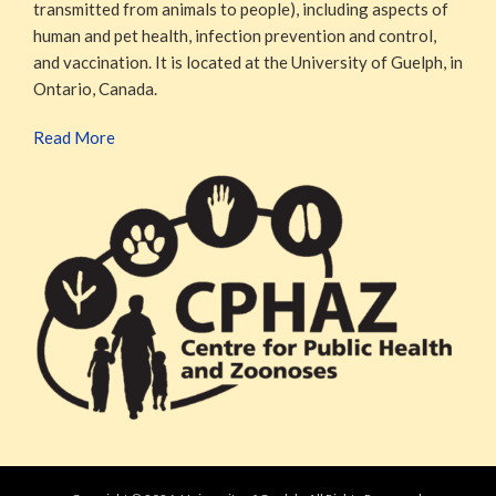
transmitted from animals to people), including aspects of
human and pet health, infection prevention and control,
and vaccination. It is located at the University of Guelph, in
Ontario, Canada.
Read More