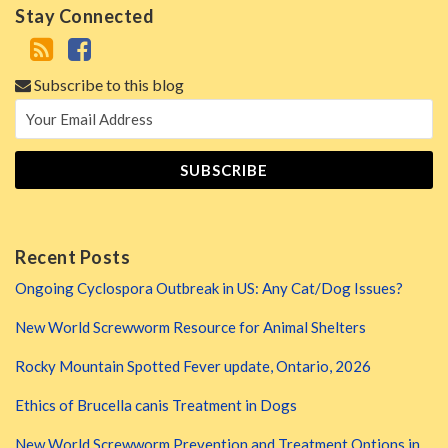
Stay Connected
Subscribe to this blog
Recent Posts
Ongoing Cyclospora Outbreak in US: Any Cat/Dog Issues?
New World Screwworm Resource for Animal Shelters
Rocky Mountain Spotted Fever update, Ontario, 2026
Ethics of Brucella canis Treatment in Dogs
New World Screwworm Prevention and Treatment Options in