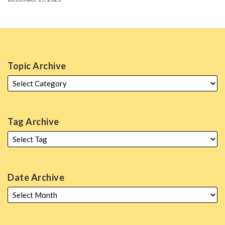
Topic Archive
Tag Archive
Date Archive