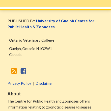
WormsAndGermsMap
Subscribe
W&G
via
Blog
PUBLISHED BY
University of Guelph Centre for
RSS
Facebook
Public Health & Zoonoses
Page
Ontario Veterinary College
Guelph
,
Ontario
N1G2W1
Canada
Privacy Policy
Disclaimer
About
The Centre for Public Health and Zoonoses offers
information relating to zoonotic diseases (diseases