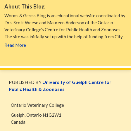
About This Blog
Worms & Germs Blog is an educational website coordinated by
Drs. Scott Weese and Maureen Anderson of the Ontario
Veterinary College’s Centre for Public Health and Zoonoses.
The site was initially set up with the help of funding from City…
Read More
WormsAndGermsMap
Subscribe
W&G
via
Blog
PUBLISHED BY
University of Guelph Centre for
RSS
Facebook
Public Health & Zoonoses
Page
Ontario Veterinary College
Guelph
,
Ontario
N1G2W1
Canada