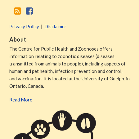
Privacy Policy
Disclaimer
About
The Centre for Public Health and Zoonoses offers
information relating to zoonotic diseases (diseases
transmitted from animals to people), including aspects of
human and pet health, infection prevention and control,
and vaccination. It is located at the University of Guelph, in
Ontario, Canada.
Read More