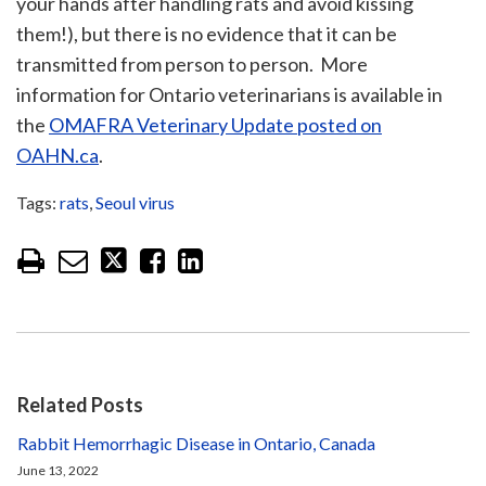
your hands after handling rats and avoid kissing
them!), but there is no evidence that it can be
transmitted from person to person. More
information for Ontario veterinarians is available in
the
OMAFRA Veterinary Update posted on
OAHN.ca
.
Tags:
rats
,
Seoul virus
Related Posts
Rabbit Hemorrhagic Disease in Ontario, Canada
June 13, 2022