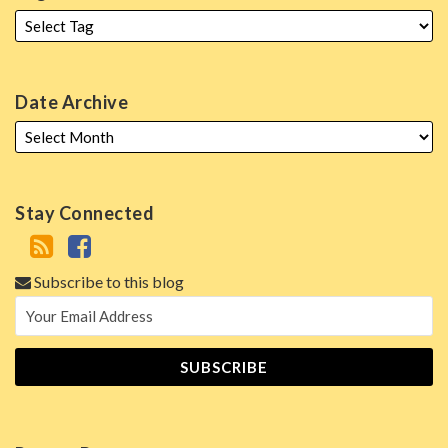
Date Archive
Stay Connected
Subscribe to this blog