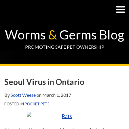
Skip
Menu
to
content
Home
SEARCH
Resources
Worms
&
Germs Blog
– Pets
Resources
– Horses
PROMOTING SAFE PET OWNERSHIP
Contact
Print:
WormsAndGermsMap
Subscribe
W&G
Email
Tweet
Like
Share
Your website url
TOPIC
SELECT
DATE
via
Blog
this
this
this
this
ARCHIVE
TAG
ARCHIVE
Seoul Virus in Ontario
RSS
Facebook
post
post
post
post
Page
on
By
Scott Weese
on
March 1, 2017
LinkedIn
POSTED IN
POCKET PETS