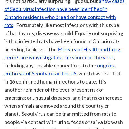
It’s not particularly surprising, I guess, but
a few cases
of Seoul virus infection have been identified in
Ontario residents who breed or have contact with
rats
. Fortunately, like most infections with this type
of hantavirus, disease was mild. Equally not surprising
is that infected rats have been found in Ontario rat-
breeding facilities. The
Ministry of Health and Long-
Term Care is investigating the source of the virus
,
including any possible connections to the
ongoing
outbreak of Seoul virus in the US
, which has resulted
in 16 confirmed human infections to date. It’s
another reminder of the ever-present risk of
emerging or unusual diseases, and that risks increase
when animals are moved around the country or
planet. Seoul virus can be transmitted from rats to
people via contact with urine, feces or saliva (so wash