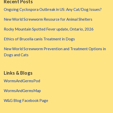
Recent Posts
Ongoing Cyclospora Outbreak in US: Any Cat/Dog Issues?
New World Screwworm Resource for Animal Shelters
Rocky Mountain Spotted Fever update, Ontario, 2026
Ethics of Brucella canis Treatment in Dogs
New World Screwworm Prevention and Treatment Options in
Dogs and Cats
Links & Blogs
WormsAndGermsPod
WormsAndGermsMap
W&G Blog Facebook Page