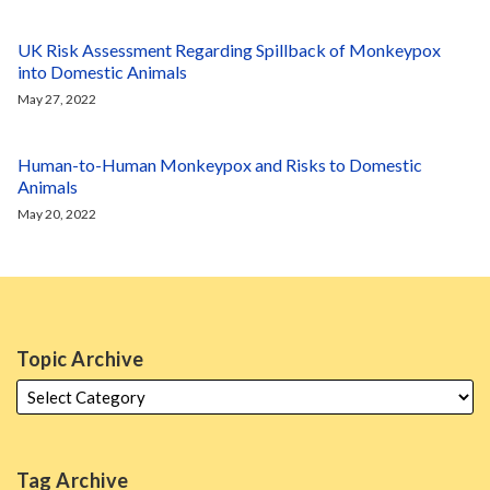
UK Risk Assessment Regarding Spillback of Monkeypox
into Domestic Animals
May 27, 2022
Human-to-Human Monkeypox and Risks to Domestic
Animals
May 20, 2022
Topic Archive
Tag Archive