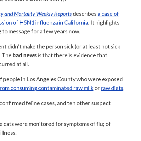
ty and Mortality Weekly Reports
describes
a case of
ion of H5N1 influenza in California
. It highlights
g to message for a few years now.
ent didn’t make the person sick (or at least not sick
. The
bad news
is that there is evidence that
urred at all.
of people in Los Angeles County who were exposed
 from consuming contaminated raw milk
or
raw diets
.
confirmed feline cases, and ten other suspect
 cats were monitored for symptoms of flu; of
illness.