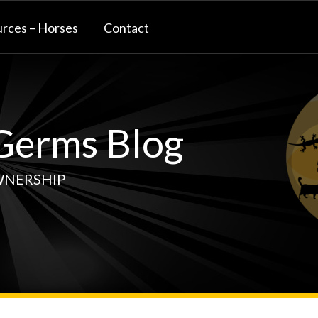
rces – Horses
Contact
erms Blog
WNERSHIP