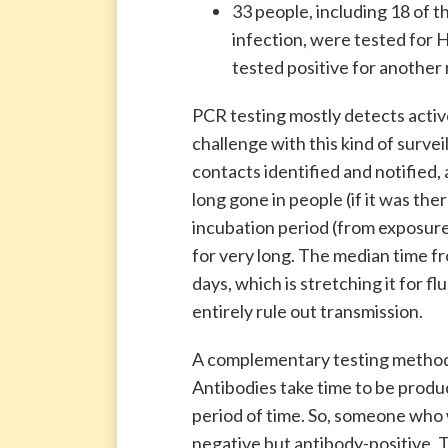
33 people, including 18 of t
infection, were tested for 
tested positive for another 
PCR testing mostly detects active 
challenge with this kind of survei
contacts identified and notified, 
long gone in people (if it was ther
incubation period (from exposure 
for very long. The median time fr
days, which is stretching it for fl
entirely rule out transmission.
A complementary testing method i
Antibodies take time to be produce
period of time. So, someone who 
negative but antibody-positive. 