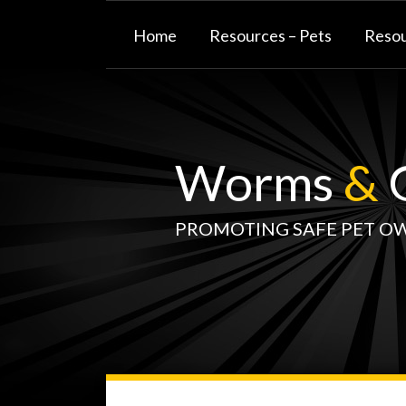
Skip
to
Home
Resources – Pets
Resou
content
Worms
&
G
PROMOTING SAFE PET O
WormsAndGermsMap
Subscribe
W&G
Your website url
TOPIC
SELECT
DATE