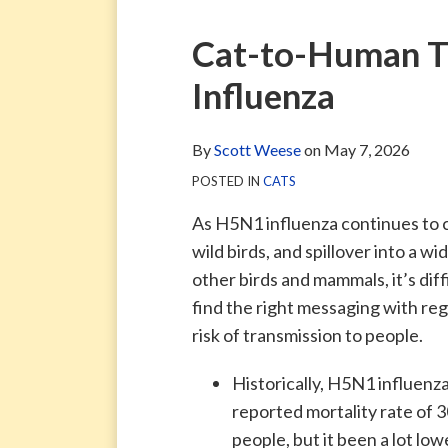
via
Blog
ARCHIVE
TAG
ARCHIVE
RSS
Facebook
Print:
Email
Tweet
Like
Share
Cat-to-Human T
Page
this
this
this
this
Influenza
post
post
post
post
on
LinkedIn
By
Scott Weese
on
May 7, 2026
POSTED IN
CATS
As H5N1 influenza continues to c
wild birds, and spillover into a wi
other birds and mammals, it’s diff
find the right messaging with reg
risk of transmission to people.
Historically, H5N1 influenza
reported mortality rate of 
people, but it been a lot low