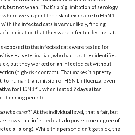
t, but not when. That’s a big limitation of serology
ase where we suspect the risk of exposure to H5N1
ith the infected cats is very unlikely, finding
 solid indication that they were infected by the cat.
ls exposed to the infected cats were tested for
itive – a veterinarian, who had no other identified
 sick, but they worked on an infected cat without
ection (high-risk contact). That makes it a pretty
at-to-human transmission of H5N1 influenza, even
ive for H5N1 flu when tested 7 days after
al shedding period).
, so who cares
?” At the individual level, that’s fair, but
ase shows that infected cats do pose some degree of
ted all along). While this person didn’t get sick, the