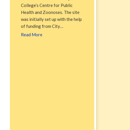
College’s Centre for Public
Health and Zoonoses. The site
was initially set up with the help
of funding from City…
Read More