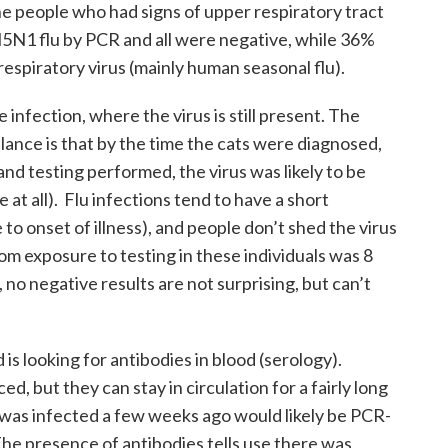
he people who had signs of upper respiratory tract
H5N1 flu by PCR and all were negative, while 36%
respiratory virus (mainly human seasonal flu).
infection, where the virus is still present. The
llance is that by the time the cats were diagnosed,
and testing performed, the virus was likely to be
e at all). Flu infections tend to have a short
to onset of illness), and people don’t shed the virus
om exposure to testing in these individuals was 8
u, no negative results are not surprising, but can’t
s looking for antibodies in blood (serology).
d, but they can stay in circulation for a fairly long
was infected a few weeks ago would likely be PCR-
The presence of antibodies tells use there was