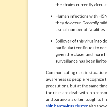
the strains currently circula
Human infections with H5N1 
they do occur.
Generally
mil
a small number of fatalities
Spillover of this virus into 
particular) continues to occ
given the closer and more 
surveillance has been limite
Communicating risks in situations 
awareness so people recognize tha
precautions, but at the same tim
the risks are dealt with in a re
and paranoia is often tough to fi
ship hantavirus cluster
also shows