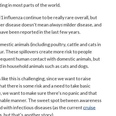
ting in most parts of the world.
influenza continue to be really rare overall, but
der disease doesn’t mean
always
milder disease, and
 have been reported in the last few years.
domestic animals (including poultry, cattle and cats in
ur. These spillovers create more risk to people
frequent human contact with domestic animals, but
d in household animals such as cats and dogs.
like this is challenging, since we want to raise
t there is some risk and a need to take basic
e, we want to make sure there’s no panic and that
asonable manner. The sweet spot between awareness
nd with infectious diseases (as the current
cruise
, but that’s another story).