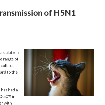
ransmission of H5N1
irculate in
de range of
icult to
ard to the
 has had a
30-50% in
er with