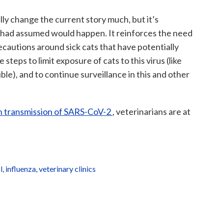
lly change the current story much, but it’s
had assumed would happen. It reinforces the need
recautions around sick cats that have potentially
steps to limit exposure of cats to this virus (like
e), and to continue surveillance in this and other
 transmission of SARS-CoV-2
, veterinarians are at
l
,
influenza
,
veterinary clinics