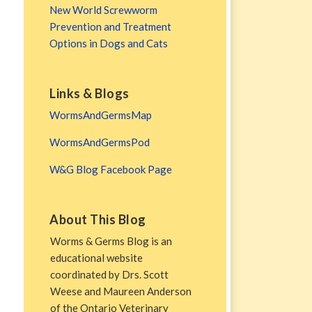
New World Screwworm
Prevention and Treatment
Options in Dogs and Cats
Links & Blogs
WormsAndGermsMap
WormsAndGermsPod
W&G Blog Facebook Page
About This Blog
Worms & Germs Blog is an
educational website
coordinated by Drs. Scott
Weese and Maureen Anderson
of the Ontario Veterinary