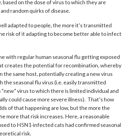
, based on the dose of virus to which they are
 and random quirks of disease.
well adapted to people, the more it’s transmitted
 risk of it adapting to become better able to infect
e with regular human seasonal flu getting exposed
at creates the potential for recombination, whereby
in the same host, potentially creating a new virus
 the seasonal flu virus (i.e. easily transmitted
new” virus to which there is limited individual and
ally could cause more severe illness). That’s how
ds of that happening are low, but the more the
the more that risk increases. Here, a reasonable
sed to H5N1-infected cats had confirmed seasonal
eoretical risk.