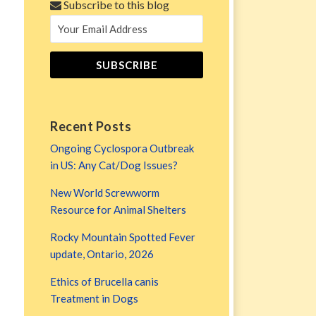
Subscribe to this blog
Recent Posts
Ongoing Cyclospora Outbreak
in US: Any Cat/Dog Issues?
New World Screwworm
Resource for Animal Shelters
Rocky Mountain Spotted Fever
update, Ontario, 2026
Ethics of Brucella canis
Treatment in Dogs