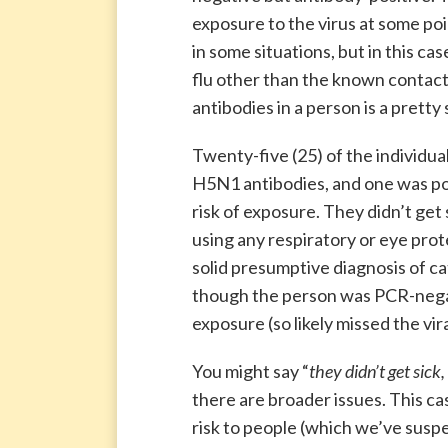
exposure to the virus at some poin
in some situations, but in this c
flu other than the known contact w
antibodies in a person is a pretty
Twenty-five (25) of the individua
H5N1 antibodies, and one was pos
risk of exposure. They didn’t get
using any respiratory or eye prot
solid presumptive diagnosis of c
though the person was PCR-negat
exposure (so likely missed the vir
You might say “
they didn’t get sick
there are broader issues. This c
risk to people (which we’ve suspec