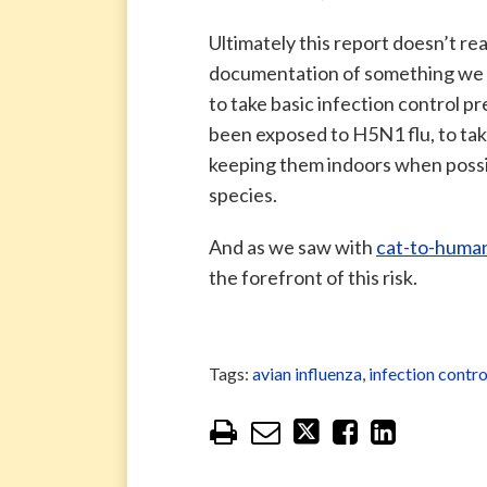
Ultimately this report doesn’t rea
documentation of something we 
to take basic infection control p
been exposed to H5N1 flu, to take 
keeping them indoors when possibl
species.
And as we saw with
cat-to-human
the forefront of this risk.
Tags:
avian influenza
,
infection contro