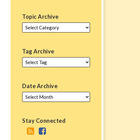
Topic Archive
Tag Archive
Date Archive
Stay Connected