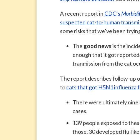
A recent report in
CDC’s
Morbidi
suspected cat-to-human transmiss
some risks that we’ve been tryin
The
good news
is the incid
enough that it got reported
tranmission from the cat occ
The report describes follow-up 
to
cats that got H5N1 influenza
There were ultimately nine 
cases.
139 people exposed to these
those, 30 developed flu-like 