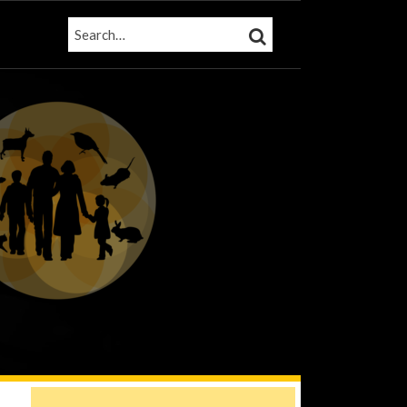
SEARCH…
SEARCH