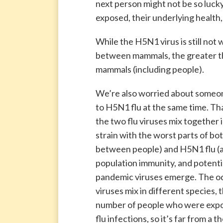
next person might not be so lucky
exposed, their underlying health,
While the H5N1 virus is still not 
between mammals, the greater the
mammals (including people).
We’re also worried about someon
to H5N1 flu at the same time. Th
the two flu viruses mix together 
strain with the worst parts of both
between people) and H5N1 flu (a “
population immunity, and potenti
pandemic viruses emerge. The od
viruses mix in different species, 
number of people who were expo
flu infections, so it’s far from a th