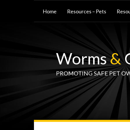
Skip
to
Home
Resources – Pets
Resou
content
Worms
&
G
PROMOTING SAFE PET O
WormsAndGermsMap
Subscribe
W&G
Your website url
TOPIC
SELECT
DATE