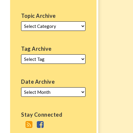
Topic Archive
Tag Archive
Date Archive
Stay Connected