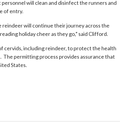
 personnel will clean and disinfect the runners and
e of entry.
 reindeer will continue their journey across the
eading holiday cheer as they go,” said Clifford.
cervids, including reindeer, to protect the health
n. The permitting process provides assurance that
ited States.