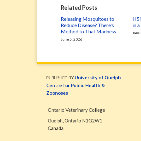
Related Posts
Releasing Mosquitoes to
H5N
Reduce Disease? There's
in 
Method to That Madness
Janu
June 5, 2026
WormsAndGermsMap
Subscribe
W&G
via
Blog
University of Guelph
PUBLISHED BY
RSS
Facebook
Centre for Public Health &
Page
Zoonoses
Ontario Veterinary College
Guelph
,
Ontario
N1G2W1
Canada