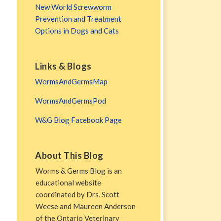
New World Screwworm
Prevention and Treatment
Options in Dogs and Cats
Links & Blogs
WormsAndGermsMap
WormsAndGermsPod
W&G Blog Facebook Page
About This Blog
Worms & Germs Blog is an
educational website
coordinated by Drs. Scott
Weese and Maureen Anderson
of the Ontario Veterinary