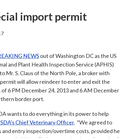
cial import permit
17
REAKING NEWS
out of Washington DC as the US
mal and Plant Health Inspection Service (APHIS)
to Mr. S. Claus of the North Pole, a broker with
ermit will allow reindeer to enter and exit the
rs of 6 PM December 24, 2013 and 6 AM December
rthern border port.
DA wants to do everything in its power to help
 USDA’s Chief Veterinary Officer
. “We agreed to
s and entry inspection/overtime costs, provided he