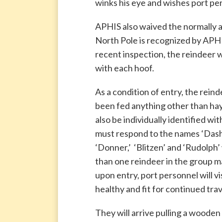
winks his eye and wishes port per
APHIS also waived the normally a
North Pole is recognized by APHIS 
recent inspection, the reindeer 
with each hoof.
As a condition of entry, the rein
been fed anything other than ha
also be individually identified wit
must respond to the names ‘Dasher’
‘Donner,’ ‘Blitzen’ and ‘Rudolph
than one reindeer in the group m
upon entry, port personnel will v
healthy and fit for continued trav
They will arrive pulling a wooden s