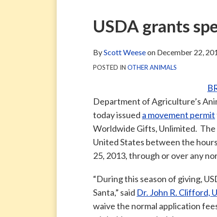
via
Blog
ARCHIVE
TAG
ARCHIVE
RSS
Facebook
Print:
Email
Tweet
Like
Share
USDA grants spe
Page
this
this
this
this
post
post
post
post
By
Scott Weese
on
December 22, 20
on
POSTED IN
OTHER ANIMALS
LinkedIn
B
Department of Agriculture’s Ani
today issued
a movement permit
Worldwide Gifts, Unlimited. The p
United States between the hou
25, 2013, through or over any no
“During this season of giving, US
Santa,” said
Dr. John R. Clifford,
waive the normal application fee