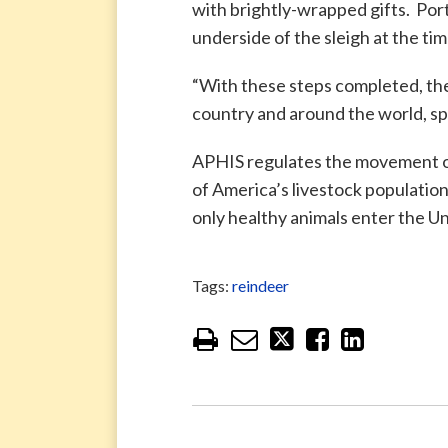
with brightly-wrapped gifts. Port
underside of the sleigh at the tim
“With these steps completed, the
country and around the world, spr
APHIS regulates the movement of 
of America’s livestock populatio
only healthy animals enter the Un
Tags:
reindeer