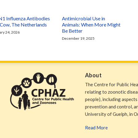
1 Influenza Antibodies
Antimicrobial Use in
a Cow, The Netherlands
Animals: When More Might
Be Better
ary 24, 2026
December 19, 2025
About
The Centre for Public He
relating to zoonotic dise
people), including aspects
prevention and control, and
University of Guelph, in O
Read More