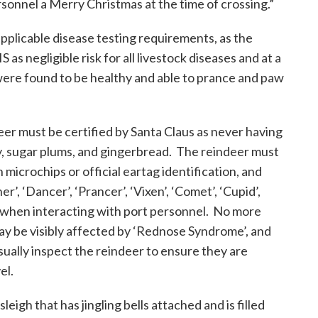
sonnel a Merry Christmas at the time of crossing.”
pplicable disease testing requirements, as the
as negligible risk for all livestock diseases and at a
were found to be healthy and able to prance and paw
deer must be certified by Santa Claus as never having
y, sugar plums, and gingerbread. The reindeer must
h microchips or official eartag identification, and
, ‘Dancer’, ‘Prancer’, ‘Vixen’, ‘Comet’, ‘Cupid’,
’ when interacting with port personnel. No more
ay be visibly affected by ‘Rednose Syndrome’, and
isually inspect the reindeer to ensure they are
el.
leigh that has jingling bells attached and is filled