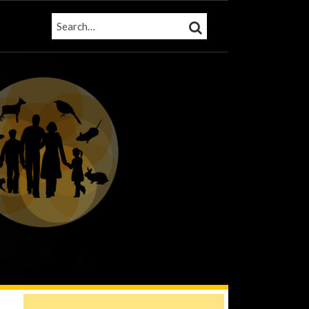
SEARCH…
SEARCH