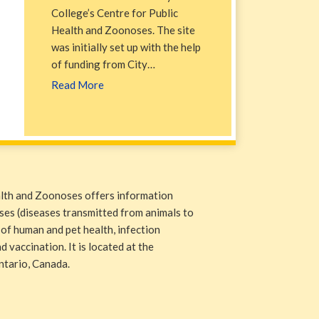
College’s Centre for Public
Health and Zoonoses. The site
was initially set up with the help
of funding from City…
Read More
alth and Zoonoses offers information
ases (diseases transmitted from animals to
 of human and pet health, infection
 vaccination. It is located at the
ntario, Canada.