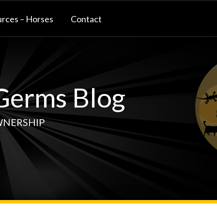
rces – Horses
Contact
erms Blog
WNERSHIP