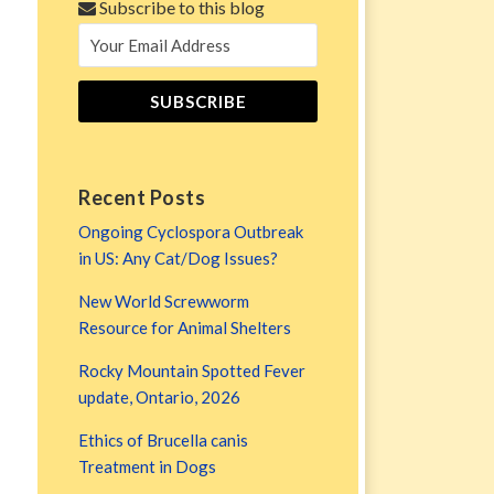
Subscribe to this blog
Recent Posts
Ongoing Cyclospora Outbreak
in US: Any Cat/Dog Issues?
New World Screwworm
Resource for Animal Shelters
Rocky Mountain Spotted Fever
update, Ontario, 2026
Ethics of Brucella canis
Treatment in Dogs