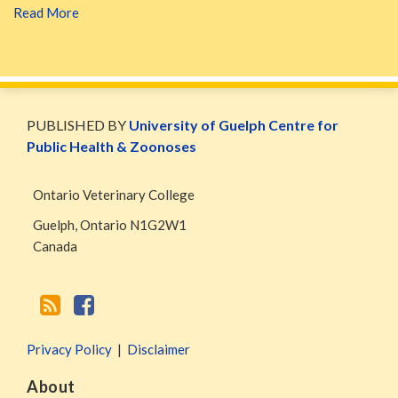
Read More
WormsAndGermsMap
Subscribe
W&G
via
Blog
PUBLISHED BY
University of Guelph Centre for
RSS
Facebook
Public Health & Zoonoses
Page
Ontario Veterinary College
Guelph
,
Ontario
N1G2W1
Canada
Privacy Policy
Disclaimer
About