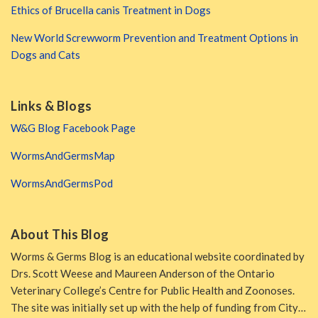
Ethics of Brucella canis Treatment in Dogs
New World Screwworm Prevention and Treatment Options in
Dogs and Cats
Links & Blogs
W&G Blog Facebook Page
WormsAndGermsMap
WormsAndGermsPod
About This Blog
Worms & Germs Blog is an educational website coordinated by
Drs. Scott Weese and Maureen Anderson of the Ontario
Veterinary College’s Centre for Public Health and Zoonoses.
The site was initially set up with the help of funding from City…