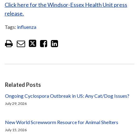
Click here for the Windsor-Essex Health Unit press
release.
Tags:
influenza
Related Posts
Ongoing Cyclospora Outbreak in US: Any Cat/Dog Issues?
July 29, 2026
New World Screwworm Resource for Animal Shelters
July 15, 2026