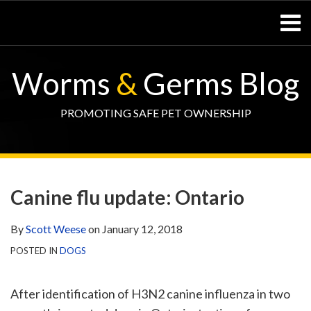
Skip
Menu
to
content
Home
SEARCH
Resources
Worms
&
Germs Blog
– Pets
Resources
– Horses
PROMOTING SAFE PET OWNERSHIP
Contact
Print:
WormsAndGermsMap
Subscribe
W&G
Email
Tweet
Like
Share
Your website url
TOPIC
SELECT
DATE
via
Blog
this
this
this
this
ARCHIVE
TAG
ARCHIVE
Canine flu update: Ontario
RSS
Facebook
post
post
post
post
Page
on
By
Scott Weese
on
January 12, 2018
LinkedIn
POSTED IN
DOGS
After identification of H3N2 canine influenza in two