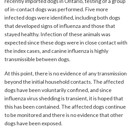
recently imported dogs in Ontario, testing of a group
of in-contact dogs was performed. Five more
infected dogs were identified, including both dogs
that developed signs of influenza and those that
stayed healthy. Infection of these animals was
expected since these dogs were in close contact with
the index cases, and canine influenza is highly
transmissible between dogs.
At this point, there is no evidence of any transmission
beyond the initial household contacts. The affected
dogs have been voluntarily confined, and since
influenza virus shedding is transient, it is hoped that
this has been contained. The affected dogs continue
to be monitored and there is no evidence that other
dogs have been exposed.