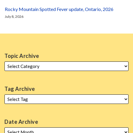
Rocky Mountain Spotted Fever update, Ontario, 2026
July 8, 2026
Topic Archive
Tag Archive
Date Archive