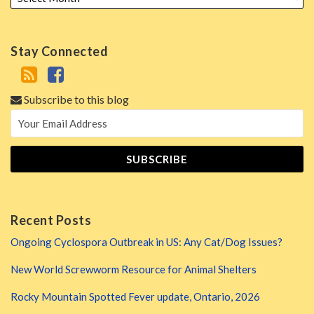
Stay Connected
Subscribe to this blog
Recent Posts
Ongoing Cyclospora Outbreak in US: Any Cat/Dog Issues?
New World Screwworm Resource for Animal Shelters
Rocky Mountain Spotted Fever update, Ontario, 2026