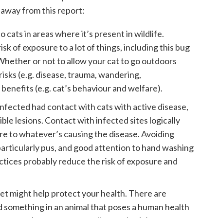
 away from this report:
 to cats in areas where it’s present in wildlife.
sk of exposure to a lot of things, including this bug
 Whether or not to allow your cat to go outdoors
isks (e.g. disease, trauma, wandering,
benefits (e.g. cat’s behaviour and welfare).
infected had contact with cats with active disease,
ble lesions. Contact with infected sites logically
ure to whatever’s causing the disease. Avoiding
particularly pus, and good attention to hand washing
ctices probably reduce the risk of exposure and
pet might help protect your health. There are
 something in an animal that poses a human health