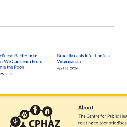
linical Bacteriuria:
Brucella canis Infection in a
t We Can Learn From
Veterinarian
nie the Pooh
April 22, 2026
 25, 2026
About
The Centre for Public He
relating to zoonotic dise