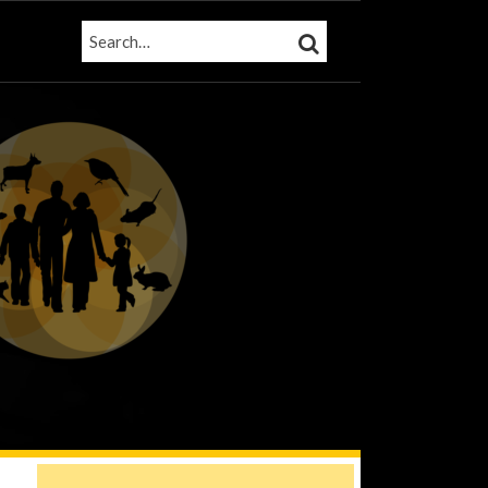
SEARCH…
SEARCH