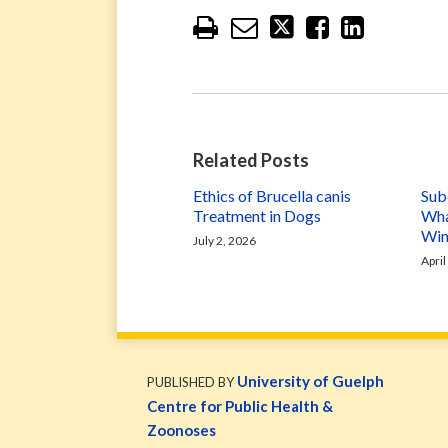
Related Posts
Ethics of Brucella canis
Subc
Treatment in Dogs
Wha
Win
July 2, 2026
April
WormsAndGermsMap
Subscribe
W&G
via
Blog
University of Guelph
PUBLISHED BY
RSS
Facebook
Centre for Public Health &
Page
Zoonoses