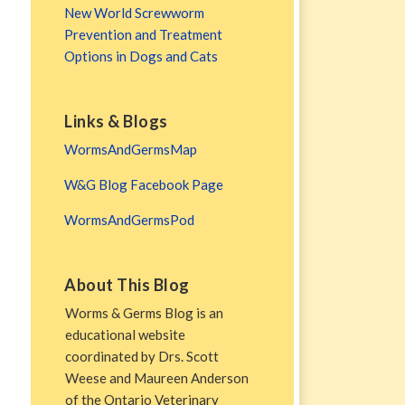
New World Screwworm
Prevention and Treatment
Options in Dogs and Cats
Links & Blogs
WormsAndGermsMap
W&G Blog Facebook Page
WormsAndGermsPod
About This Blog
Worms & Germs Blog is an
educational website
coordinated by Drs. Scott
Weese and Maureen Anderson
of the Ontario Veterinary