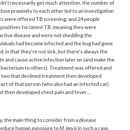
ldn’t necessarily get much attention, the number of
 close proximity to each other led to an investigation
ts were offered TB screening, and 24 people
positives for latent TB, meaning they were
 active disease and were not shedding the
dividuals had become infected and the bug had gone
, in that they’re not sick, but there’s always the
ate and cause active infection later on (and make the
he bacterium to others). Treatment was offered and
 two that declined treatment then developed
tact of that person (who also had an infected cat)
 but then developed chest pain and fever…
, the main thing to consider from a disease
 reduce human exposure to
M. bovis
in such a case.