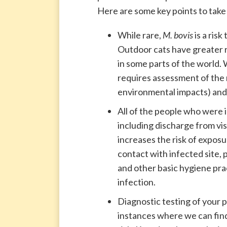
Here are some key points to take
While rare,
M. bovis
is a risk
Outdoor cats have greater ri
in some parts of the world.
requires assessment of the r
environmental impacts) and 
All of the people who were 
including discharge from visi
increases the risk of expos
contact with infected site, 
and other basic hygiene pra
infection.
Diagnostic testing of your 
instances where we can find