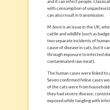
and it can infect people. Classica
with consumption of unpasteurize
can also result in transmission.
M. bovis
is an issue in the UK, whe
cattle and wildlife (such as badge
two separate incidents of huma
cause of disease in cats, but it 
through exposure to infected dome
contaminated raw meat).
The human cases were linked to a
Seven confirmed feline cases were
of the cats were from households
they had severe disease, consist
exposed while tangling with infe