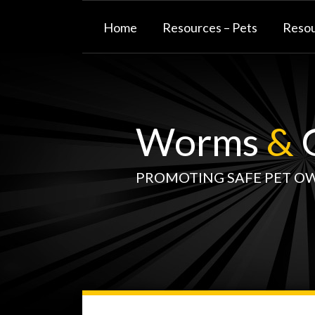
Skip
to
Home
Resources – Pets
Resou
content
Worms
&
G
PROMOTING SAFE PET O
WormsAndGermsMap
Subscribe
W&G
Your website url
TOPIC
SELECT
DATE