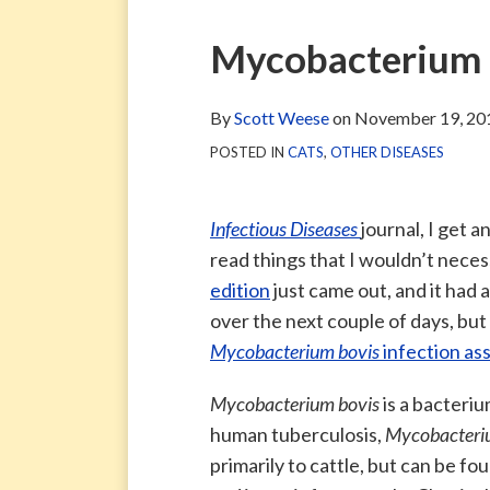
via
Blog
ARCHIVE
TAG
ARCHIVE
RSS
Facebook
Print:
Email
Tweet
Like
Share
Mycobacterium b
Page
this
this
this
this
post
post
post
post
By
Scott Weese
on
November 19, 20
on
POSTED IN
CATS
,
OTHER DISEASES
LinkedIn
Infectious Diseases
journal, I get a
read things that I wouldn’t nece
edition
just came out, and it had a 
over the next couple of days, but 
Mycobacterium bovis
infection as
Mycobacterium bovis
is a bacteri
human tuberculosis,
Mycobacteriu
primarily to cattle, but can be fo