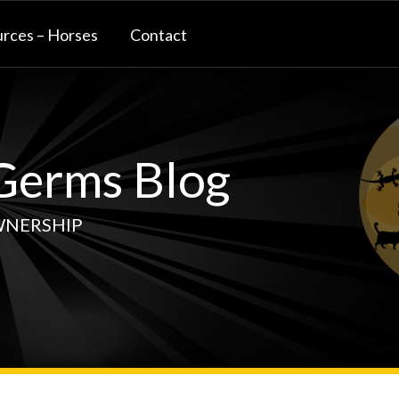
rces – Horses
Contact
erms Blog
WNERSHIP