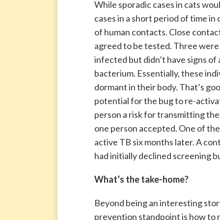
While sporadic cases in cats wou
cases in a short period of time in
of human contacts. Close contac
agreed to be tested. Three were 
infected but didn’t have signs of
bacterium. Essentially, these in
dormant in their body. That’s good
potential for the bug to re-activ
person a risk for transmitting t
one person accepted. One of the
active TB six months later. A con
had initially declined screening
What’s the take-home?
Beyond being an interesting story
prevention standpoint is how to