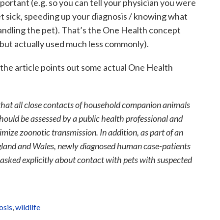
portant (e.g. so you can tell your physician you were
et sick, speeding up your diagnosis / knowing what
ndling the pet). That’s the One Health concept
 (but actually used much less commonly).
 the article points out some actual One Health
hat all close contacts of household companion animals
hould be assessed by a public health professional and
mize zoonotic transmission. In addition, as part of an
gland and Wales, newly diagnosed human case-patients
 asked explicitly about contact with pets with suspected
osis
,
wildlife