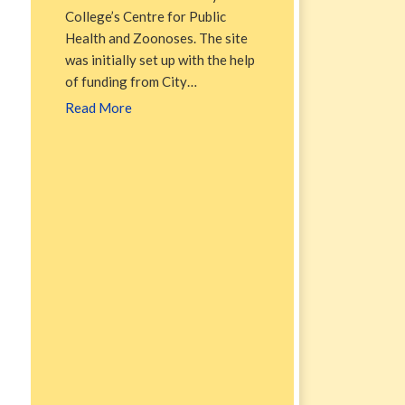
College’s Centre for Public
Health and Zoonoses. The site
was initially set up with the help
of funding from City…
Read More