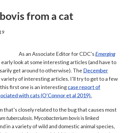
ovis from a cat
19
As an Associate Editor for CDC’s
Emerging
n early look at some interesting articles (and have to
ssarily get around to otherwise). The
December
variety of interesting articles. I’ll try to get to a few
this first one is an interesting
case report of
sociated with cats (O’Connor et al 2019).
um that’s closely related to the bug that causes most
m tuberculosis
.
Mycobacterium bovis
is linked
und in a variety of wild and domestic animal species,