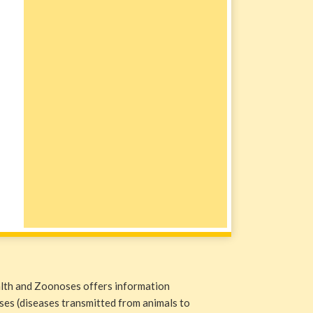
alth and Zoonoses offers information
ases (diseases transmitted from animals to