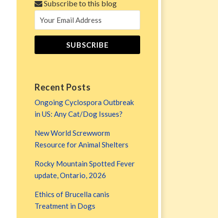
Subscribe to this blog
Recent Posts
Ongoing Cyclospora Outbreak
in US: Any Cat/Dog Issues?
New World Screwworm
Resource for Animal Shelters
Rocky Mountain Spotted Fever
update, Ontario, 2026
Ethics of Brucella canis
Treatment in Dogs