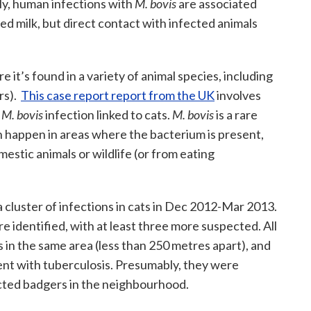
lly, human infections with
M. bovis
are associated
d milk, but direct contact with infected animals
re it’s found in a variety of animal species, including
rs).
This case report report from the UK
involves
n
M. bovis
infection linked to cats.
M. bovis
is a rare
can happen in areas where the bacterium is present,
stic animals or wildlife (or from eating
 cluster of infections in cats in Dec 2012-Mar 2013.
 identified, with at least three more suspected. All
 in the same area (less than 250 metres apart), and
ent with tuberculosis. Presumably, they were
cted badgers in the neighbourhood.