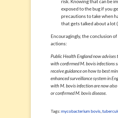
risk. Knowing that can be im
exposed to the bug if you g
precautions to take when ha
that gets talked about a lot
Encouragingly, the conclusion of
actions:
Public Health England now advises t
with confirmed M. bovis infections s
receive guidance on how to best mini
enhanced surveillance system in En
with M. bovis infection are now also
or confirmed M. bovis disease.
Tags:
mycobacterium bovis
,
tubercul