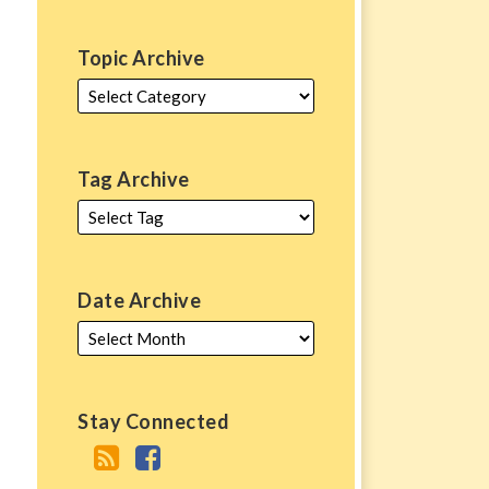
Topic Archive
Tag Archive
Date Archive
Stay Connected