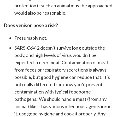
protection if such an animal must be approached
would also be reasonable.
Does venison pose a risk?
Presumably not.
SARS-CoV-2 doesn’t survive long outside the
body, and high levels of virus wouldn’t be
expected in deer meat. Contamination of meat
from feces or respiratory secretions is always
possible, but good hygiene can reduce that. It’s
not really different from how you’d prevent
contamination with typical foodborne
pathogens. We should handle meat (from any
animal) like is has various infectious agents in/on
it, use good hygiene and cook it properly. Any