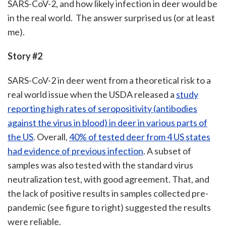
SARS-CoV-2, and how likely infection in deer would be
in the real world. The answer surprised us (or at least
me).
Story #2
SARS-CoV-2 in deer went from a theoretical risk to a
real world issue when the USDA released a
study
reporting high rates of seropositivity (antibodies
against the virus in blood) in deer in various parts of
the US
. Overall,
40% of tested deer from 4 US states
had evidence of previous infection
. A subset of
samples was also tested with the standard virus
neutralization test, with good agreement. That, and
the lack of positive results in samples collected pre-
pandemic (see figure to right) suggested the results
were reliable.