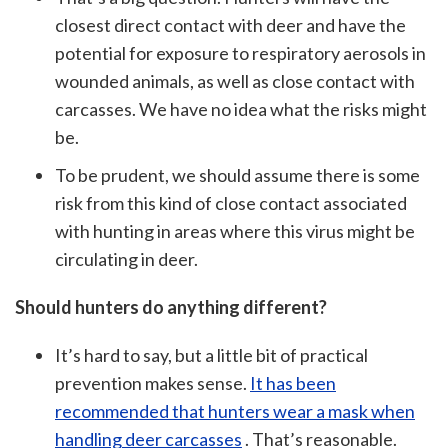
closest direct contact with deer and have the
potential for exposure to respiratory aerosols in
wounded animals, as well as close contact with
carcasses. We have no idea what the risks might
be.
To be prudent, we should assume there is some
risk from this kind of close contact associated
with hunting in areas where this virus might be
circulating in deer.
Should hunters do anything different?
It’s hard to say, but a little bit of practical
prevention makes sense.
It has been
recommended that hunters wear a mask when
handling deer carcasses
. That’s reasonable.