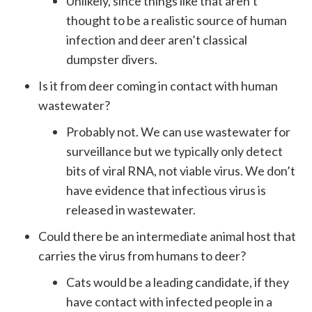
Unlikely, since things like that aren’t
thought to be a realistic source of human
infection and deer aren’t classical
dumpster divers.
Is it from deer coming in contact with human
wastewater?
Probably not. We can use wastewater for
surveillance but we typically only detect
bits of viral RNA, not viable virus. We don’t
have evidence that infectious virus is
released in wastewater.
Could there be an intermediate animal host that
carries the virus from humans to deer?
Cats would be a leading candidate, if they
have contact with infected people in a