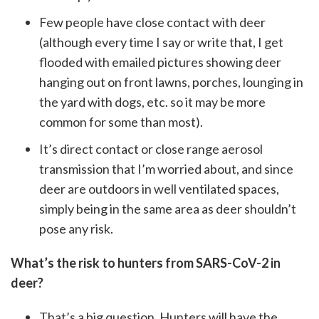
Few people have close contact with deer
(although every time I say or write that, I get
flooded with emailed pictures showing deer
hanging out on front lawns, porches, lounging in
the yard with dogs, etc. so it may be more
common for some than most).
It’s direct contact or close range aerosol
transmission that I’m worried about, and since
deer are outdoors in well ventilated spaces,
simply being in the same area as deer shouldn’t
pose any risk.
What’s the risk to hunters from SARS-CoV-2 in
deer?
That’s a big question. Hunters will have the