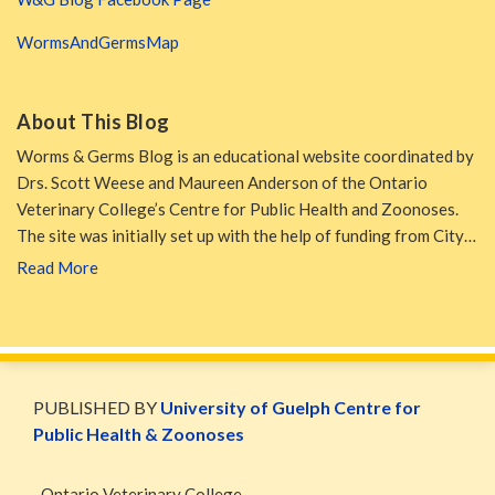
WormsAndGermsMap
About This Blog
Worms & Germs Blog is an educational website coordinated by
Drs. Scott Weese and Maureen Anderson of the Ontario
Veterinary College’s Centre for Public Health and Zoonoses.
The site was initially set up with the help of funding from City…
Read More
WormsAndGermsMap
Subscribe
W&G
via
Blog
PUBLISHED BY
University of Guelph Centre for
RSS
Facebook
Public Health & Zoonoses
Page
Ontario Veterinary College