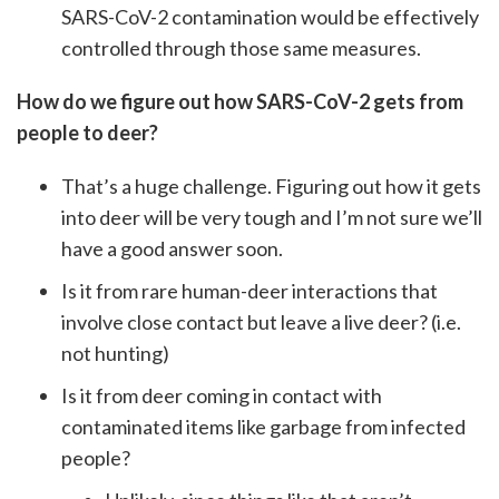
SARS-CoV-2 contamination would be effectively
controlled through those same measures.
How do we figure out how SARS-CoV-2 gets from
people to deer?
That’s a huge challenge. Figuring out how it gets
into deer will be very tough and I’m not sure we’ll
have a good answer soon.
Is it from rare human-deer interactions that
involve close contact but leave a live deer? (i.e.
not hunting)
Is it from deer coming in contact with
contaminated items like garbage from infected
people?