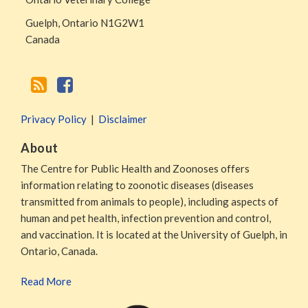
Guelph
,
Ontario
N1G2W1
Canada
Privacy Policy
Disclaimer
About
The Centre for Public Health and Zoonoses offers
information relating to zoonotic diseases (diseases
transmitted from animals to people), including aspects of
human and pet health, infection prevention and control,
and vaccination. It is located at the University of Guelph, in
Ontario, Canada.
Read More