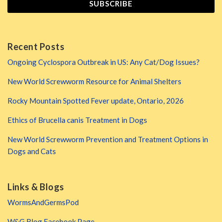
Recent Posts
Ongoing Cyclospora Outbreak in US: Any Cat/Dog Issues?
New World Screwworm Resource for Animal Shelters
Rocky Mountain Spotted Fever update, Ontario, 2026
Ethics of Brucella canis Treatment in Dogs
New World Screwworm Prevention and Treatment Options in
Dogs and Cats
Links & Blogs
WormsAndGermsPod
W&G Blog Facebook Page