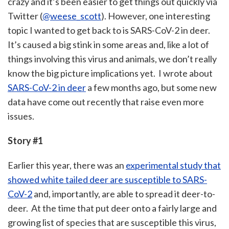
crazy and it’s been easier to get things out quickly via
Twitter (
@weese_scott
). However, one interesting
topic I wanted to get back to is SARS-CoV-2 in deer.
It’s caused a big stink in some areas and, like a lot of
things involving this virus and animals, we don’t really
know the big picture implications yet. I wrote about
SARS-CoV-2 in deer
a few months ago, but some new
data have come out recently that raise even more
issues.
Story #1
Earlier this year, there was an
experimental study that
showed white tailed deer are susceptible to SARS-
CoV-2
and, importantly, are able to spread it deer-to-
deer. At the time that put deer onto a fairly large and
growing list of species that are susceptible this virus,