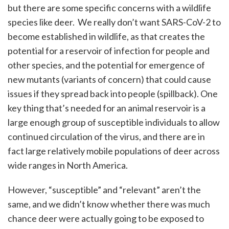
but there are some specific concerns with a wildlife
species like deer. We really don’t want SARS-CoV-2 to
become established in wildlife, as that creates the
potential for a reservoir of infection for people and
other species, and the potential for emergence of
new mutants (variants of concern) that could cause
issues if they spread back into people (spillback). One
key thing that’s needed for an animal reservoir is a
large enough group of susceptible individuals to allow
continued circulation of the virus, and there are in
fact large relatively mobile populations of deer across
wide ranges in North America.
However, “susceptible” and “relevant” aren’t the
same, and we didn’t know whether there was much
chance deer were actually going to be exposed to