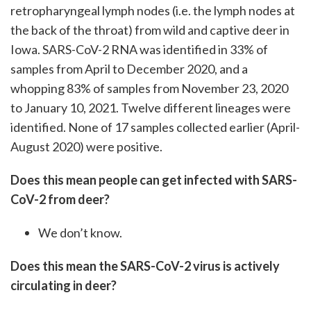
retropharyngeal lymph nodes (i.e. the lymph nodes at
the back of the throat) from wild and captive deer in
Iowa. SARS-CoV-2 RNA was identified in 33% of
samples from April to December 2020, and a
whopping 83% of samples from November 23, 2020
to January 10, 2021. Twelve different lineages were
identified. None of 17 samples collected earlier (April-
August 2020) were positive.
Does this mean people can get infected with SARS-
CoV-2 from deer?
We don’t know.
Does this mean the SARS-CoV-2 virus is actively
circulating in deer?