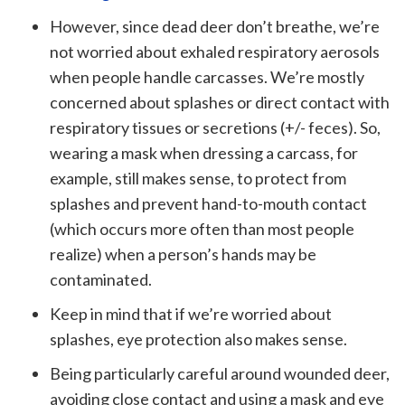
However, since dead deer don’t breathe, we’re
not worried about exhaled respiratory aerosols
when people handle carcasses. We’re mostly
concerned about splashes or direct contact with
respiratory tissues or secretions (+/- feces). So,
wearing a mask when dressing a carcass, for
example, still makes sense, to protect from
splashes and prevent hand-to-mouth contact
(which occurs more often than most people
realize) when a person’s hands may be
contaminated.
Keep in mind that if we’re worried about
splashes, eye protection also makes sense.
Being particularly careful around wounded deer,
avoiding close contact and using a mask and eye