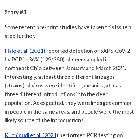
Story #3
Some recent pre-print studies have taken this issue a
step further.
Hale et al. (2021)
reported detection of SARS-CoV-2
by PCR in 36% (129/360) of deer sampled in
northeast Ohio between January and March 2021.
Interestingly, at least three different lineages
(strains) of virus were identified, meaning at least
three different introductions into the deer
population. As expected, they were lineages common
in people in the same areas, and people were the most
likely source of the introductions.
Kuchipudi et al. (2021
) performed PCR testing on