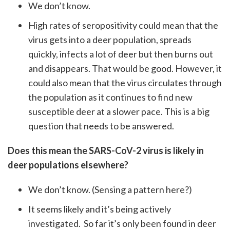
We don’t know.
High rates of seropositivity could mean that the
virus gets into a deer population, spreads
quickly, infects a lot of deer but then burns out
and disappears. That would be good. However, it
could also mean that the virus circulates through
the population as it continues to find new
susceptible deer at a slower pace. This is a big
question that needs to be answered.
Does this mean the SARS-CoV-2 virus is likely in
deer populations elsewhere?
We don’t know. (Sensing a pattern here?)
It seems likely and it’s being actively
investigated. So far it’s only been found in deer