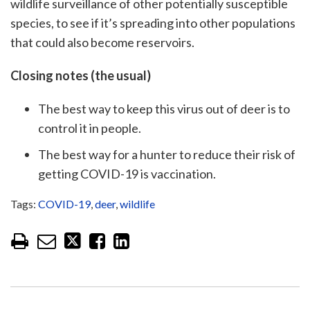
wildlife surveillance of other potentially susceptible
species, to see if it’s spreading into other populations
that could also become reservoirs.
Closing notes (the usual)
The best way to keep this virus out of deer is to
control it in people.
The best way for a hunter to reduce their risk of
getting COVID-19 is vaccination.
Tags:
COVID-19
,
deer
,
wildlife