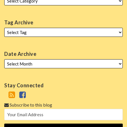
Tag Archive
Date Archive
Stay Connected
Subscribe to this blog