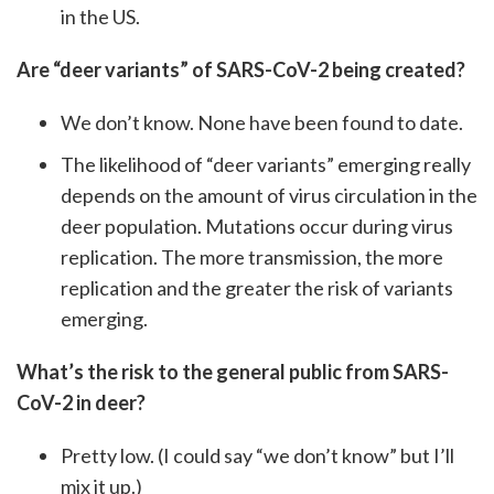
in the US.
Are “deer variants” of SARS-CoV-2 being created?
We don’t know. None have been found to date.
The likelihood of “deer variants” emerging really
depends on the amount of virus circulation in the
deer population. Mutations occur during virus
replication. The more transmission, the more
replication and the greater the risk of variants
emerging.
What’s the risk to the general public from SARS-
CoV-2 in deer?
Pretty low. (I could say “we don’t know” but I’ll
mix it up.)