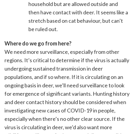
household but are allowed outside and
then have contact with deer. It seems like a
stretch based on cat behaviour, but can’t
be ruled out.
Where do we go from here?
We need more surveillance, especially from other
regions. It’s critical to determine if the virus is actually
undergoing sustained transmission in deer
populations, and if so where. If it is circulating on an
ongoing basis in deer, we’ll need surveillance to look
for emergence of significant variants. Hunting history
and deer contact history should be considered when
investigating new cases of COVID-19 in people,
especially when there’s no other clear source. If the
virus is circulating in deer, we’d also want more