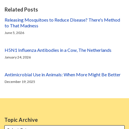
Related Posts
Releasing Mosquitoes to Reduce Disease? There's Method
to That Madness
June 5, 2026
H5N1 Influenza Antibodies in a Cow, The Netherlands
January 24, 2026
Antimicrobial Use in Animals: When More Might Be Better
December 19, 2025
Topic Archive