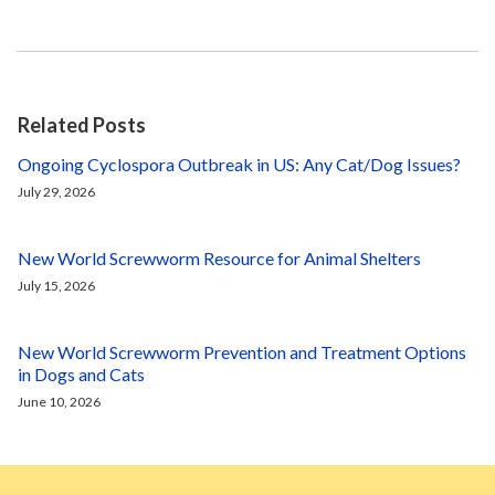
Related Posts
Ongoing Cyclospora Outbreak in US: Any Cat/Dog Issues?
July 29, 2026
New World Screwworm Resource for Animal Shelters
July 15, 2026
New World Screwworm Prevention and Treatment Options
in Dogs and Cats
June 10, 2026