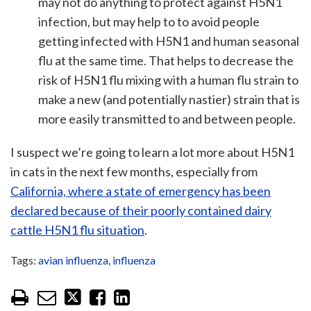
may not do anything to protect against H5N1
infection, but may help to to avoid people
getting infected with H5N1 and human seasonal
flu at the same time. That helps to decrease the
risk of H5N1 flu mixing with a human flu strain to
make a new (and potentially nastier) strain that is
more easily transmitted to and between people.
I suspect we’re going to learn a lot more about H5N1
in cats in the next few months, especially from
California, where a state of emergency has been
declared because of their poorly contained dairy
cattle H5N1 flu situation
.
Tags:
avian influenza
,
influenza