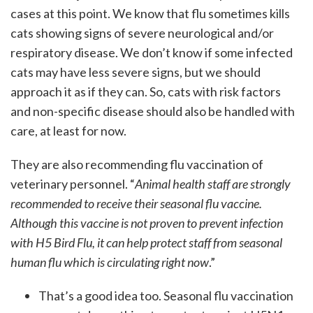
cases at this point. We know that flu sometimes kills
cats showing signs of severe neurological and/or
respiratory disease. We don’t know if some infected
cats may have less severe signs, but we should
approach it as if they can. So, cats with risk factors
and non-specific disease should also be handled with
care, at least for now.
They are also recommending flu vaccination of
veterinary personnel. “
Animal health staff are strongly
recommended to receive their seasonal flu vaccine.
Although this vaccine is not proven to prevent infection
with H5 Bird Flu, it can help protect staff from seasonal
human flu which is circulating right now
.”
That’s a good idea too. Seasonal flu vaccination