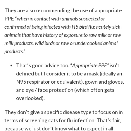
They are also recommending the use of appropriate
PPE “
when in contact with animals suspected or
confirmed of being infected with H5 bird flu; acutely sick
animals that have history of exposure to raw milk or raw
milk products, wild birds or raw or undercooked animal
products
.”
That’s good advice too. “
Appropriate PPE”
isn’t
defined but I consider it to be a mask (ideally an
N95 respirator or equivalent), gown and gloves,
and eye / face protection (which often gets
overlooked).
They don’t give a specific disease type to focus on in
terms of screening cats for flu infection. That’s fair,
because we just don’t know what to expect in all