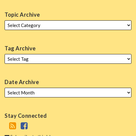
Topic Archive
Tag Archive
Date Archive
Stay Connected