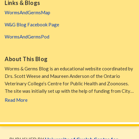
Links & Blogs
WormsAndGermsMap
W&G Blog Facebook Page
WormsAndGermsPod
About This Blog
Worms & Germs Blog is an educational website coordinated by
Drs. Scott Weese and Maureen Anderson of the Ontario
Veterinary College’s Centre for Public Health and Zoonoses.
The site was initially set up with the help of funding from City…
Read More
WormsAndGermsMap
Subscribe
W&G
via
Blog