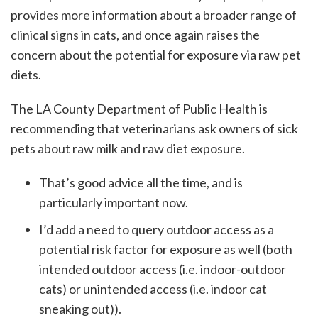
provides more information about a broader range of
clinical signs in cats, and once again raises the
concern about the potential for exposure via raw pet
diets.
The LA County Department of Public Health is
recommending that veterinarians ask owners of sick
pets about raw milk and raw diet exposure.
That’s good advice all the time, and is
particularly important now.
I’d add a need to query outdoor access as a
potential risk factor for exposure as well (both
intended outdoor access (i.e. indoor-outdoor
cats) or unintended access (i.e. indoor cat
sneaking out)).