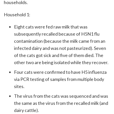
households.
Household 1:
Eight cats were fed raw milk that was
subsequently recalled because of H5N1 flu
contamination (because the milk came from an
infected dairy and was not pasteurized). Seven
of the cats got sick and five of them died. The
other two are being isolated while they recover.
Four cats were confirmed to have H5 influenza
via PCR testing of samples from multiple body
sites.
The virus from the cats was sequenced and was
the same as the virus from the recalled milk (and
dairy cattle).