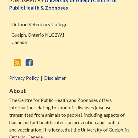
PUBLISHED BY
University of Guelph Centre for
RSS
Facebook
Public Health & Zoonoses
Page
Ontario Veterinary College
Guelph
,
Ontario
N1G2W1
Canada
Privacy Policy
Disclaimer
About
The Centre for Public Health and Zoonoses offers
information relating to zoonotic diseases (diseases
transmitted from animals to people), including aspects of
human and pet health, infection prevention and control,
and vaccination. It is located at the University of Guelph, in
Ontario, Canada.