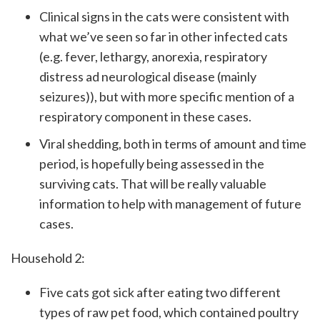
Clinical signs in the cats were consistent with
what we’ve seen so far in other infected cats
(e.g. fever, lethargy, anorexia, respiratory
distress ad neurological disease (mainly
seizures)), but with more specific mention of a
respiratory component in these cases.
Viral shedding, both in terms of amount and time
period, is hopefully being assessed in the
surviving cats. That will be really valuable
information to help with management of future
cases.
Household 2:
Five cats got sick after eating two different
types of raw pet food, which contained poultry