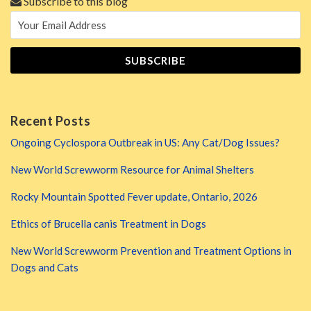
Subscribe to this blog
Recent Posts
Ongoing Cyclospora Outbreak in US: Any Cat/Dog Issues?
New World Screwworm Resource for Animal Shelters
Rocky Mountain Spotted Fever update, Ontario, 2026
Ethics of Brucella canis Treatment in Dogs
New World Screwworm Prevention and Treatment Options in
Dogs and Cats