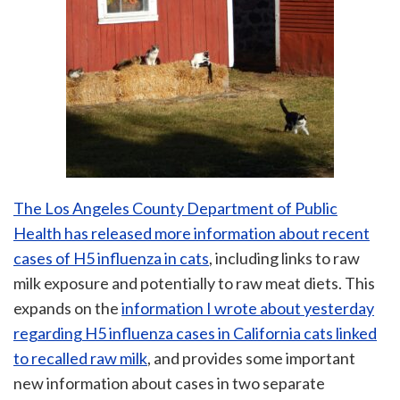
The Los Angeles County Department of Public
Health has released more information about recent
cases of H5 influenza in cats
, including links to raw
milk exposure and potentially to raw meat diets. This
expands on the
information I wrote about yesterday
regarding H5 influenza cases in California cats linked
to recalled raw milk
, and provides some important
new information about cases in two separate