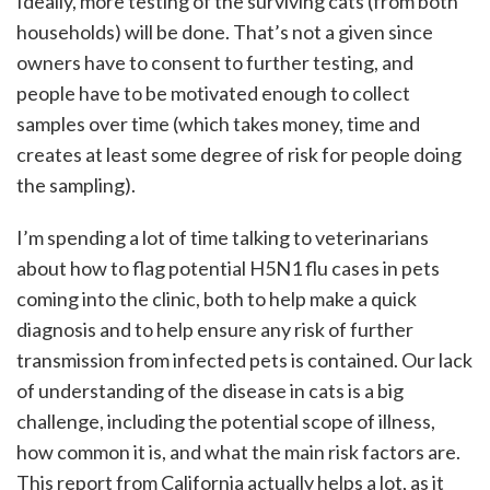
Ideally, more testing of the surviving cats (from both
households) will be done. That’s not a given since
owners have to consent to further testing, and
people have to be motivated enough to collect
samples over time (which takes money, time and
creates at least some degree of risk for people doing
the sampling).
I’m spending a lot of time talking to veterinarians
about how to flag potential H5N1 flu cases in pets
coming into the clinic, both to help make a quick
diagnosis and to help ensure any risk of further
transmission from infected pets is contained. Our lack
of understanding of the disease in cats is a big
challenge, including the potential scope of illness,
how common it is, and what the main risk factors are.
This report from California actually helps a lot, as it