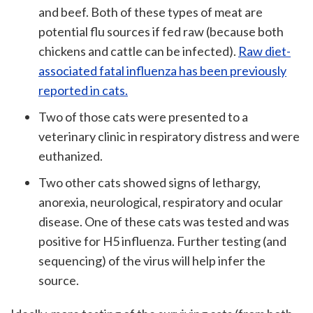
and beef. Both of these types of meat are
potential flu sources if fed raw (because both
chickens and cattle can be infected).
Raw diet-
associated fatal influenza has been previously
reported in cats.
Two of those cats were presented to a
veterinary clinic in respiratory distress and were
euthanized.
Two other cats showed signs of lethargy,
anorexia, neurological, respiratory and ocular
disease. One of these cats was tested and was
positive for H5 influenza. Further testing (and
sequencing) of the virus will help infer the
source.