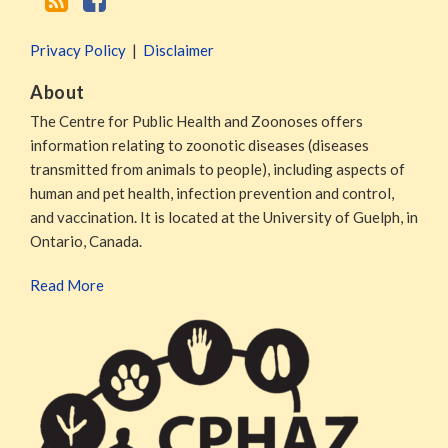
Privacy Policy
Disclaimer
About
The Centre for Public Health and Zoonoses offers
information relating to zoonotic diseases (diseases
transmitted from animals to people), including aspects of
human and pet health, infection prevention and control,
and vaccination. It is located at the University of Guelph, in
Ontario, Canada.
Read More