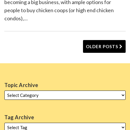
becoming a big business, with ample options for
people to buy chicken coops (or high end chicken
condos),
…
OLDER POSTS
Topic Archive
Tag Archive