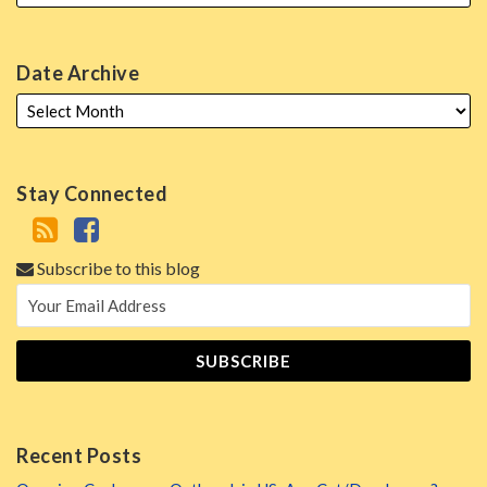
Date Archive
Stay Connected
Subscribe to this blog
Recent Posts