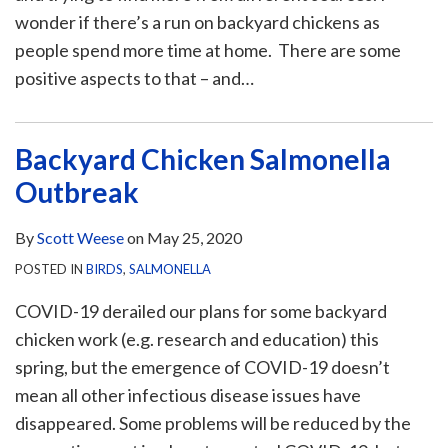
wonder if there’s a run on backyard chickens as
people spend more time at home. There are some
positive aspects to that – and
…
Backyard Chicken Salmonella
Outbreak
By
Scott Weese
on
May 25, 2020
POSTED IN
BIRDS
,
SALMONELLA
COVID-19 derailed our plans for some backyard
chicken work (e.g. research and education) this
spring, but the emergence of COVID-19 doesn’t
mean all other infectious disease issues have
disappeared. Some problems will be reduced by the