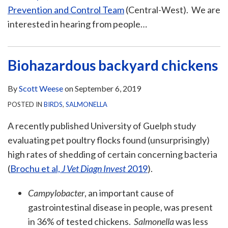
Prevention and Control Team
(Central-West). We are
interested in hearing from people
…
Biohazardous backyard chickens
By
Scott Weese
on
September 6, 2019
POSTED IN
BIRDS
,
SALMONELLA
A recently published University of Guelph study
evaluating pet poultry flocks found (unsurprisingly)
high rates of shedding of certain concerning bacteria
(
Brochu et al,
J Vet Diagn Invest
2019
).
Campylobacter
, an important cause of
gastrointestinal disease in people, was present
in 36% of tested chickens.
Salmonella
was less