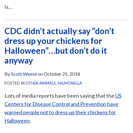
Is
…
CDC didn’t actually say “don’t
dress up your chickens for
Halloween”…but don’t do it
anyway
By
Scott Weese
on
October 25, 2018
POSTED IN
OTHER ANIMALS
,
SALMONELLA
Lots of media reports have been saying that the
US
Centers for Disease Control and Prevention have
warned people not to dress up their chickens for
Halloween
.