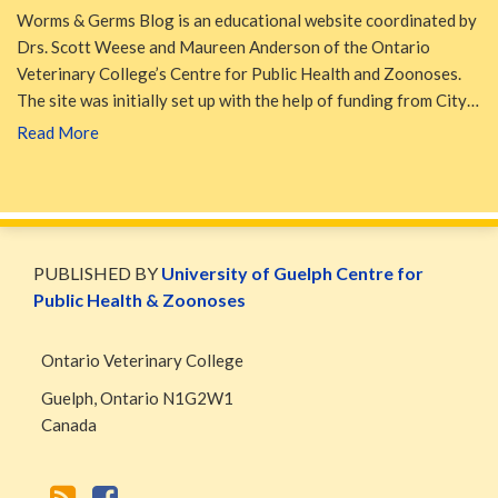
Worms & Germs Blog is an educational website coordinated by
Drs. Scott Weese and Maureen Anderson of the Ontario
Veterinary College’s Centre for Public Health and Zoonoses.
The site was initially set up with the help of funding from City…
Read More
WormsAndGermsMap
Subscribe
W&G
via
Blog
PUBLISHED BY
University of Guelph Centre for
RSS
Facebook
Public Health & Zoonoses
Page
Ontario Veterinary College
Guelph
,
Ontario
N1G2W1
Canada