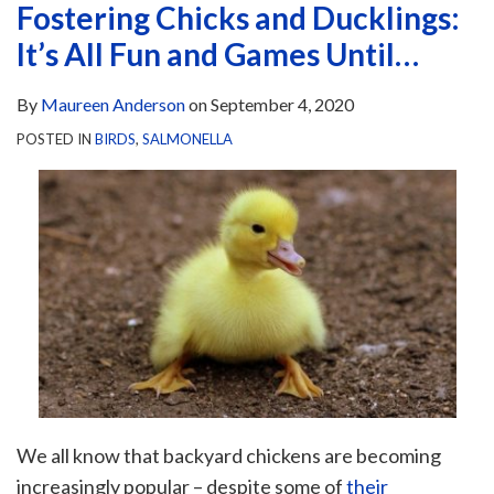
Fostering Chicks and Ducklings:
It’s All Fun and Games Until…
By
Maureen Anderson
on
September 4, 2020
POSTED IN
BIRDS
,
SALMONELLA
We all know that backyard chickens are becoming
increasingly popular – despite some of
their