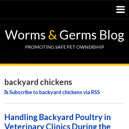
Skip
Menu
to
content
Home
SEARCH
Resources
Worms
&
Germs Blog
– Pets
Resources
– Horses
PROMOTING SAFE PET OWNERSHIP
Contact
WormsAndGermsMap
Subscribe
W&G
POST
Your website url
TOPIC
SELECT
DATE
via
Blog
NAVIGATION
ARCHIVE
TAG
ARCHIVE
backyard chickens
RSS
Facebook
Page
Subscribe to backyard chickens via RSS
Handling Backyard Poultry in
Veterinary Clinics During the