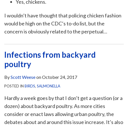
Yes, chickens.
I wouldn’t have thought that policing chicken fashion
would be high on the CDC’s to-do list, but the
concern is obviously related to the perpetual
…
Infections from backyard
poultry
By
Scott Weese
on
October 24, 2017
POSTED IN
BIRDS
,
SALMONELLA
Hardly a week goes by that I don’t get a question (or a
dozen) about backyard poultry. As more cities
consider or enact laws allowing urban poultry, the
debates about and around this issue increase. It’s also