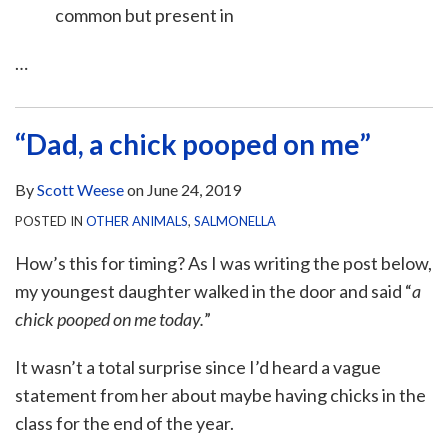
common but present in
…
“Dad, a chick pooped on me”
By
Scott Weese
on
June 24, 2019
POSTED IN
OTHER ANIMALS
,
SALMONELLA
How’s this for timing? As I was writing the post below,
my youngest daughter walked in the door and said “
a
chick pooped on me today.
”
It wasn’t a total surprise since I’d heard a vague
statement from her about maybe having chicks in the
class for the end of the year.