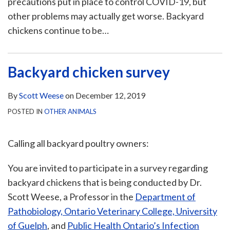
precautions put in place to control COVID-19, but
other problems may actually get worse. Backyard
chickens continue to be
…
Backyard chicken survey
By
Scott Weese
on
December 12, 2019
POSTED IN
OTHER ANIMALS
Calling all backyard poultry owners:
You are invited to participate in a survey regarding
backyard chickens that is being conducted by Dr.
Scott Weese, a Professor in the
Department of
Pathobiology, Ontario Veterinary College, University
of Guelph
, and
Public Health Ontario’s Infection