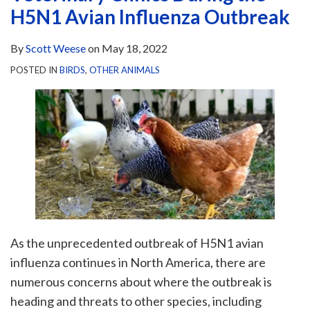
H5N1 Avian Influenza Outbreak
By
Scott Weese
on
May 18, 2022
POSTED IN
BIRDS
,
OTHER ANIMALS
As the unprecedented outbreak of H5N1 avian
influenza continues in North America, there are
numerous concerns about where the outbreak is
heading and threats to other species, including