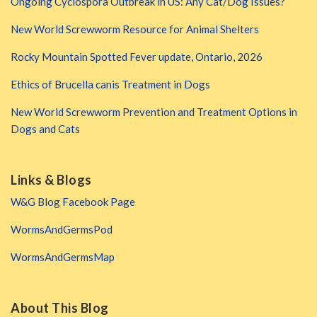
Ongoing Cyclospora Outbreak in US: Any Cat/Dog Issues?
New World Screwworm Resource for Animal Shelters
Rocky Mountain Spotted Fever update, Ontario, 2026
Ethics of Brucella canis Treatment in Dogs
New World Screwworm Prevention and Treatment Options in
Dogs and Cats
Links & Blogs
W&G Blog Facebook Page
WormsAndGermsPod
WormsAndGermsMap
About This Blog