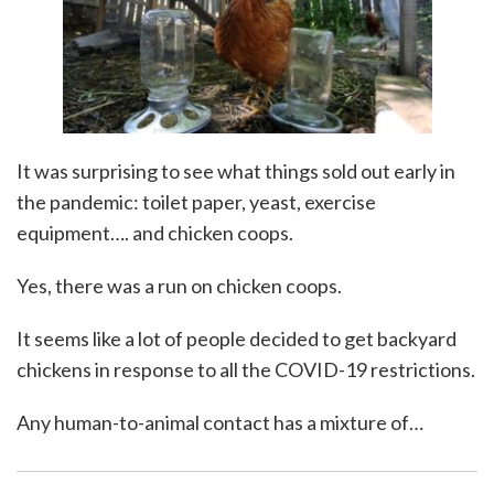
It was surprising to see what things sold out early in
the pandemic: toilet paper, yeast, exercise
equipment…. and chicken coops.
Yes, there was a run on chicken coops.
It seems like a lot of people decided to get backyard
chickens in response to all the COVID-19 restrictions.
Any human-to-animal contact has a mixture of
…