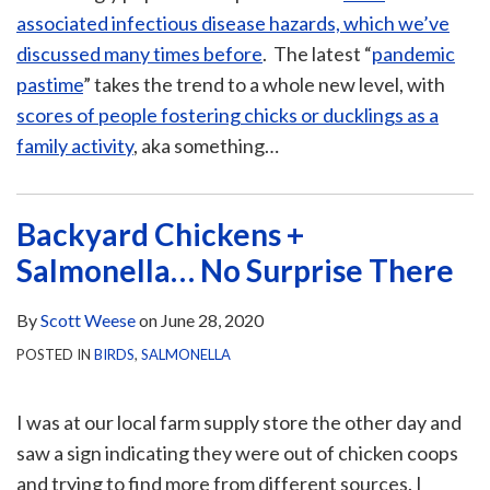
associated infectious disease hazards, which we’ve
discussed many times before
. The latest “
pandemic
pastime
” takes the trend to a whole new level, with
scores of people fostering chicks or ducklings as a
family activity
, aka something
…
Backyard Chickens +
Salmonella… No Surprise There
By
Scott Weese
on
June 28, 2020
POSTED IN
BIRDS
,
SALMONELLA
I was at our local farm supply store the other day and
saw a sign indicating they were out of chicken coops
and trying to find more from different sources. I