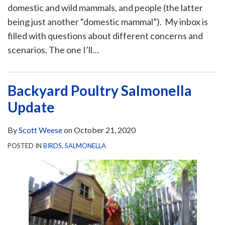
domestic and wild mammals, and people (the latter
being just another “domestic mammal”). My inbox is
filled with questions about different concerns and
scenarios. The one I’ll
…
Backyard Poultry Salmonella
Update
By
Scott Weese
on
October 21, 2020
POSTED IN
BIRDS
,
SALMONELLA