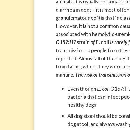
animals, it is usually not a major 
diarrhea in dogs – it is most often
granulomatous colitis that is clas
However, it is not a common cause
associated with hemolytic-uremi
O157:H7 strain of
E. coli
is rarely
transmission to people from the 
reported. Almost all of the dogs 
from farms, where they were prob
manure.
The risk of transmission 
Even though
E. coli
O157:H7 
bacteria that can infect peo
healthy dogs.
All dog stool should be cons
dog stool, and always wash y