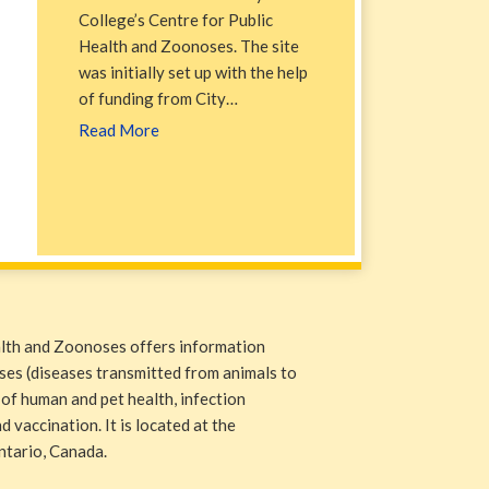
College’s Centre for Public
Health and Zoonoses. The site
was initially set up with the help
of funding from City…
Read More
alth and Zoonoses offers information
ases (diseases transmitted from animals to
 of human and pet health, infection
 vaccination. It is located at the
ntario, Canada.