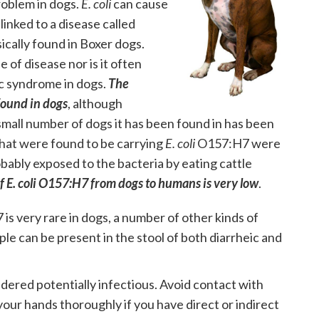
problem in dogs.
E. coli
can cause
 linked to a disease called
sically found in Boxer dogs.
 of disease nor is it often
c syndrome in dogs.
The
 found in dogs
, although
small number of dogs it has been found in has been
that were found to be carrying
E. coli
O157:H7 were
ably exposed to the bacteria by eating cattle
of E. coli O157:H7 from dogs to humans is very low
.
is very rare in dogs, a number of other kinds of
ple can be present in the stool of both diarrheic and
idered potentially infectious. Avoid contact with
our hands thoroughly if you have direct or indirect