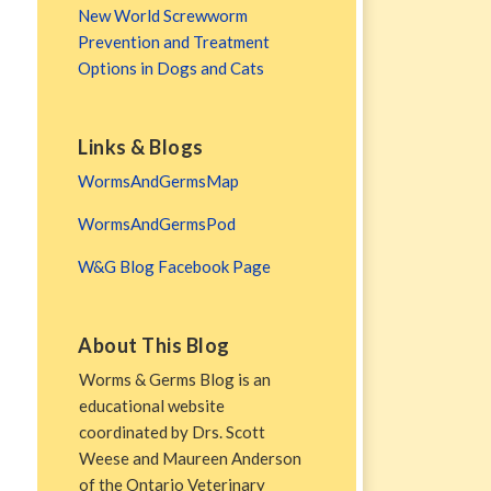
New World Screwworm
Prevention and Treatment
Options in Dogs and Cats
Links & Blogs
WormsAndGermsMap
WormsAndGermsPod
W&G Blog Facebook Page
About This Blog
Worms & Germs Blog is an
educational website
coordinated by Drs. Scott
Weese and Maureen Anderson
of the Ontario Veterinary