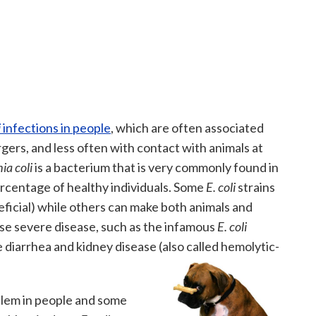
i
infections in people
, which are often associated
rs, and less often with contact with animals at
ia coli
is a bacterium that is very commonly found in
ercentage of healthy individuals. Some
E. coli
strains
eficial) while others can make both animals and
use severe disease, such as the infamous
E. coli
iarrhea and kidney disease (also called hemolytic-
blem in people and some