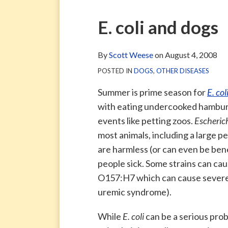
via
Blog
ARCHIVE
TAG
ARCHIVE
RSS
Facebook
Print:
Email
Tweet
Like
Share
E. coli and dogs
Page
this
this
this
this
post
post
post
post
By
Scott Weese
on
August 4, 2008
on
POSTED IN
DOGS
,
OTHER DISEASES
LinkedIn
Summer is prime season for
E. col
with eating undercooked hamburge
events like petting zoos.
Escherich
most animals, including a large p
are harmless (or can even be ben
people sick. Some strains can ca
O157:H7 which can cause severe d
uremic syndrome).
While
E. coli
can be a serious pro