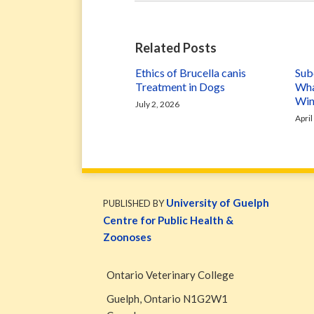
Related Posts
Ethics of Brucella canis
Subc
Treatment in Dogs
Wha
Win
July 2, 2026
April
WormsAndGermsMap
Subscribe
W&G
via
Blog
University of Guelph
PUBLISHED BY
RSS
Facebook
Centre for Public Health &
Page
Zoonoses
Ontario Veterinary College
Guelph
,
Ontario
N1G2W1