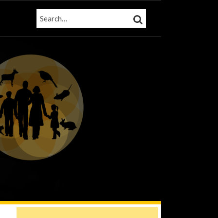
SEARCH…
SEARCH