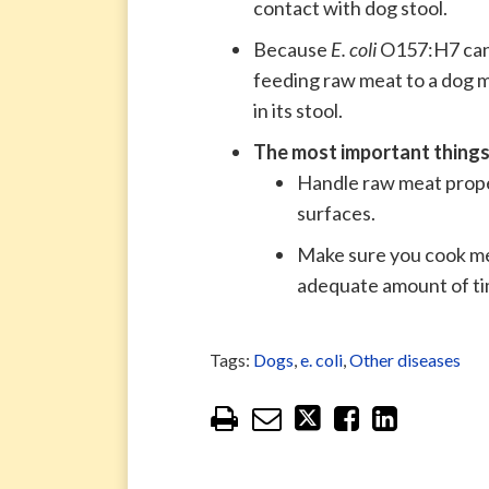
contact with dog stool.
Because
E. coli
O157:H7 can b
feeding raw meat to a dog ma
in its stool.
T
he most important things
Handle raw meat prope
surfaces.
Make sure you cook me
adequate amount of ti
Tags:
Dogs
,
e. coli
,
Other diseases