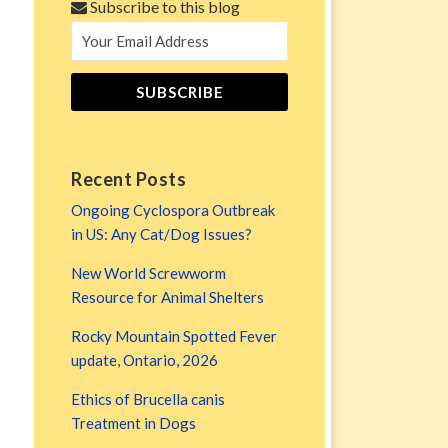
Subscribe to this blog
Recent Posts
Ongoing Cyclospora Outbreak
in US: Any Cat/Dog Issues?
New World Screwworm
Resource for Animal Shelters
Rocky Mountain Spotted Fever
update, Ontario, 2026
Ethics of Brucella canis
Treatment in Dogs