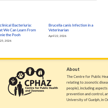
linical Bacteriuria:
Brucella canis Infection in a
t We Can Learn From
Veterinarian
nie the Pooh
April 22, 2026
 25, 2026
About
The Centre for Public He
relating to zoonotic dise
people), including aspects
prevention and control, and
University of Guelph, in O