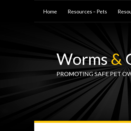
Skip
to
Home
Resources – Pets
Resou
content
Worms
&
G
PROMOTING SAFE PET O
WormsAndGermsMap
Subscribe
W&G
Your website url
TOPIC
SELECT
DATE