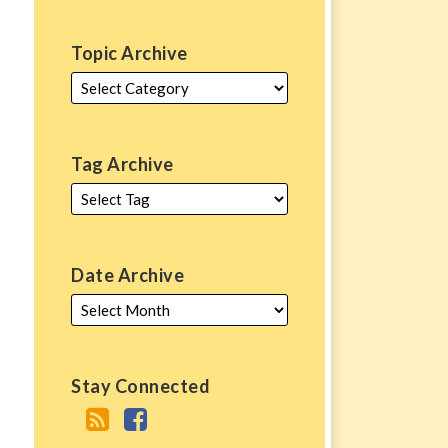
Topic Archive
Tag Archive
Date Archive
Stay Connected