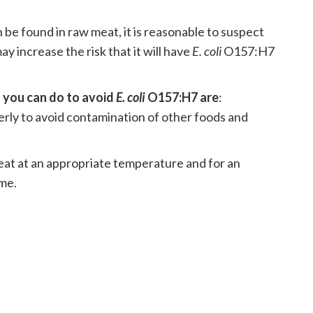
e found in raw meat, it is reasonable to suspect
y increase the risk that it will have
E. coli
O157:H7
 you can do to avoid
E. coli
O157:H7 are
:
rly to avoid contamination of other foods and
at at an appropriate temperature and for an
me.