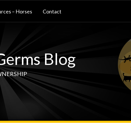
rces – Horses
Contact
erms Blog
WNERSHIP