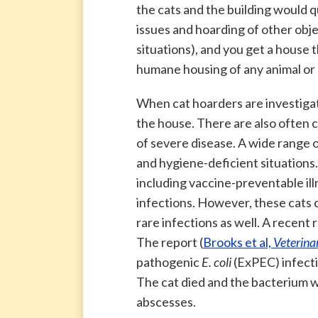
the cats and the building would 
issues and hoarding of other obj
situations), and you get a house t
humane housing of any animal or
When cat hoarders are investigat
the house. There are also often 
of severe disease. A wide range 
and hygiene-deficient situations.
including vaccine-preventable ill
infections. However, these cats
rare infections as well. A recent
The report (
Brooks et al,
Veterina
pathogenic
E. coli
(ExPEC) infecti
The cat died and the bacterium 
abscesses.