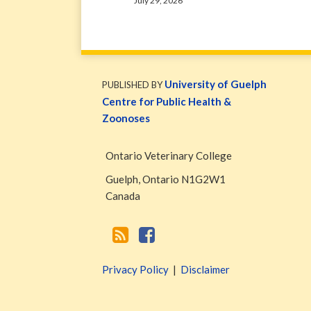
July 29, 2026
WormsAndGermsMap
Subscribe
W&G
via
Blog
University of Guelph
PUBLISHED BY
RSS
Facebook
Centre for Public Health &
Page
Zoonoses
Ontario Veterinary College
Guelph
,
Ontario
N1G2W1
Canada
Privacy Policy
Disclaimer