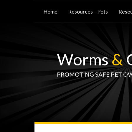
Skip
to
Home
Resources – Pets
Resou
content
Worms
&
G
PROMOTING SAFE PET O
WormsAndGermsMap
Subscribe
W&G
Your website url
TOPIC
SELECT
DATE