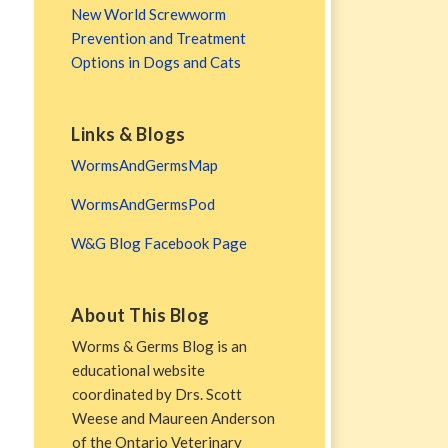
New World Screwworm
Prevention and Treatment
Options in Dogs and Cats
Links & Blogs
WormsAndGermsMap
WormsAndGermsPod
W&G Blog Facebook Page
About This Blog
Worms & Germs Blog is an
educational website
coordinated by Drs. Scott
Weese and Maureen Anderson
of the Ontario Veterinary