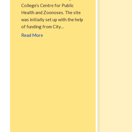
College’s Centre for Public
Health and Zoonoses. The site
was initially set up with the help
of funding from City…
Read More