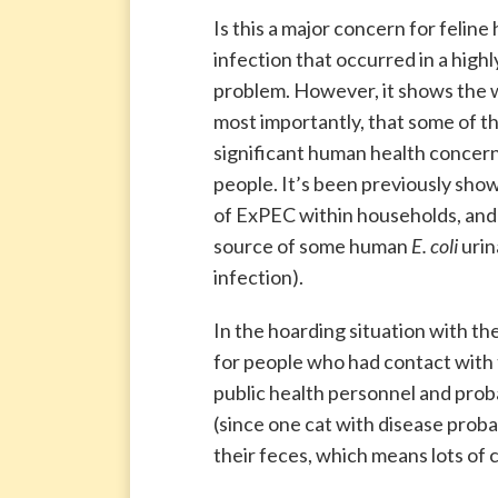
Is this a major concern for feline
infection that occurred in a high
problem. However, it shows the w
most importantly, that some of th
significant human health concern,
people. It’s been previously sho
of ExPEC within households, and 
source of some human
E. coli
urin
infection).
In the hoarding situation with t
for people who had contact with 
public health personnel and pro
(since one cat with disease prob
their feces, which means lots of 