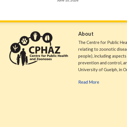
June 10, 2026
About
The Centre for Public He
relating to zoonotic dise
people), including aspects
prevention and control, and
University of Guelph, in O
Read More