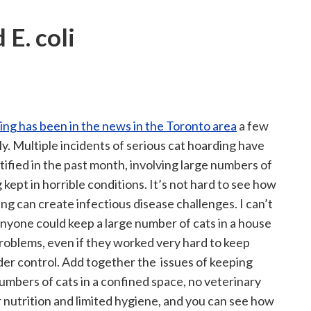
 E. coli
ing has been in the news in the Toronto area
a few
ly. Multiple incidents of serious cat hoarding have
ified in the past month, involving large numbers of
 kept in horrible conditions. It’s not hard to see how
ng can create infectious disease challenges. I can’t
nyone could keep a large number of cats in a house
roblems, even if they worked very hard to keep
der control. Add together the issues of keeping
umbers of cats in a confined space, no veterinary
r nutrition and limited hygiene, and you can see how