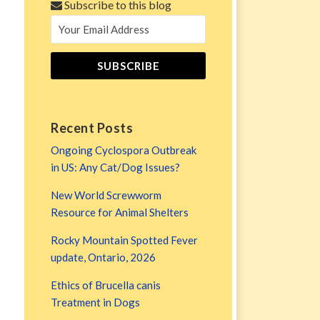
Subscribe to this blog
Recent Posts
Ongoing Cyclospora Outbreak
in US: Any Cat/Dog Issues?
New World Screwworm
Resource for Animal Shelters
Rocky Mountain Spotted Fever
update, Ontario, 2026
Ethics of Brucella canis
Treatment in Dogs