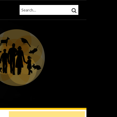
SEARCH…
SEARCH