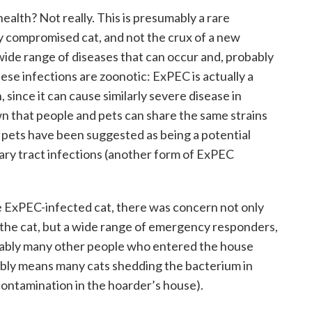
 health? Not really. This is presumably a rare
ly compromised cat, and not the crux of a new
ide range of diseases that can occur and, probably
ese infections are zoonotic: ExPEC is actually a
 since it can cause similarly severe disease in
wn that people and pets can share the same strains
pets have been suggested as being a potential
ary tract infections (another form of ExPEC
he ExPEC-infected cat, there was concern not only
the cat, but a wide range of emergency responders,
bably many other people who entered the house
ably means many cats shedding the bacterium in
contamination in the hoarder’s house).