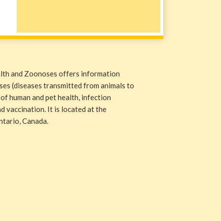
alth and Zoonoses offers information
ases (diseases transmitted from animals to
 of human and pet health, infection
 vaccination. It is located at the
ntario, Canada.