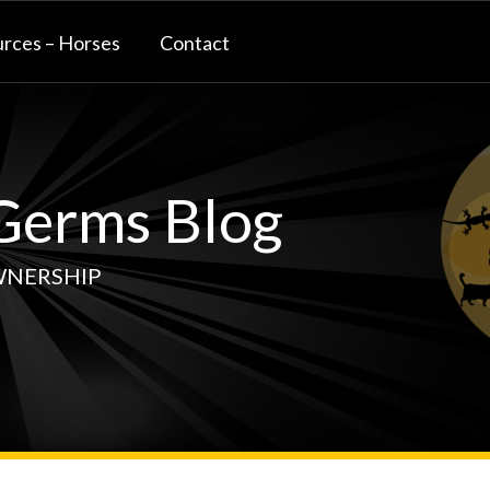
rces – Horses
Contact
erms Blog
WNERSHIP