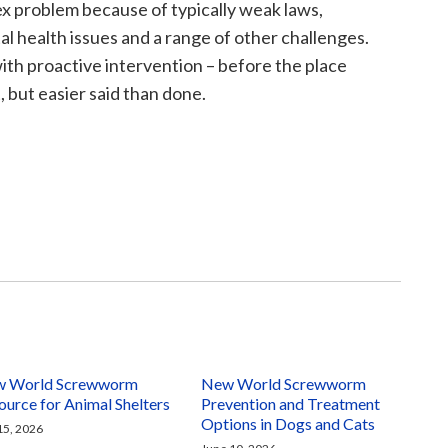
ex problem because of typically weak laws,
l health issues and a range of other challenges.
with proactive intervention – before the place
, but easier said than done.
 World Screwworm
New World Screwworm
ource for Animal Shelters
Prevention and Treatment
Options in Dogs and Cats
 15, 2026