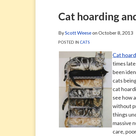
via
Blog
ARCHIVE
TAG
ARCHIVE
RSS
Facebook
Print:
Email
Tweet
Like
Share
Cat hoarding and
Page
this
this
this
this
post
post
post
post
By
Scott Weese
on
October 8, 2013
on
POSTED IN
CATS
LinkedIn
Cat hoard
times late
been ident
cats being
cat hoardi
see how a
without p
things un
massive n
care, poo