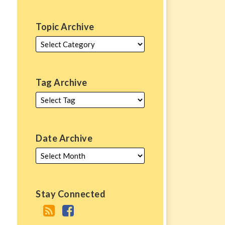
Topic Archive
Tag Archive
Date Archive
Stay Connected