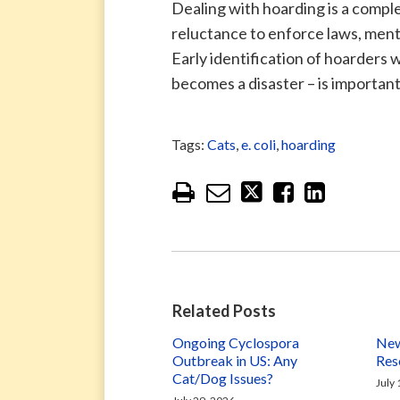
Dealing with hoarding is a compl
reluctance to enforce laws, menta
Early identification of hoarders 
becomes a disaster – is important
Tags:
Cats
,
e. coli
,
hoarding
Related Posts
Ongoing Cyclospora
New
Outbreak in US: Any
Res
Cat/Dog Issues?
July