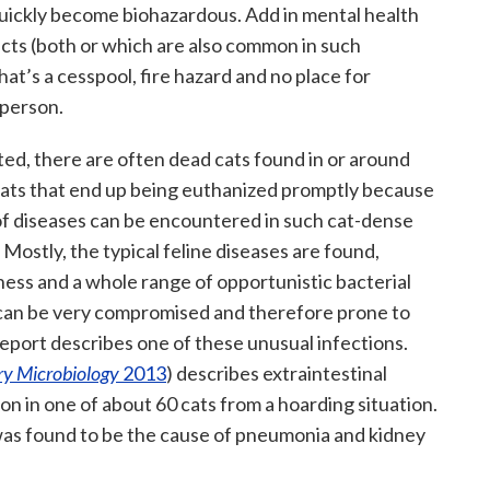
quickly become biohazardous. Add in mental health
ects (both or which are also common in such
hat’s a cesspool, fire hazard and no place for
 person.
ed, there are often dead cats found in or around
cats that end up being euthanized promptly because
of diseases can be encountered in such cat-dense
 Mostly, the typical feline diseases are found,
ness and a whole range of opportunistic bacterial
 can be very compromised and therefore prone to
 report describes one of these unusual infections.
ry Microbiology
2013
) describes extraintestinal
on in one of about 60 cats from a hoarding situation.
was found to be the cause of pneumonia and kidney