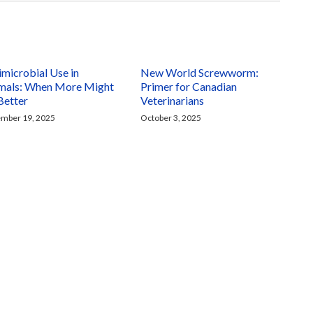
imicrobial Use in
New World Screwworm:
mals: When More Might
Primer for Canadian
Better
Veterinarians
mber 19, 2025
October 3, 2025