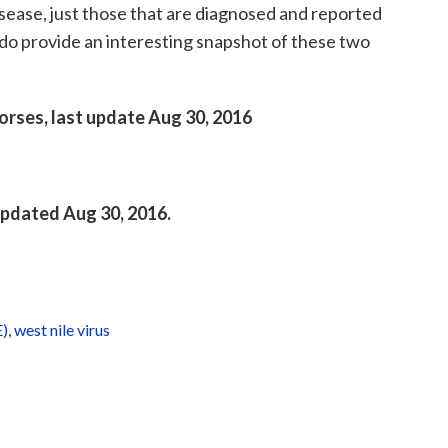
sease, just those that are diagnosed and reported
do provide an interesting snapshot of these two
horses, last update Aug 30, 2016
 updated Aug 30, 2016.
E)
,
west nile virus