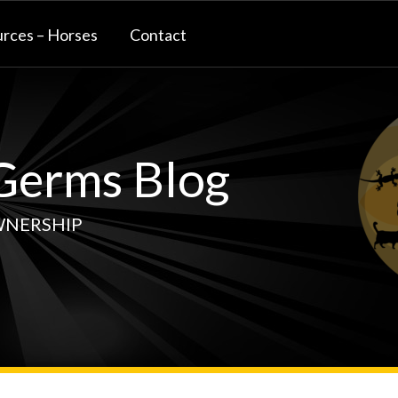
rces – Horses
Contact
erms Blog
WNERSHIP