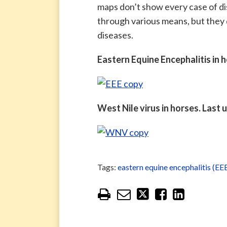
maps don’t show every case of di
through various means, but they 
diseases.
Eastern Equine Encephalitis in 
West Nile virus in horses. Last
Tags:
eastern equine encephalitis (EE