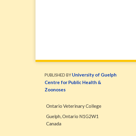
WormsAndGermsMap
Subscribe
W&G
via
Blog
University of Guelph
PUBLISHED BY
RSS
Facebook
Centre for Public Health &
Page
Zoonoses
Ontario Veterinary College
Guelph
,
Ontario
N1G2W1
Canada