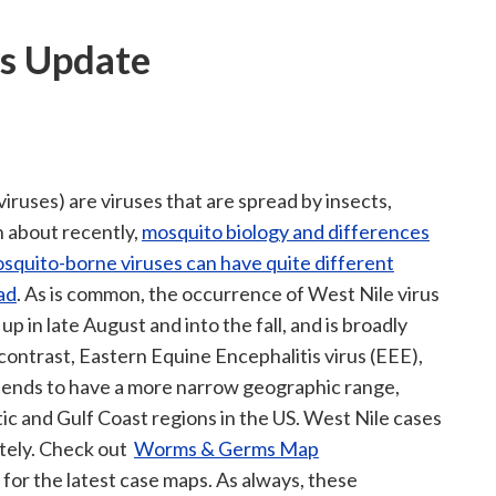
s Update
viruses) are viruses that are spread by insects,
n about recently,
mosquito biology and differences
osquito-borne viruses can have quite different
ad
. As is common, the occurrence of West Nile virus
up in late August and into the fall, and is broadly
contrast, Eastern Equine Encephalitis virus (EEE),
, tends to have a more narrow geographic range,
ic and Gulf Coast regions in the US. West Nile cases
lately. Check out
Worms & Germs Map
) for the latest case maps. As always, these