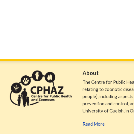
About
The Centre for Public He
relating to zoonotic dise
people), including aspects
prevention and control, and
University of Guelph, in O
Read More