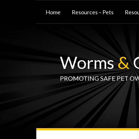
Skip
to
Home
Resources – Pets
Resou
content
Worms
&
G
PROMOTING SAFE PET O
WormsAndGermsMap
Subscribe
W&G
Your website url
TOPIC
SELECT
DATE