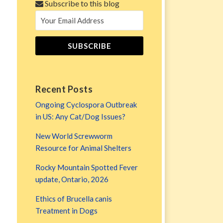
Subscribe to this blog
Recent Posts
Ongoing Cyclospora Outbreak
in US: Any Cat/Dog Issues?
New World Screwworm
Resource for Animal Shelters
Rocky Mountain Spotted Fever
update, Ontario, 2026
Ethics of Brucella canis
Treatment in Dogs