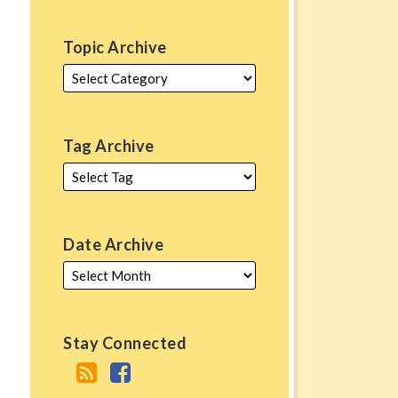
Topic Archive
Tag Archive
Date Archive
Stay Connected