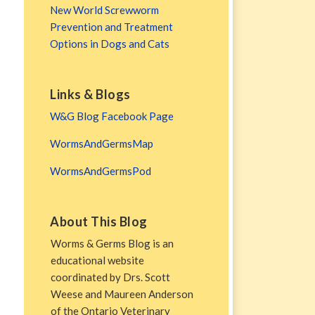
New World Screwworm
Prevention and Treatment
Options in Dogs and Cats
Links & Blogs
W&G Blog Facebook Page
WormsAndGermsMap
WormsAndGermsPod
About This Blog
Worms & Germs Blog is an
educational website
coordinated by Drs. Scott
Weese and Maureen Anderson
of the Ontario Veterinary