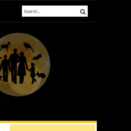
SEARCH…
SEARCH