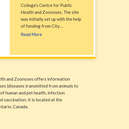
College’s Centre for Public
Health and Zoonoses. The site
was initially set up with the help
of funding from City…
Read More
alth and Zoonoses offers information
ases (diseases transmitted from animals to
 of human and pet health, infection
 vaccination. It is located at the
ntario, Canada.