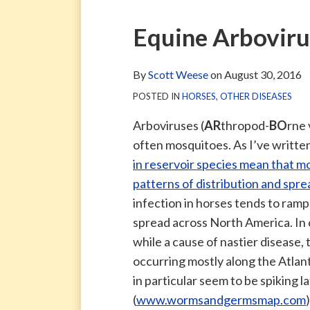
via
Blog
ARCHIVE
TAG
ARCHIVE
RSS
Facebook
Print:
Email
Tweet
Like
Share
Equine Arboviru
Page
this
this
this
this
post
post
post
post
By
Scott Weese
on
August 30, 2016
on
POSTED IN
HORSES
,
OTHER DISEASES
LinkedIn
Arboviruses (
AR
thropod-
BO
rne 
often mosquitoes. As I’ve writte
in reservoir species mean that m
patterns of distribution and spre
infection in horses tends to ramp 
spread across North America. In 
while a cause of nastier disease
occurring mostly along the Atlant
in particular seem to be spiking 
(
www.wormsandgermsmap.com