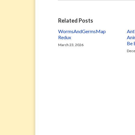
Related Posts
WormsAndGermsMap
Ant
Redux
Ani
Be 
March 23, 2026
Dece