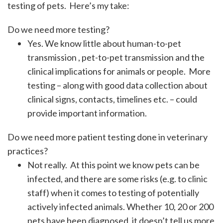
testing of pets. Here’s my take:
Do we need more testing?
Yes. We know little about human-to-pet
transmission , pet-to-pet transmission and the
clinical implications for animals or people. More
testing – along with good data collection about
clinical signs, contacts, timelines etc. – could
provide important information.
Do we need more patient testing done in veterinary
practices?
Not really. At this point we know pets can be
infected, and there are some risks (e.g. to clinic
staff) when it comes to testing of potentially
actively infected animals. Whether 10, 20 or 200
pets have been diagnosed, it doesn’t tell us more