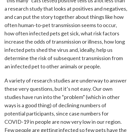
“this many” cats tested positive tells us a lot less than
a research study that looks at positives and negatives,
and can put the story together about things like how
often human-to-pet transmission seems to occur,
how often infected pets get sick, what risk factors
increase the odds of transmission or illness, how long
infected pets shed the virus and, ideally, help us
determine the risk of subsequent transmission from
an infected pet to other animals or people.
A variety of research studies are underway to answer
these very questions, but it’s not easy. Our own
studies have run into the “problem” (which in other
ways is a good thing) of declining numbers of
potential participants, since case numbers for
COVID-19 in people are now very low in our region.
Few people are getting infected so few pets have the