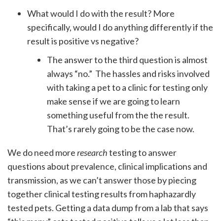
What would I do with the result? More
specifically, would I do anything differently if the
result is positive vs negative?
The answer to the third question is almost
always “no.” The hassles and risks involved
with taking a pet to a clinic for testing only
make sense if we are going to learn
something useful from the the result.
That’s rarely going to be the case now.
We do need more
research
testing to answer
questions about prevalence, clinical implications and
transmission, as we can’t answer those by piecing
together clinical testing results from haphazardly
tested pets. Getting a data dump from a lab that says