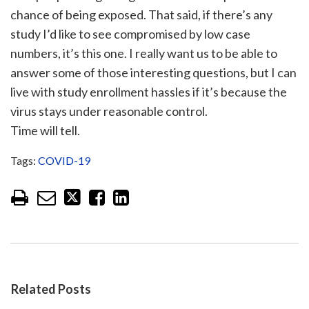
chance of being exposed. That said, if there’s any
study I’d like to see compromised by low case
numbers, it’s this one. I really want us to be able to
answer some of those interesting questions, but I can
live with study enrollment hassles if it’s because the
virus stays under reasonable control.
Time will tell.
Tags:
COVID-19
Related Posts