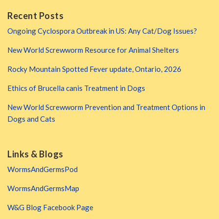
Recent Posts
Ongoing Cyclospora Outbreak in US: Any Cat/Dog Issues?
New World Screwworm Resource for Animal Shelters
Rocky Mountain Spotted Fever update, Ontario, 2026
Ethics of Brucella canis Treatment in Dogs
New World Screwworm Prevention and Treatment Options in
Dogs and Cats
Links & Blogs
WormsAndGermsPod
WormsAndGermsMap
W&G Blog Facebook Page