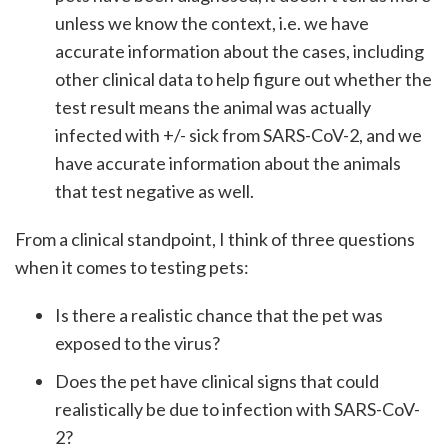
unless we know the context, i.e. we have
accurate information about the cases, including
other clinical data to help figure out whether the
test result means the animal was actually
infected with +/- sick from SARS-CoV-2, and we
have accurate information about the animals
that test negative as well.
From a clinical standpoint, I think of three questions
when it comes to testing pets:
Is there a realistic chance that the pet was
exposed to the virus?
Does the pet have clinical signs that could
realistically be due to infection with SARS-CoV-
2?