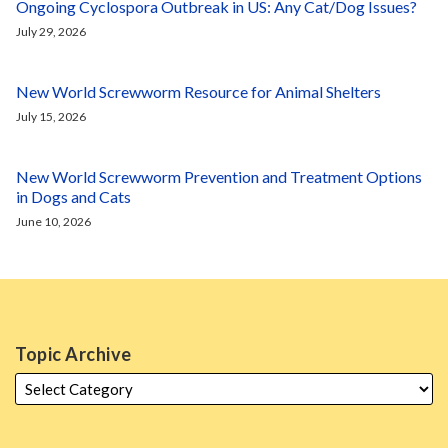
Ongoing Cyclospora Outbreak in US: Any Cat/Dog Issues?
July 29, 2026
New World Screwworm Resource for Animal Shelters
July 15, 2026
New World Screwworm Prevention and Treatment Options
in Dogs and Cats
June 10, 2026
Topic Archive