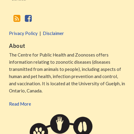
Privacy Policy
Disclaimer
About
The Centre for Public Health and Zoonoses offers
information relating to zoonotic diseases (diseases
transmitted from animals to people), including aspects of
human and pet health, infection prevention and control,
and vaccination. It is located at the University of Guelph, in
Ontario, Canada.
Read More