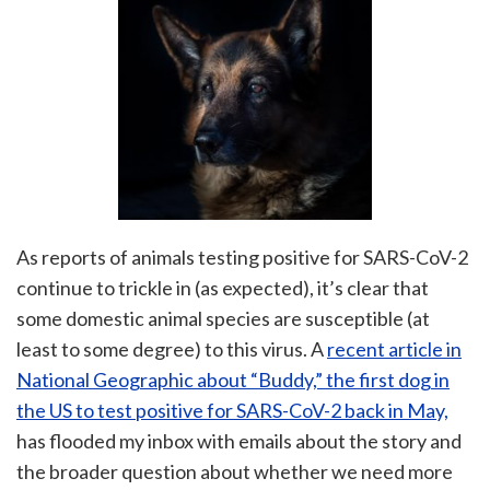
As reports of animals testing positive for SARS-CoV-2
continue to trickle in (as expected), it’s clear that
some domestic animal species are susceptible (at
least to some degree) to this virus. A
recent article in
National Geographic about “Buddy,” the first dog in
the US to test positive for SARS-CoV-2 back in May,
has flooded my inbox with emails about the story and
the broader question about whether we need more