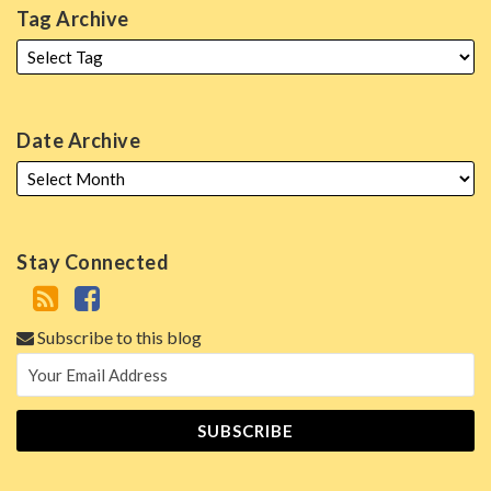
Tag Archive
Date Archive
Stay Connected
Subscribe to this blog