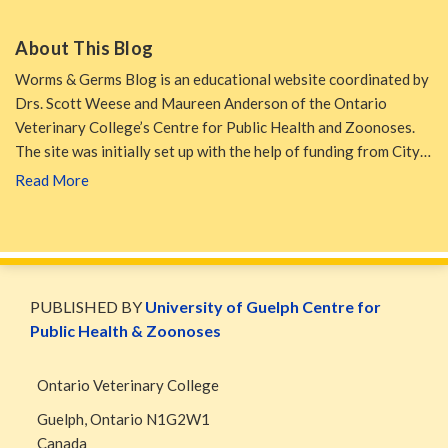
About This Blog
Worms & Germs Blog is an educational website coordinated by
Drs. Scott Weese and Maureen Anderson of the Ontario
Veterinary College’s Centre for Public Health and Zoonoses.
The site was initially set up with the help of funding from City…
Read More
WormsAndGermsMap
Subscribe
W&G
via
Blog
PUBLISHED BY
University of Guelph Centre for
RSS
Facebook
Public Health & Zoonoses
Page
Ontario Veterinary College
Guelph
,
Ontario
N1G2W1
Canada