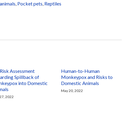
animals
,
Pocket pets
,
Reptiles
Risk Assessment
Human-to-Human
arding Spillback of
Monkeypox and Risks to
keypox into Domestic
Domestic Animals
mals
May 20, 2022
27, 2022