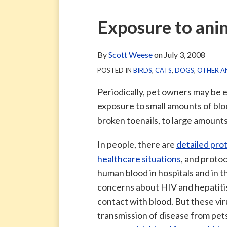
via
Blog
ARCHIVE
TAG
ARCHIVE
RSS
Facebook
Print:
Email
Tweet
Like
Share
Exposure to ani
Page
this
this
this
this
post
post
post
post
By
Scott Weese
on
July 3, 2008
on
POSTED IN
BIRDS
,
CATS
,
DOGS
,
OTHER A
LinkedIn
Periodically, pet owners may be 
exposure to small amounts of bloo
broken toenails, to large amount
In people, there are
detailed pro
healthcare situations
, and proto
human blood in hospitals and in t
concerns about HIV and hepatitis
contact with blood. But these viru
transmission of disease from pet