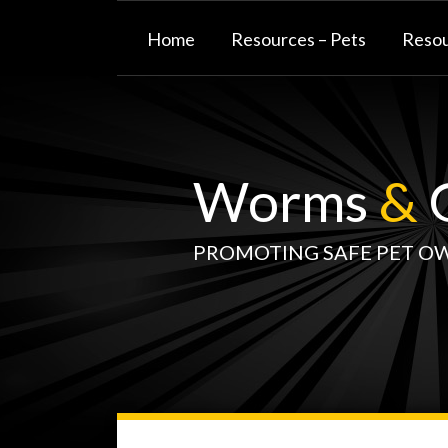
Skip
to
Home
Resources – Pets
Resou
content
Worms
&
G
PROMOTING SAFE PET O
WormsAndGermsMap
Subscribe
W&G
Your website url
TOPIC
SELECT
DATE