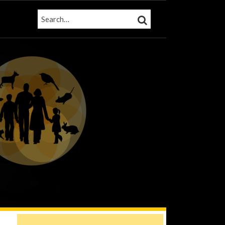
SEARCH…
SEARCH