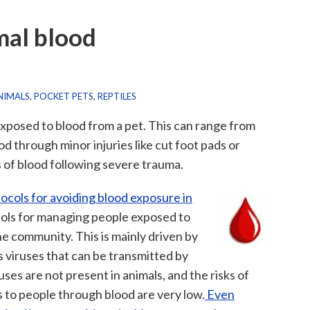
mal blood
NIMALS
,
POCKET PETS
,
REPTILES
exposed to blood from a pet. This can range from
d through minor injuries like cut foot pads or
s of blood following severe trauma.
tocols for avoiding blood exposure in
cols for managing people exposed to
he community. This is mainly driven by
 viruses that can be transmitted by
ses are not present in animals, and the risks of
s to people through blood are very low.
Even