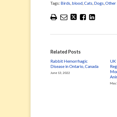
Tags:
Birds
,
blood
,
Cats
,
Dogs
,
Other 
Related Posts
Rabbit Hemorrhagic
UK 
Disease in Ontario, Canada
Reg
Mon
June 13, 2022
Ani
May 