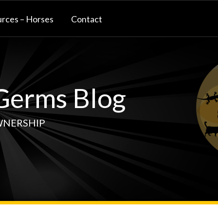
rces – Horses
Contact
erms Blog
WNERSHIP