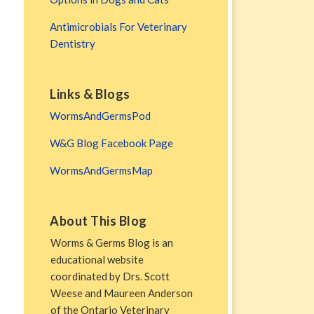
Antimicrobials For Veterinary
Dentistry
Links & Blogs
WormsAndGermsPod
W&G Blog Facebook Page
WormsAndGermsMap
About This Blog
Worms & Germs Blog is an
educational website
coordinated by Drs. Scott
Weese and Maureen Anderson
of the Ontario Veterinary