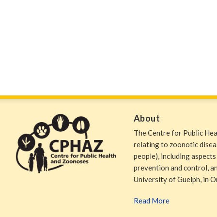
About
The Centre for Public He
relating to zoonotic dise
people), including aspects
prevention and control, and
University of Guelph, in O
Read More