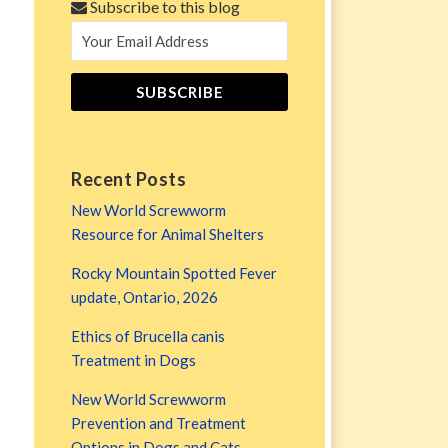
Subscribe to this blog
Recent Posts
New World Screwworm
Resource for Animal Shelters
Rocky Mountain Spotted Fever
update, Ontario, 2026
Ethics of Brucella canis
Treatment in Dogs
New World Screwworm
Prevention and Treatment
Options in Dogs and Cats