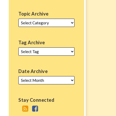
Topic Archive
Tag Archive
Date Archive
Stay Connected