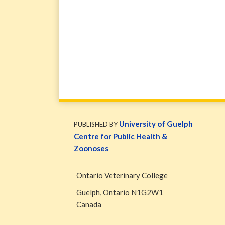
WormsAndGermsMap
Subscribe
W&G
via
Blog
University of Guelph
PUBLISHED BY
RSS
Facebook
Centre for Public Health &
Page
Zoonoses
Ontario Veterinary College
Guelph
,
Ontario
N1G2W1
Canada