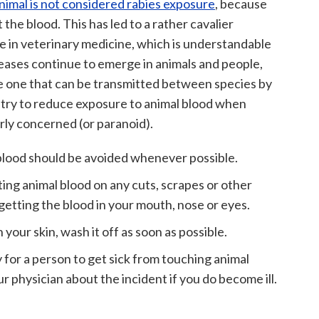
nimal is not considered rabies exposure
, because
ot the blood. This has led to a rather cavalier
 in veterinary medicine, which is understandable
seases continue to emerge in animals and people,
 be one that can be transmitted between species by
o try to reduce exposure to animal blood when
rly concerned (or paranoid).
blood should be avoided whenever possible.
tting animal blood on any cuts, scrapes or other
getting the blood in your mouth, nose or eyes.
 your skin, wash it off as soon as possible.
y for a person to get sick from touching animal
ur physician about the incident if you do become ill.