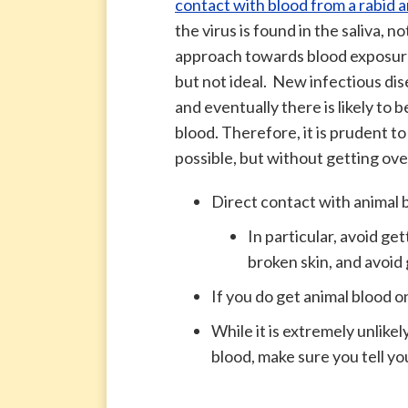
contact with blood from a rabid a
the virus is found in the saliva, n
approach towards blood exposure
but not ideal. New infectious di
and eventually there is likely to
blood. Therefore, it is prudent t
possible, but without getting ove
Direct contact with animal 
In particular, avoid ge
broken skin, and avoid 
If you do get animal blood on
While it is extremely unlikel
blood, make sure you tell yo