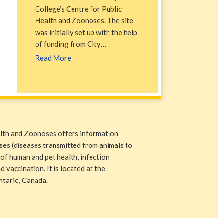
College’s Centre for Public
Health and Zoonoses. The site
was initially set up with the help
of funding from City…
Read More
alth and Zoonoses offers information
ases (diseases transmitted from animals to
 of human and pet health, infection
 vaccination. It is located at the
ntario, Canada.