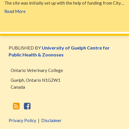
The site was initially set up with the help of funding from City…
Read More
WormsAndGermsMap
Subscribe
W&G
via
Blog
PUBLISHED BY
University of Guelph Centre for
RSS
Facebook
Public Health & Zoonoses
Page
Ontario Veterinary College
Guelph
,
Ontario
N1G2W1
Canada
Privacy Policy
Disclaimer