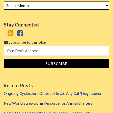
Stay Connected
Subscribe to this blog
Recent Posts
Ongoing Cyclospora Outbreak in US: Any Cat/Dog Issues?
New World Screwworm Resource for Animal Shelters