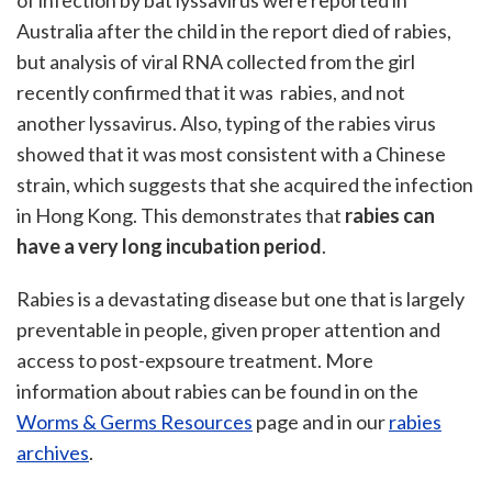
of infection by bat lyssavirus were reported in
Australia after the child in the report died of rabies,
but analysis of viral RNA collected from the girl
recently confirmed that it was rabies, and not
another lyssavirus. Also, typing of the rabies virus
showed that it was most consistent with a Chinese
strain, which suggests that she acquired the infection
in Hong Kong. This demonstrates that
rabies can
have a very long incubation period
.
Rabies is a devastating disease but one that is largely
preventable in people, given proper attention and
access to post-expsoure treatment. More
information about rabies can be found in on the
Worms & Germs Resources
page and in our
rabies
archives
.