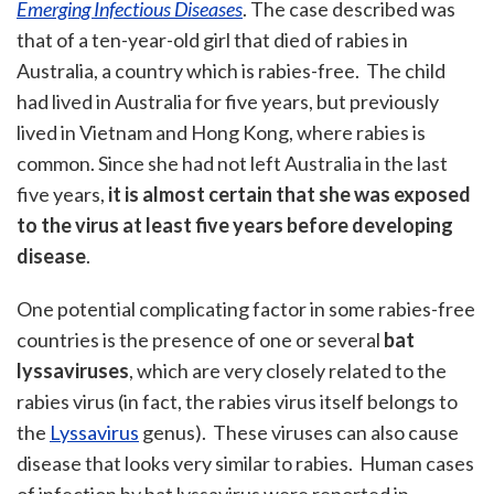
Emerging Infectious Diseases
. The case described was
that of a ten-year-old girl that died of rabies in
Australia, a country which is rabies-free. The child
had lived in Australia for five years, but previously
lived in Vietnam and Hong Kong, where rabies is
common. Since she had not left Australia in the last
five years,
it is almost certain that she was exposed
to the virus at least five years before developing
disease
.
One potential complicating factor in some rabies-free
countries is the presence of one or several
bat
lyssaviruses
, which are very closely related to the
rabies virus (in fact, the rabies virus itself belongs to
the
Lyssavirus
genus). These viruses can also cause
disease that looks very similar to rabies. Human cases