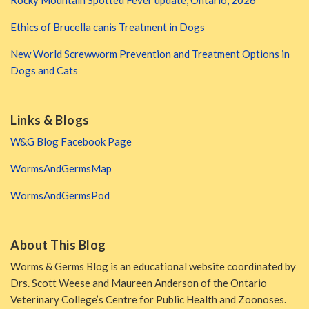
Rocky Mountain Spotted Fever update, Ontario, 2026
Ethics of Brucella canis Treatment in Dogs
New World Screwworm Prevention and Treatment Options in
Dogs and Cats
Links & Blogs
W&G Blog Facebook Page
WormsAndGermsMap
WormsAndGermsPod
About This Blog
Worms & Germs Blog is an educational website coordinated by
Drs. Scott Weese and Maureen Anderson of the Ontario
Veterinary College’s Centre for Public Health and Zoonoses.