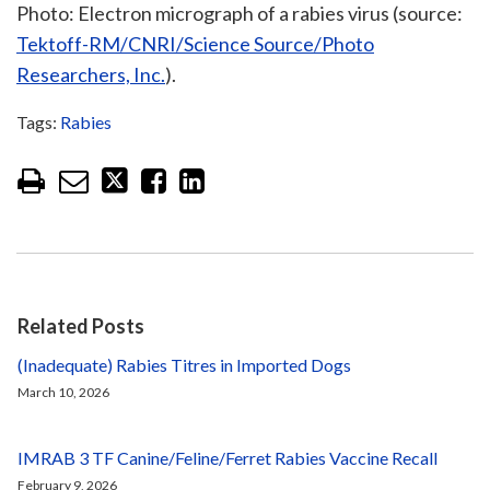
Photo: Electron micrograph of a rabies virus (source:
Tektoff-RM/CNRI/Science Source/Photo
Researchers, Inc.
).
Tags:
Rabies
Related Posts
(Inadequate) Rabies Titres in Imported Dogs
March 10, 2026
IMRAB 3 TF Canine/Feline/Ferret Rabies Vaccine Recall
February 9, 2026