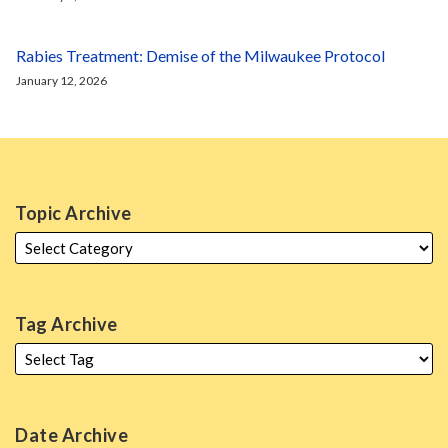
Rabies Treatment: Demise of the Milwaukee Protocol
January 12, 2026
Topic Archive
Tag Archive
Date Archive