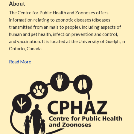
About
The Centre for Public Health and Zoonoses offers
information relating to zoonotic diseases (diseases
transmitted from animals to people), including aspects of
human and pet health, infection prevention and control,
and vaccination. It is located at the University of Guelph, in
Ontario, Canada.
Read More