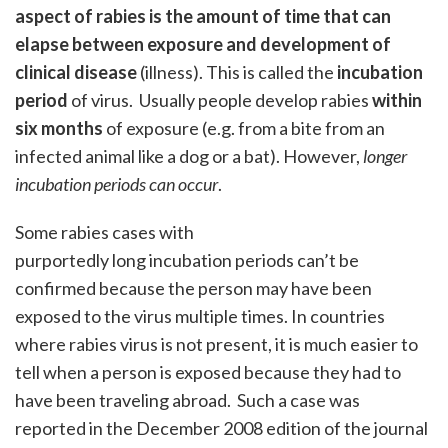
aspect of rabies is the amount of time that can
elapse between exposure and development of
clinical disease
(illness). This is called the
incubation
period
of virus. Usually people develop rabies
within
six months
of exposure (e.g. from a bite from an
infected animal like a dog or a bat). However,
longer
incubation periods can occur
.
Some rabies cases with
purportedly long incubation periods can’t be
confirmed because the person may have been
exposed to the virus multiple times. In countries
where rabies virus is not present, it is much easier to
tell when a person is exposed because they had to
have been traveling abroad. Such a case was
reported in the December 2008 edition of the journal