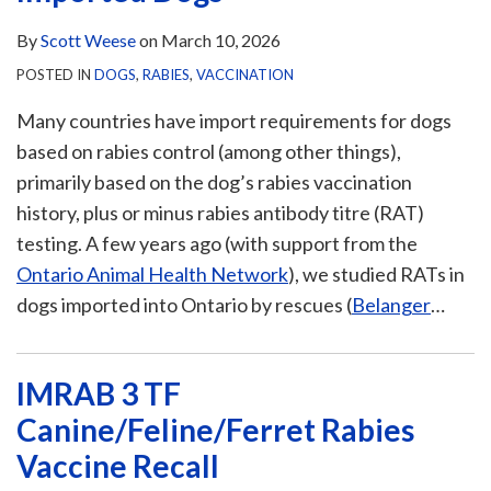
By
Scott Weese
on
March 10, 2026
POSTED IN
DOGS
,
RABIES
,
VACCINATION
Many countries have import requirements for dogs
based on rabies control (among other things),
primarily based on the dog’s rabies vaccination
history, plus or minus rabies antibody titre (RAT)
testing. A few years ago (with support from the
Ontario Animal Health Network
), we studied RATs in
dogs imported into Ontario by rescues (
Belanger
…
IMRAB 3 TF
Canine/Feline/Ferret Rabies
Vaccine Recall