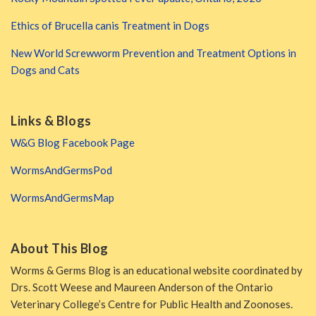
Ethics of Brucella canis Treatment in Dogs
New World Screwworm Prevention and Treatment Options in
Dogs and Cats
Links & Blogs
W&G Blog Facebook Page
WormsAndGermsPod
WormsAndGermsMap
About This Blog
Worms & Germs Blog is an educational website coordinated by
Drs. Scott Weese and Maureen Anderson of the Ontario
Veterinary College’s Centre for Public Health and Zoonoses.