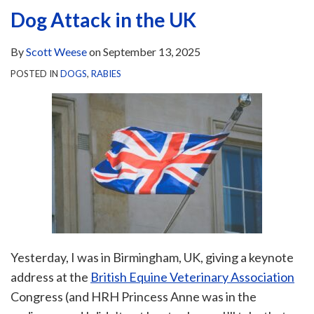
Dog Attack in the UK
By
Scott Weese
on
September 13, 2025
POSTED IN
DOGS
,
RABIES
Yesterday, I was in Birmingham, UK, giving a keynote
address at the
British Equine Veterinary Association
Congress (and HRH Princess Anne was in the