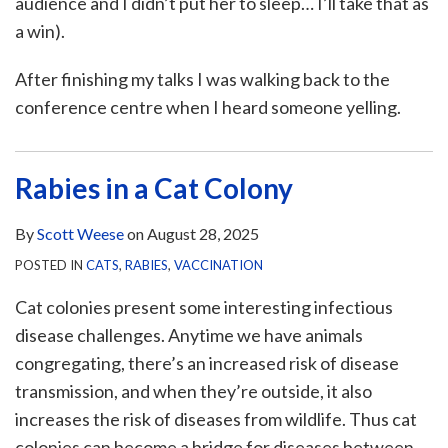
audience and I didn’t put her to sleep… I’ll take that as
a win).
After finishing my talks I was walking back to the
conference centre when I heard someone yelling.
Rabies in a Cat Colony
By
Scott Weese
on
August 28, 2025
POSTED IN
CATS
,
RABIES
,
VACCINATION
Cat colonies present some interesting infectious
disease challenges. Anytime we have animals
congregating, there’s an increased risk of disease
transmission, and when they’re outside, it also
increases the risk of diseases from wildlife. Thus cat
colonies can become a bridge for diseases between