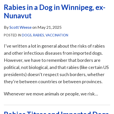
Rabies in a Dog in Winnipeg, ex-
Nunavut
By
Scott Weese
on
May 21, 2025
POSTED IN
DOGS
,
RABIES
,
VACCINATION
I’ve written a lot in general about the risks of rabies
and other infectious diseases from imported dogs.
However, we have to remember that borders are
political, not biological, and that rabies (like certain US
presidents) doesn’t respect such borders, whether
they’re between countries or between provinces.
Whenever we move animals or people, we risk
…