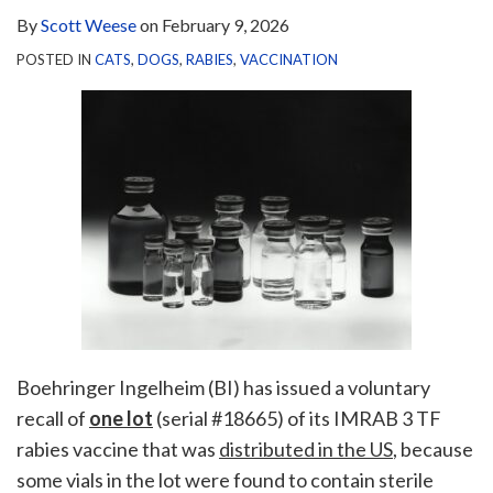
By
Scott Weese
on
February 9, 2026
POSTED IN
CATS
,
DOGS
,
RABIES
,
VACCINATION
Boehringer Ingelheim (BI) has issued a voluntary
recall of
one lot
(serial #18665) of its IMRAB 3 TF
rabies vaccine that was
distributed in the US
, because
some vials in the lot were found to contain sterile