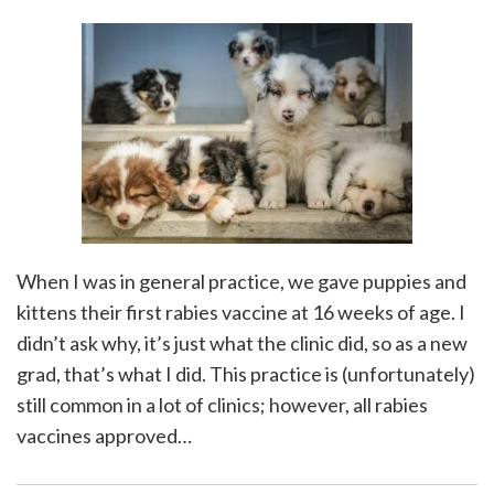
When I was in general practice, we gave puppies and
kittens their first rabies vaccine at 16 weeks of age. I
didn’t ask why, it’s just what the clinic did, so as a new
grad, that’s what I did. This practice is (unfortunately)
still common in a lot of clinics; however, all rabies
vaccines approved
…