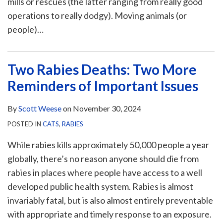
mills or rescues (the latter ranging from really good
operations to really dodgy). Moving animals (or
people)
…
Two Rabies Deaths: Two More
Reminders of Important Issues
By
Scott Weese
on
November 30, 2024
POSTED IN
CATS
,
RABIES
While rabies kills approximately 50,000 people a year
globally, there’s no reason anyone should die from
rabies in places where people have access to a well
developed public health system. Rabies is almost
invariably fatal, but is also almost entirely preventable
with appropriate and timely response to an exposure.