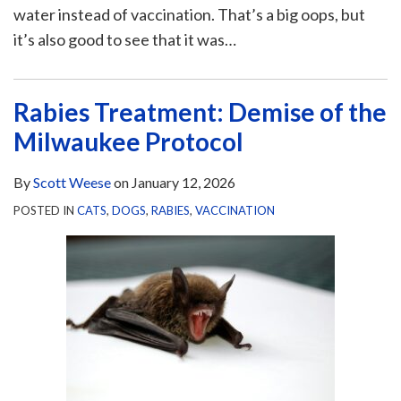
water instead of vaccination. That’s a big oops, but
it’s also good to see that it was
…
Rabies Treatment: Demise of the
Milwaukee Protocol
By
Scott Weese
on
January 12, 2026
POSTED IN
CATS
,
DOGS
,
RABIES
,
VACCINATION