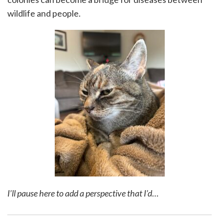
wildlife and people.
I’ll pause here to add a perspective that I’d
…