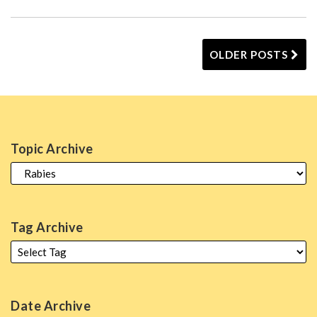
OLDER POSTS
Topic Archive
Tag Archive
Date Archive