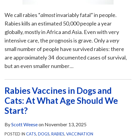
We call rabies “
almost
invariably fatal” in people.
Rabies kills an estimated 50,000 people a year
globally, mostly in Africa and Asia. Even with very
intensive care, the prognosis is grave. Only a
very
small number of people have survived rabies: there
are approximately 34 documented cases of survival,
but an even smaller number
…
Rabies Vaccines in Dogs and
Cats: At What Age Should We
Start?
By
Scott Weese
on
November 13, 2025
POSTED IN
CATS
,
DOGS
,
RABIES
,
VACCINATION