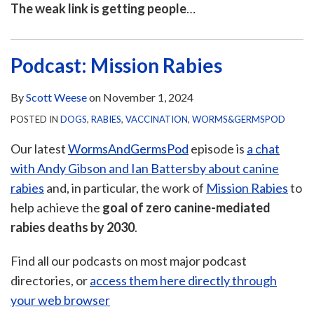
The weak link is getting people
…
Podcast: Mission Rabies
By
Scott Weese
on
November 1, 2024
POSTED IN
DOGS
,
RABIES
,
VACCINATION
,
WORMS&GERMSPOD
Our latest
WormsAndGermsPod
episode is
a chat
with Andy Gibson and Ian Battersby about canine
rabies
and, in particular, the work of
Mission Rabies
to
help achieve the
goal of zero canine-mediated
rabies deaths by 2030
.
Find all our podcasts on most major podcast
directories, or
access them here directly through
your web browser