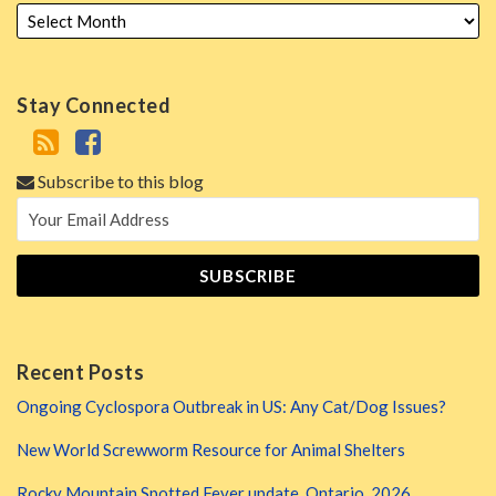
Stay Connected
Subscribe to this blog
Recent Posts
Ongoing Cyclospora Outbreak in US: Any Cat/Dog Issues?
New World Screwworm Resource for Animal Shelters
Rocky Mountain Spotted Fever update, Ontario, 2026