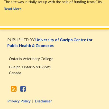
The site was initially set up with the help of funding from City…
Read More
WormsAndGermsMap
Subscribe
W&G
via
Blog
PUBLISHED BY
University of Guelph Centre for
RSS
Facebook
Public Health & Zoonoses
Page
Ontario Veterinary College
Guelph
,
Ontario
N1G2W1
Canada
Privacy Policy
Disclaimer