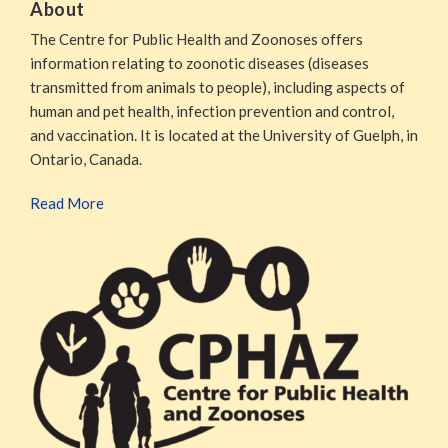
About
The Centre for Public Health and Zoonoses offers
information relating to zoonotic diseases (diseases
transmitted from animals to people), including aspects of
human and pet health, infection prevention and control,
and vaccination. It is located at the University of Guelph, in
Ontario, Canada.
Read More