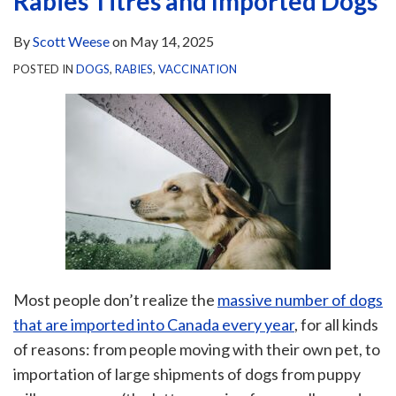
Rabies Titres and Imported Dogs
By
Scott Weese
on
May 14, 2025
POSTED IN
DOGS
,
RABIES
,
VACCINATION
Most people don’t realize the
massive number of dogs
that are imported into Canada every year
, for all kinds
of reasons: from people moving with their own pet, to
importation of large shipments of dogs from puppy