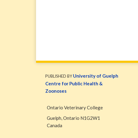
WormsAndGermsMap
Subscribe
W&G
via
Blog
University of Guelph
PUBLISHED BY
RSS
Facebook
Centre for Public Health &
Page
Zoonoses
Ontario Veterinary College
Guelph
,
Ontario
N1G2W1
Canada