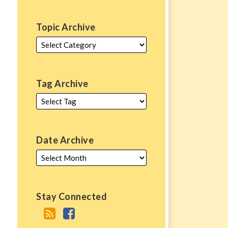
Topic Archive
Tag Archive
Date Archive
Stay Connected