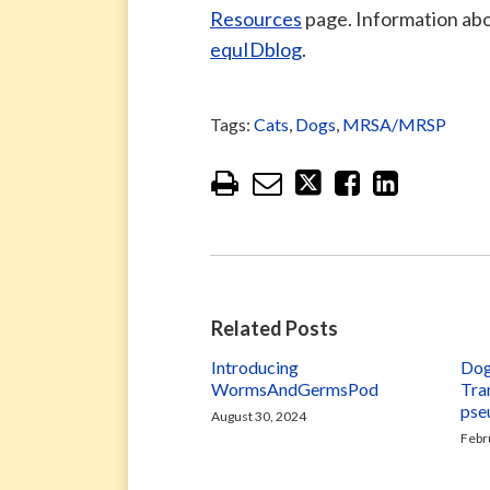
Resources
page. Information ab
equIDblog
.
Tags:
Cats
,
Dogs
,
MRSA/MRSP
Related Posts
Introducing
Dog
WormsAndGermsPod
Tra
pse
August 30, 2024
Febr