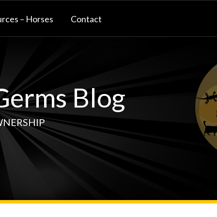
rces – Horses
Contact
erms Blog
WNERSHIP