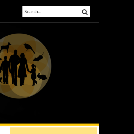
SEARCH…
SEARCH