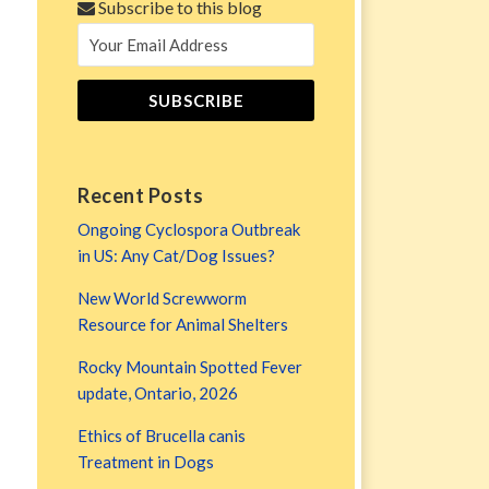
Subscribe to this blog
Recent Posts
Ongoing Cyclospora Outbreak
in US: Any Cat/Dog Issues?
New World Screwworm
Resource for Animal Shelters
Rocky Mountain Spotted Fever
update, Ontario, 2026
Ethics of Brucella canis
Treatment in Dogs