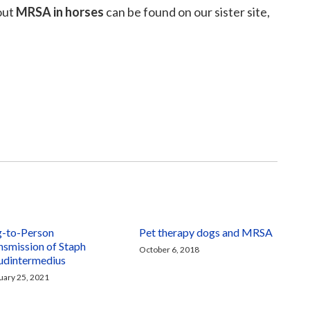
out
MRSA in horses
can be found on our sister site,
-to-Person
Pet therapy dogs and MRSA
nsmission of Staph
October 6, 2018
udintermedius
uary 25, 2021