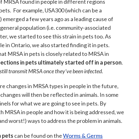
 of MRSA found in people in different regions
 pets. For example, USA300 (which can be a
A) emerged a few years ago as a leading cause of
 general population (i.e. community-associated
r, we started to see this strain in pets too. As
in Ontario, we also started finding it in pets.
hat MRSA in pets is closely related to MRSA in
ctions in pets ultimately started off in a person
.
 still transmit MRSA once they’ve been infected
.
more changes in MRSA types in people in the future,
 changes will then be reflected in animals. In some
nels for what we are going to see in pets. By
h MRSA in people and how it is being addressed, we
and worst!) ways to address the problem in animals.
 pets
can be found on the
Worms & Germs