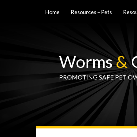
Skip
to
Home
Resources – Pets
Resou
content
Worms
&
G
PROMOTING SAFE PET O
WormsAndGermsMap
Subscribe
W&G
Your website url
TOPIC
SELECT
DATE