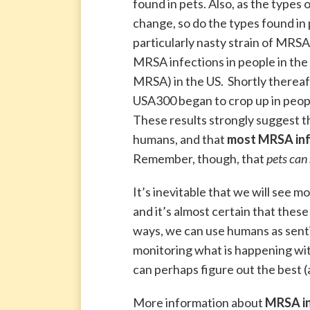
found in pets. Also, as the types
change, so do the types found in
particularly nasty strain of MRS
MRSA infections in people in the
MRSA) in the US. Shortly thereafte
USA300 began to crop up in people 
These results strongly suggest t
humans, and that
most MRSA infe
Remember, though, that
pets can
It’s inevitable that we will see 
and it’s almost certain that these
ways, we can use humans as senti
monitoring what is happening wit
can perhaps figure out the best (
More information about
MRSA in