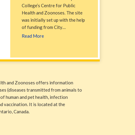
College’s Centre for Public
Health and Zoonoses. The site
was initially set up with the help
of funding from City…
Read More
alth and Zoonoses offers information
ases (diseases transmitted from animals to
 of human and pet health, infection
 vaccination. It is located at the
ntario, Canada.