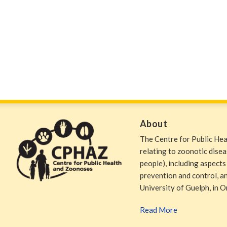
About
The Centre for Public He
relating to zoonotic dise
people), including aspects
prevention and control, and
University of Guelph, in O
Read More