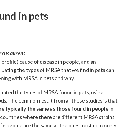
und in pets
ccus aureus
 profile) cause of disease in people, and an
luating the types of MRSA that we find in pets can
ening with MRSA in pets and why.
luated the types of MRSA found in pets, using
ds. The common result from all these studies is that
e typically the same as those found in people in
t countries where there are different MRSA strains,
 in people are the same as the ones most commonly