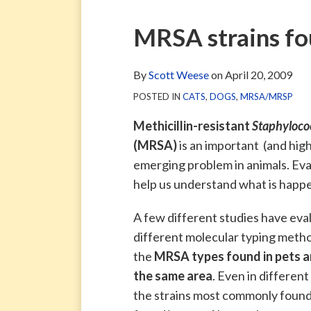
via
Blog
ARCHIVE
TAG
ARCHIVE
RSS
Facebook
Print:
Email
Tweet
Like
Share
MRSA strains fo
Page
this
this
this
this
post
post
post
post
By
Scott Weese
on
April 20, 2009
on
POSTED IN
CATS
,
DOGS
,
MRSA/MRSP
LinkedIn
Methicillin-resistant
Staphyloco
(MRSA)
is an important (and high
emerging problem in animals. Eva
help us understand what is happ
A few different studies have eva
different molecular typing metho
the
MRSA types found in pets ar
the same area
. Even in differen
the strains most commonly found