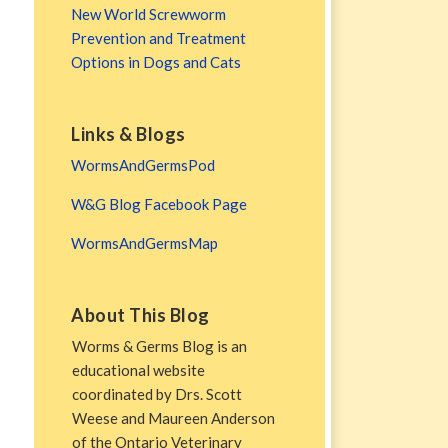
New World Screwworm
Prevention and Treatment
Options in Dogs and Cats
Links & Blogs
WormsAndGermsPod
W&G Blog Facebook Page
WormsAndGermsMap
About This Blog
Worms & Germs Blog is an
educational website
coordinated by Drs. Scott
Weese and Maureen Anderson
of the Ontario Veterinary