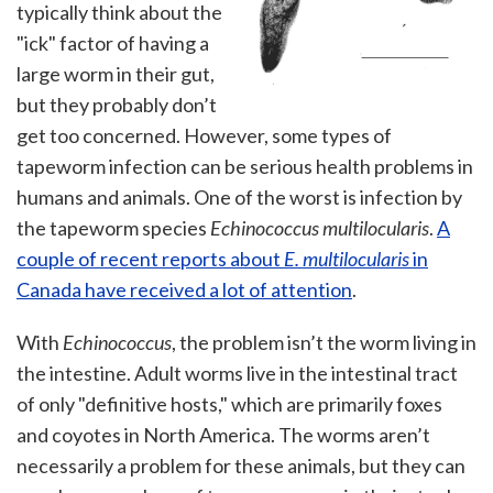
typically think about the
"ick" factor of having a
large worm in their gut,
but they probably don’t
get too concerned. However, some types of
tapeworm infection can be serious health problems in
humans and animals. One of the worst is infection by
the tapeworm species
Echinococcus multilocularis
.
A
couple of recent reports about
E. multilocularis
in
Canada have received a lot of attention
.
With
Echinococcus
, the problem isn’t the worm living in
the intestine. Adult worms live in the intestinal tract
of only "definitive hosts," which are primarily foxes
and coyotes in North America. The worms aren’t
necessarily a problem for these animals, but they can