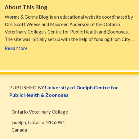
About This Blog
Worms & Germs Blog is an educational website coordinated by
Drs. Scott Weese and Maureen Anderson of the Ontario
Veterinary College’s Centre for Public Health and Zoonoses.
The site was initially set up with the help of funding from City…
Read More
WormsAndGermsMap
Subscribe
W&G
via
Blog
PUBLISHED BY
University of Guelph Centre for
RSS
Facebook
Public Health & Zoonoses
Page
Ontario Veterinary College
Guelph
,
Ontario
N1G2W1
Canada