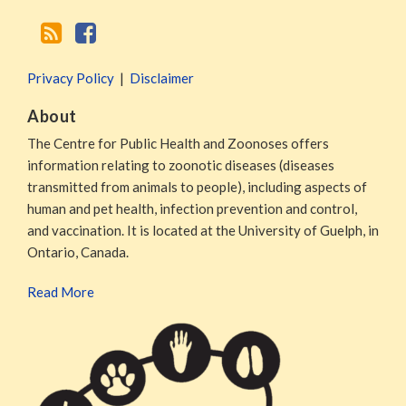
Privacy Policy
Disclaimer
About
The Centre for Public Health and Zoonoses offers
information relating to zoonotic diseases (diseases
transmitted from animals to people), including aspects of
human and pet health, infection prevention and control,
and vaccination. It is located at the University of Guelph, in
Ontario, Canada.
Read More