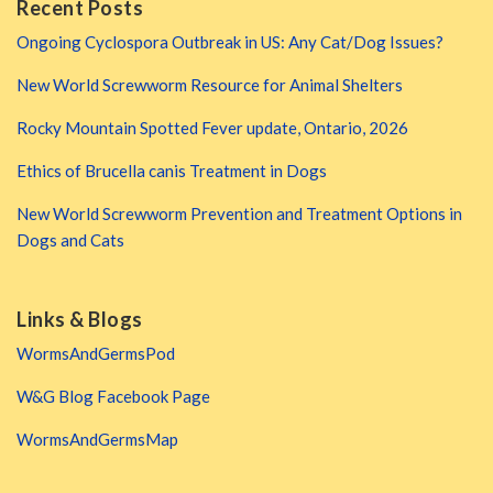
Recent Posts
Ongoing Cyclospora Outbreak in US: Any Cat/Dog Issues?
New World Screwworm Resource for Animal Shelters
Rocky Mountain Spotted Fever update, Ontario, 2026
Ethics of Brucella canis Treatment in Dogs
New World Screwworm Prevention and Treatment Options in
Dogs and Cats
Links & Blogs
WormsAndGermsPod
W&G Blog Facebook Page
WormsAndGermsMap