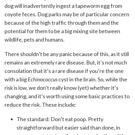
dog will inadvertently ingest a tapeworm egg from
coyote feces. Dog parks may be of particular concern
because of the high traffic through them and the
potential for them to be a big mixing site between
wildlife, pets and humans.
There shouldn’t be any panic because of this, as it still
remains an extremely rare disease. But, it’s not much
consolation that it’s a rare disease if you’re the one
with a big
Echinococcus
cyst in the brain. So, while the
risk is low, we don’t really know (yet) whether it’s
changing, and it’s worth using some basic practices to
reduce the risk. These include:
The standard: Don’t eat poop. Pretty
straightforward but easier said than done, in