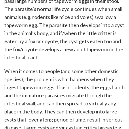
pass large numbers of tapeworm eggs in their stool.
The parasite’s normal life cycle continues when small
animals (e.g. rodents like mice and voles) swallow a
tapeworm egg. The parasite then develops into a cyst
in the animal’s body, and if/when the little critter is
eaten by a fox or coyote, the cyst gets eaten too and
the fox/coyote develops a new adult tapeworm in the
intestinal tract.
When it comes to people (and some other domestic
species), the problem is what happens when they
ingest tapeworm eggs. Like in rodents, the eggs hatch
and the immature parasites migrate through the
intestinal wall, and can then spread to virtually any
place in the body. They can then develop into large
cysts that, over a long period of time, result in serious
disease. Large cysts and/or cysts in critical areas (e.g.