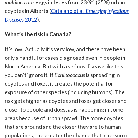
multilocularis
eggs in feces from 23/91 (25%) urban
coyotes in Alberta (
Catalano et al.
Emerging Infectious
Diseases
2012
).
What’s the risk in Canada?
It’s low. Actually it’s very low, and there have been
only a handful of cases diagnosed even in people in
North America. But with a serious disease like this,
you can’t ignore it. If
Echinococcus
is spreading in
coyotes and foxes, it creates the potential for
exposure of other species (including humans). The
risk gets higher as coyotes and foxes get closer and
closer to people and dogs, as is happening in some
areas because of urban sprawl. The more coyotes
that are around and the closer they are to human
populations, the greater the chance that a person or