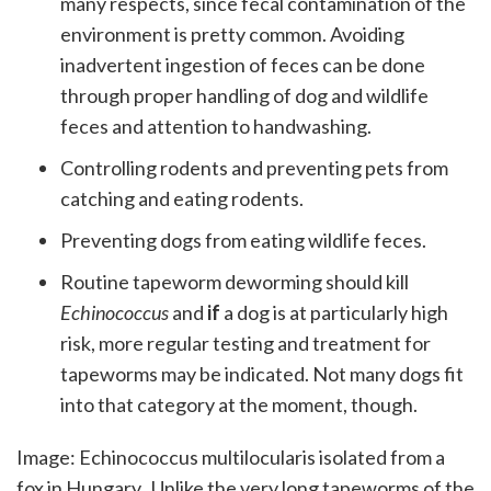
many respects, since fecal contamination of the
environment is pretty common. Avoiding
inadvertent ingestion of feces can be done
through proper handling of dog and wildlife
feces and attention to handwashing.
Controlling rodents and preventing pets from
catching and eating rodents.
Preventing dogs from eating wildlife feces.
Routine tapeworm deworming should kill
Echinococcus
and
if
a dog is at particularly high
risk, more regular testing and treatment for
tapeworms may be indicated. Not many dogs fit
into that category at the moment, though.
Image: Echinococcus multilocularis isolated from a
fox in Hungary. Unlike the very long tapeworms of the