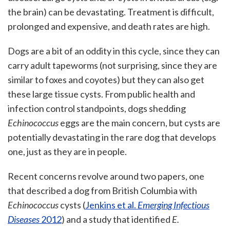
the brain) can be devastating. Treatment is difficult,
prolonged and expensive, and death rates are high.
Dogs are a bit of an oddity in this cycle, since they can
carry adult tapeworms (not surprising, since they are
similar to foxes and coyotes) but they can also get
these large tissue cysts. From public health and
infection control standpoints, dogs shedding
Echinococcus
eggs are the main concern, but cysts are
potentially devastating in the rare dog that develops
one, just as they are in people.
Recent concerns revolve around two papers, one
that described a dog from British Columbia with
Echinococcus
cysts (
Jenkins et al.
Emerging Infectious
Diseases
2012
) and a study that identified
E.