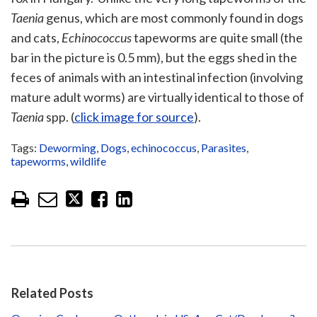
Taenia
genus, which are most commonly found in dogs
and cats,
Echinococcus
tapeworms are quite small (the
bar in the picture is 0.5 mm), but the eggs shed in the
feces of animals with an intestinal infection (involving
mature adult worms) are virtually identical to those of
Taenia
spp. (
click image for source
).
Tags:
Deworming
,
Dogs
,
echinococcus
,
Parasites
,
tapeworms
,
wildlife
Related Posts