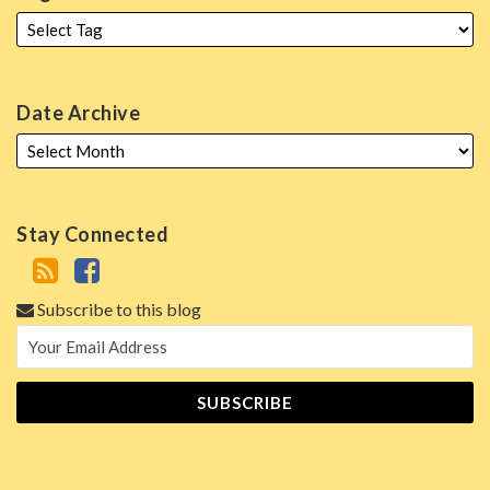
Date Archive
Stay Connected
Subscribe to this blog