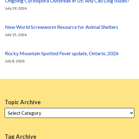
Ongoing Cyclospora Outbreak in US: Any Cat/Dog Issues?
July 29, 2026
New World Screwworm Resource for Animal Shelters
July 15, 2026
Rocky Mountain Spotted Fever update, Ontario, 2026
July 8, 2026
Topic Archive
Tag Archive