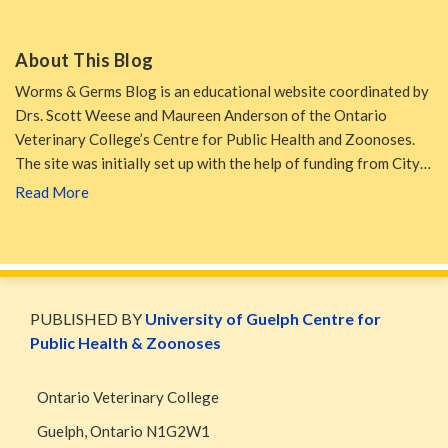
About This Blog
Worms & Germs Blog is an educational website coordinated by
Drs. Scott Weese and Maureen Anderson of the Ontario
Veterinary College’s Centre for Public Health and Zoonoses.
The site was initially set up with the help of funding from City…
Read More
WormsAndGermsMap
Subscribe
W&G
via
Blog
PUBLISHED BY
University of Guelph Centre for
RSS
Facebook
Public Health & Zoonoses
Page
Ontario Veterinary College
Guelph
,
Ontario
N1G2W1