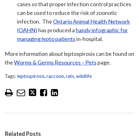
cases so that proper infection control practices
can be used to reduce the risk of zoonotic
infection. The
Ontario Animal Health Network
(OAHN)
has produced a
handy infographic for
managing lepto patients
in-hospital.
More information about leptospirosis can be found on
the
Worms & Germs Resources – Pets
page.
Tags:
leptospirosis
,
raccoon
,
rats
,
wildlife
Related Posts