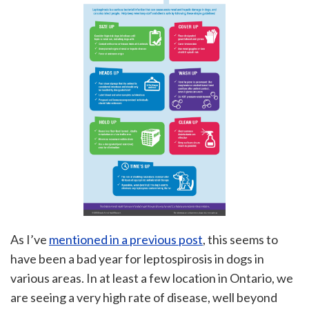
As I’ve
mentioned in a previous post
, this seems to
have been a bad year for leptospirosis in dogs in
various areas. In at least a few location in Ontario, we
are seeing a very high rate of disease, well beyond