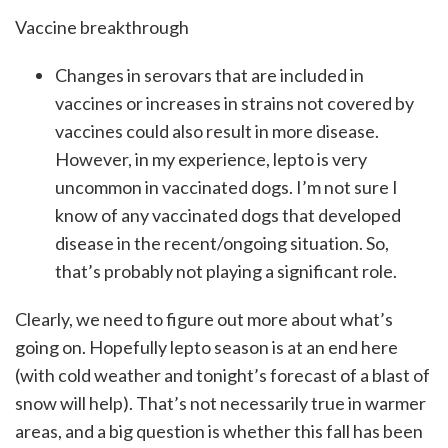
Vaccine breakthrough
Changes in serovars that are included in
vaccines or increases in strains not covered by
vaccines could also result in more disease.
However, in my experience, lepto is very
uncommon in vaccinated dogs. I’m not sure I
know of any vaccinated dogs that developed
disease in the recent/ongoing situation. So,
that’s probably not playing a significant role.
Clearly, we need to figure out more about what’s
going on. Hopefully lepto season is at an end here
(with cold weather and tonight’s forecast of a blast of
snow will help). That’s not necessarily true in warmer
areas, and a big question is whether this fall has been