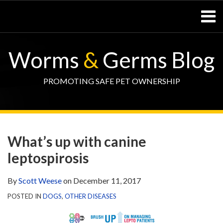
Skip
Menu
to
content
Home
SEARCH
Resources
Worms
&
Germs Blog
– Pets
Resources
– Horses
PROMOTING SAFE PET OWNERSHIP
Contact
Print:
WormsAndGermsMap
Subscribe
W&G
Email
Tweet
Like
Share
Your website url
TOPIC
SELECT
DATE
via
Blog
this
this
this
this
ARCHIVE
TAG
ARCHIVE
What’s up with canine
RSS
Facebook
post
post
post
post
leptospirosis
Page
on
LinkedIn
By
Scott Weese
on
December 11, 2017
POSTED IN
DOGS
,
OTHER DISEASES