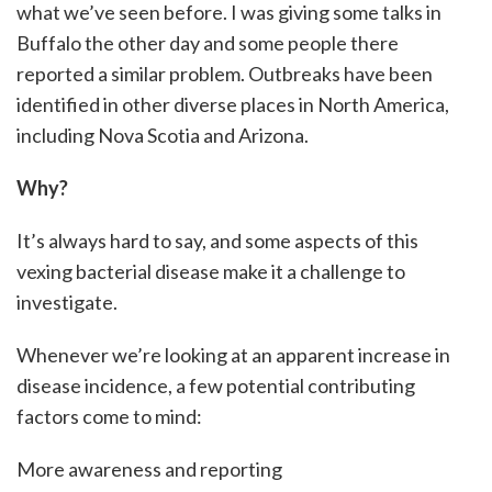
what we’ve seen before. I was giving some talks in
Buffalo the other day and some people there
reported a similar problem. Outbreaks have been
identified in other diverse places in North America,
including Nova Scotia and Arizona.
Why?
It’s always hard to say, and some aspects of this
vexing bacterial disease make it a challenge to
investigate.
Whenever we’re looking at an apparent increase in
disease incidence, a few potential contributing
factors come to mind:
More awareness and reporting