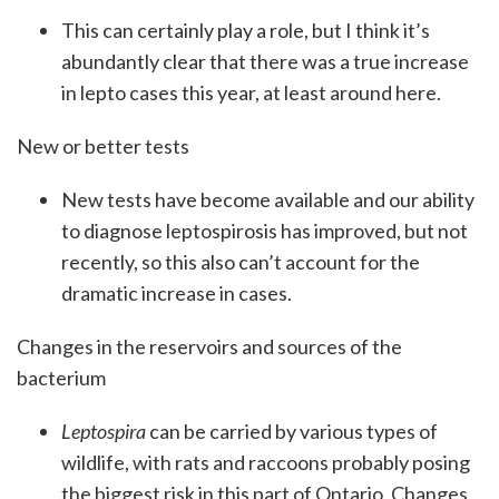
This can certainly play a role, but I think it’s
abundantly clear that there was a true increase
in lepto cases this year, at least around here.
New or better tests
New tests have become available and our ability
to diagnose leptospirosis has improved, but not
recently, so this also can’t account for the
dramatic increase in cases.
Changes in the reservoirs and sources of the
bacterium
Leptospira
can be carried by various types of
wildlife, with rats and raccoons probably posing
the biggest risk in this part of Ontario. Changes