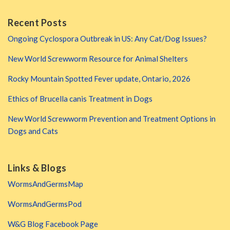
Recent Posts
Ongoing Cyclospora Outbreak in US: Any Cat/Dog Issues?
New World Screwworm Resource for Animal Shelters
Rocky Mountain Spotted Fever update, Ontario, 2026
Ethics of Brucella canis Treatment in Dogs
New World Screwworm Prevention and Treatment Options in
Dogs and Cats
Links & Blogs
WormsAndGermsMap
WormsAndGermsPod
W&G Blog Facebook Page