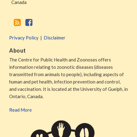
Canada
Privacy Policy
Disclaimer
About
The Centre for Public Health and Zoonoses offers
information relating to zoonotic diseases (diseases
transmitted from animals to people), including aspects of
human and pet health, infection prevention and control,
and vaccination. It is located at the University of Guelph, in
Ontario, Canada.
Read More