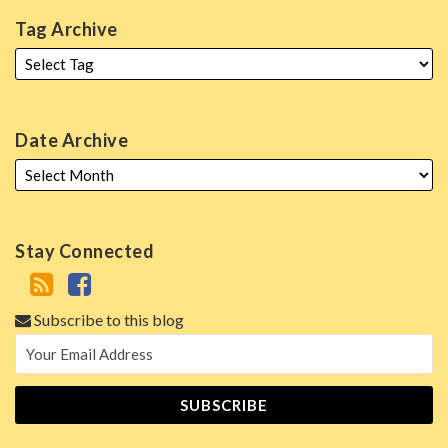
Tag Archive
Date Archive
Stay Connected
Subscribe to this blog