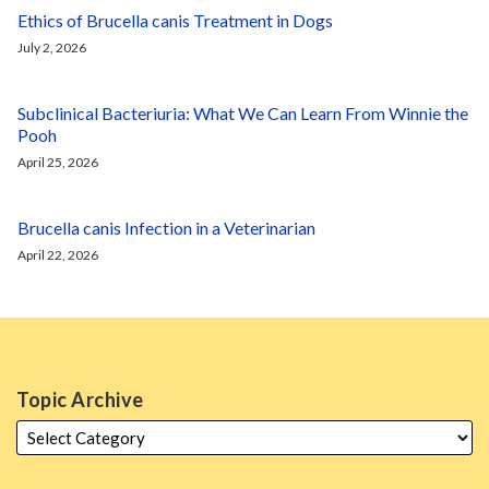
Ethics of Brucella canis Treatment in Dogs
July 2, 2026
Subclinical Bacteriuria: What We Can Learn From Winnie the
Pooh
April 25, 2026
Brucella canis Infection in a Veterinarian
April 22, 2026
Topic Archive