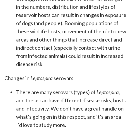
in the numbers, distribution and lifestyles of
reservoir hosts can result in changes in exposure
of dogs (and people). Booming populations of
these wildlife hosts, movement of them into new
areas and other things that increase direct and
indirect contact (especially contact with urine
from infected animals) could result in increased
disease risk.
Changes in
Leptospira
serovars
There are many serovars (types) of
Leptospira
,
and these can have different disease risks, hosts
and infectivity. We don’t have a great handle on
what’s going on in this respect, and it’s an area
I’d love to study more.