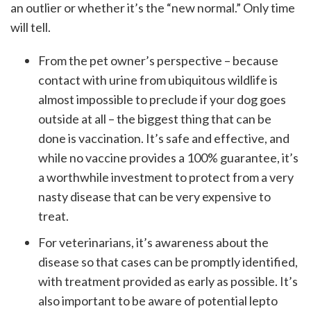
an outlier or whether it’s the “new normal.” Only time
will tell.
From the pet owner’s perspective – because
contact with urine from ubiquitous wildlife is
almost impossible to preclude if your dog goes
outside at all – the biggest thing that can be
done is vaccination. It’s safe and effective, and
while no vaccine provides a 100% guarantee, it’s
a worthwhile investment to protect from a very
nasty disease that can be very expensive to
treat.
For veterinarians, it’s awareness about the
disease so that cases can be promptly identified,
with treatment provided as early as possible. It’s
also important to be aware of potential lepto