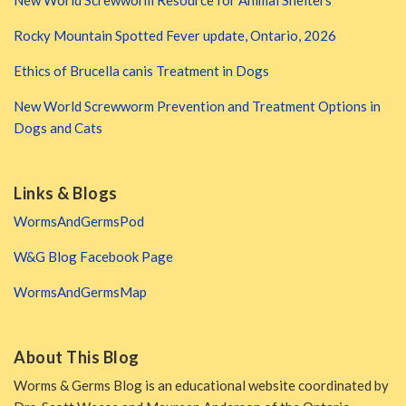
New World Screwworm Resource for Animal Shelters
Rocky Mountain Spotted Fever update, Ontario, 2026
Ethics of Brucella canis Treatment in Dogs
New World Screwworm Prevention and Treatment Options in
Dogs and Cats
Links & Blogs
WormsAndGermsPod
W&G Blog Facebook Page
WormsAndGermsMap
About This Blog
Worms & Germs Blog is an educational website coordinated by