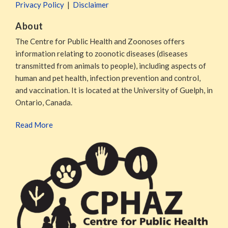
Privacy Policy
Disclaimer
About
The Centre for Public Health and Zoonoses offers
information relating to zoonotic diseases (diseases
transmitted from animals to people), including aspects of
human and pet health, infection prevention and control,
and vaccination. It is located at the University of Guelph, in
Ontario, Canada.
Read More