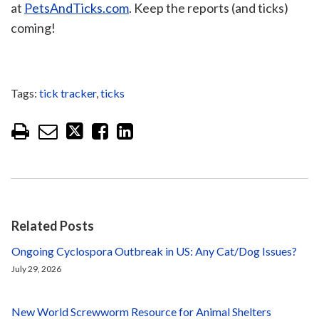
at
PetsAndTicks.com
. Keep the reports (and ticks)
coming!
Tags:
tick tracker
,
ticks
Related Posts
Ongoing Cyclospora Outbreak in US: Any Cat/Dog Issues?
July 29, 2026
New World Screwworm Resource for Animal Shelters