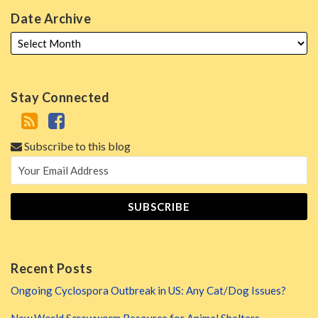
Date Archive
Stay Connected
Subscribe to this blog
Recent Posts
Ongoing Cyclospora Outbreak in US: Any Cat/Dog Issues?