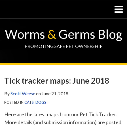
Skip
Menu
to
content
Home
SEARCH
Resources
Worms
&
Germs Blog
– Pets
Resources
– Horses
PROMOTING SAFE PET OWNERSHIP
Contact
Print:
WormsAndGermsMap
Subscribe
W&G
Email
Tweet
Like
Share
Your website url
TOPIC
SELECT
DATE
via
Blog
this
this
this
this
ARCHIVE
TAG
ARCHIVE
Tick tracker maps: June 2018
RSS
Facebook
post
post
post
post
Page
on
By
Scott Weese
on
June 21, 2018
LinkedIn
POSTED IN
CATS
,
DOGS
Here are the latest maps from our Pet Tick Tracker.
More details (and submission information) are posted