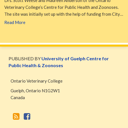
Drs. Scott Weese and Maureen Anderson of the Ontario
Veterinary College’s Centre for Public Health and Zoonoses.
The site was initially set up with the help of funding from City…
Read More
WormsAndGermsMap
Subscribe
W&G
via
Blog
PUBLISHED BY
University of Guelph Centre for
RSS
Facebook
Public Health & Zoonoses
Page
Ontario Veterinary College
Guelph
,
Ontario
N1G2W1
Canada