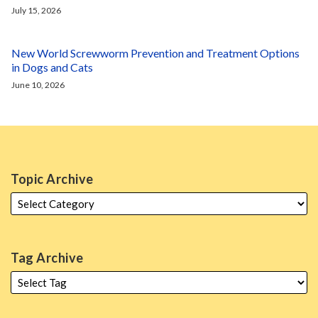
July 15, 2026
New World Screwworm Prevention and Treatment Options
in Dogs and Cats
June 10, 2026
Topic Archive
Tag Archive