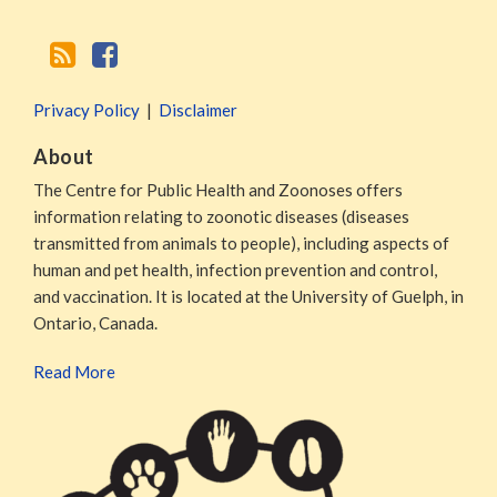
Privacy Policy
Disclaimer
About
The Centre for Public Health and Zoonoses offers
information relating to zoonotic diseases (diseases
transmitted from animals to people), including aspects of
human and pet health, infection prevention and control,
and vaccination. It is located at the University of Guelph, in
Ontario, Canada.
Read More