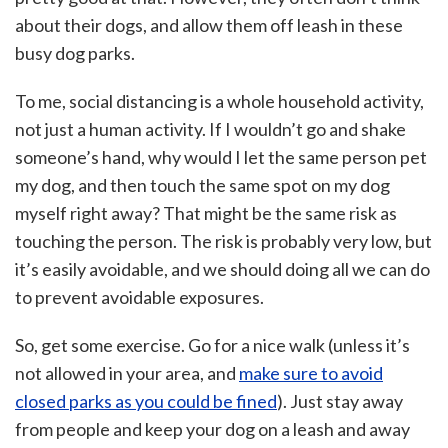
about their dogs, and allow them off leash in these
busy dog parks.
To me, social distancing is a whole household activity,
not just a human activity. If I wouldn’t go and shake
someone’s hand, why would I let the same person pet
my dog, and then touch the same spot on my dog
myself right away? That might be the same risk as
touching the person. The risk is probably very low, but
it’s easily avoidable, and we should doing all we can do
to prevent avoidable exposures.
So, get some exercise. Go for a nice walk (unless it’s
not allowed in your area, and
make sure to avoid
closed parks as you could be fined
). Just stay away
from people and keep your dog on a leash and away