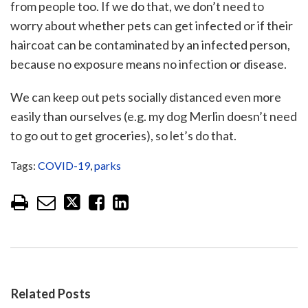
from people too. If we do that, we don’t need to
worry about whether pets can get infected or if their
haircoat can be contaminated by an infected person,
because no exposure means no infection or disease.
We can keep out pets socially distanced even more
easily than ourselves (e.g. my dog Merlin doesn’t need
to go out to get groceries), so let’s do that.
Tags:
COVID-19
,
parks
Related Posts