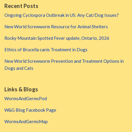
Recent Posts
Ongoing Cyclospora Outbreak in US: Any Cat/Dog Issues?
New World Screwworm Resource for Animal Shelters
Rocky Mountain Spotted Fever update, Ontario, 2026
Ethics of Brucella canis Treatment in Dogs
New World Screwworm Prevention and Treatment Options in
Dogs and Cats
Links & Blogs
WormsAndGermsPod
W&G Blog Facebook Page
WormsAndGermsMap