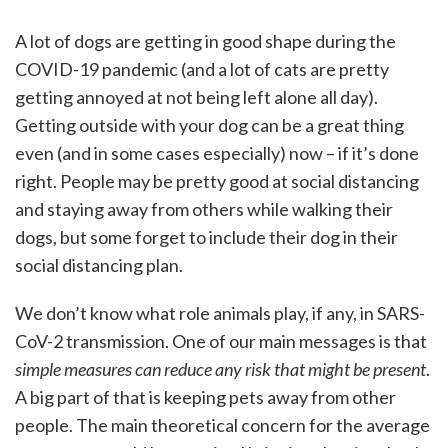
A lot of dogs are getting in good shape during the
COVID-19 pandemic (and a lot of cats are pretty
getting annoyed at not being left alone all day).
Getting outside with your dog can be a great thing
even (and in some cases especially) now – if it’s done
right. People may be pretty good at social distancing
and staying away from others while walking their
dogs, but some forget to include their dog in their
social distancing plan.
We don’t know what role animals play, if any, in SARS-
CoV-2 transmission. One of our main messages is that
simple measures can reduce any risk that might be present
.
A big part of that is keeping pets away from other
people. The main theoretical concern for the average