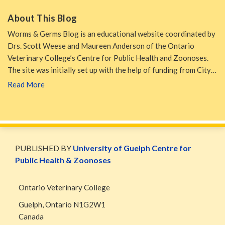
About This Blog
Worms & Germs Blog is an educational website coordinated by
Drs. Scott Weese and Maureen Anderson of the Ontario
Veterinary College’s Centre for Public Health and Zoonoses.
The site was initially set up with the help of funding from City…
Read More
WormsAndGermsMap
Subscribe
W&G
via
Blog
PUBLISHED BY
University of Guelph Centre for
RSS
Facebook
Public Health & Zoonoses
Page
Ontario Veterinary College
Guelph
,
Ontario
N1G2W1
Canada