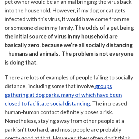
pet owner would be an animal bringing the virus back
into the household. However, if my dog or cat gets
infected with this virus, it would have come from me
or someone else in my family.
The odds of a pet being
the initial source of virus in my household are
basically zero, because we’re all socially distancing
– humans and animals. The problem is not everyone
is doing that.
There are lots of examples of people failing to socially
distance, including some that involve
groups
gathering at dog parks, many of which have been
closed to facilitate social distancing
. The increased
human-human contact definitely poses a risk.
Nonetheless, staying away from other people at a
park isn’t too hard, and most people are probably
pretty good at that. However, they often don’t think