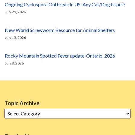
Ongoing Cyclospora Outbreak in US: Any Cat/Dog Issues?
July 29, 2026
New World Screwworm Resource for Animal Shelters
July 15, 2026
Rocky Mountain Spotted Fever update, Ontario, 2026
July 8, 2026
Topic Archive