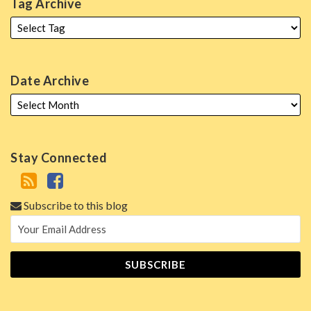
Tag Archive
Date Archive
Stay Connected
Subscribe to this blog