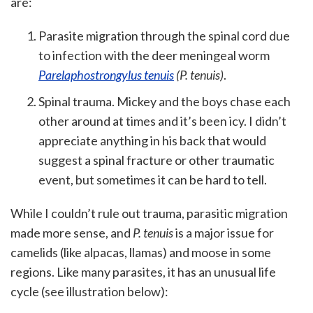
are:
Parasite migration through the spinal cord due
to infection with the deer meningeal worm
Parelaphostrongylus tenuis
(P. tenuis)
.
Spinal trauma. Mickey and the boys chase each
other around at times and it’s been icy. I didn’t
appreciate anything in his back that would
suggest a spinal fracture or other traumatic
event, but sometimes it can be hard to tell.
While I couldn’t rule out trauma, parasitic migration
made more sense, and
P. tenuis
is a major issue for
camelids (like alpacas, llamas) and moose in some
regions. Like many parasites, it has an unusual life
cycle (see illustration below):