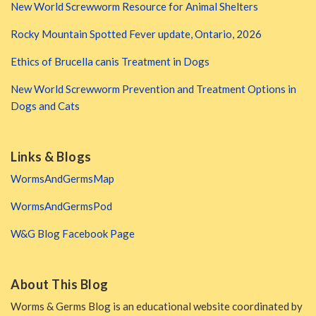
New World Screwworm Resource for Animal Shelters
Rocky Mountain Spotted Fever update, Ontario, 2026
Ethics of Brucella canis Treatment in Dogs
New World Screwworm Prevention and Treatment Options in
Dogs and Cats
Links & Blogs
WormsAndGermsMap
WormsAndGermsPod
W&G Blog Facebook Page
About This Blog
Worms & Germs Blog is an educational website coordinated by