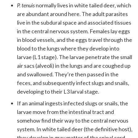
P. tenuis
normally lives in white tailed deer, which
are abundant around here. The adult parasites
live in the subdural space and associated tissues
in the central nervous system. Females lay eggs
in blood vessels, and the eggs travel through the
blood to the lungs where they develop into
larvae (L1 stage). The larvae penetrate the small
air sacs (alveoli) in the lungs and are coughed up
and swallowed. They’re then passed in the
feces, and subsequently infect slugs and snails,
developing to their L3 larval stage.
If an animal ingests infected slugs or snails, the
larvae move from the intestinal tract and
somehow find their way to the central nervous
system. In white tailed deer (the definitive host),
they develop in gray matter of the spinal cord