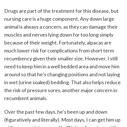
Drugs are part of the treatment for this disease, but
nursing care is a huge component. Any down large
animal is always a concern, as they can damage their
muscles and nerves lying down for too long simply
because of their weight. Fortunately, alpacas are
much lower risk for complications from short term
recumbency given their smaller size. However, I still
need to keep him in a well bedded area and move him
around so that he’s changing positions and not laying
in wet (urine soaked) bedding. That also helps reduce
the risk of pressure sores, another major concern in
recumbent animals.
Over the past few days, he’s been up and down
(figuratively and literally). Most days, I can get him up