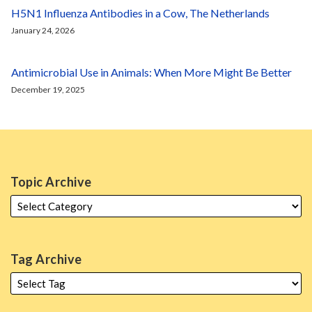
H5N1 Influenza Antibodies in a Cow, The Netherlands
January 24, 2026
Antimicrobial Use in Animals: When More Might Be Better
December 19, 2025
Topic Archive
Tag Archive