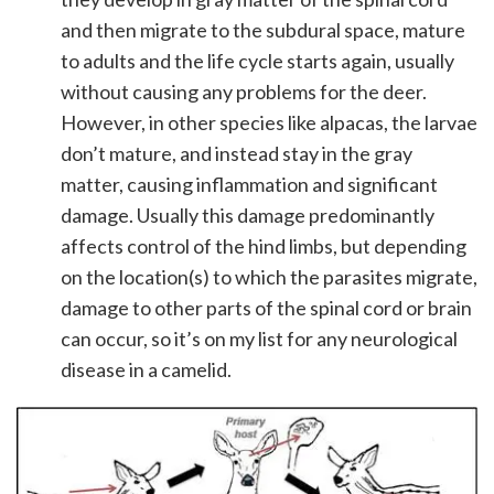
and then migrate to the subdural space, mature
to adults and the life cycle starts again, usually
without causing any problems for the deer.
However, in other species like alpacas, the larvae
don’t mature, and instead stay in the gray
matter, causing inflammation and significant
damage. Usually this damage predominantly
affects control of the hind limbs, but depending
on the location(s) to which the parasites migrate,
damage to other parts of the spinal cord or brain
can occur, so it’s on my list for any neurological
disease in a camelid.