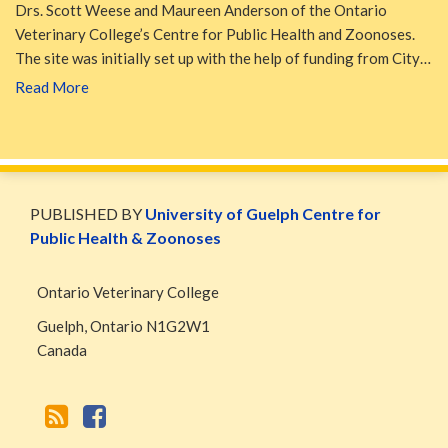
Drs. Scott Weese and Maureen Anderson of the Ontario
Veterinary College’s Centre for Public Health and Zoonoses.
The site was initially set up with the help of funding from City…
Read More
WormsAndGermsMap
Subscribe
W&G
via
Blog
PUBLISHED BY
University of Guelph Centre for
RSS
Facebook
Public Health & Zoonoses
Page
Ontario Veterinary College
Guelph
,
Ontario
N1G2W1
Canada