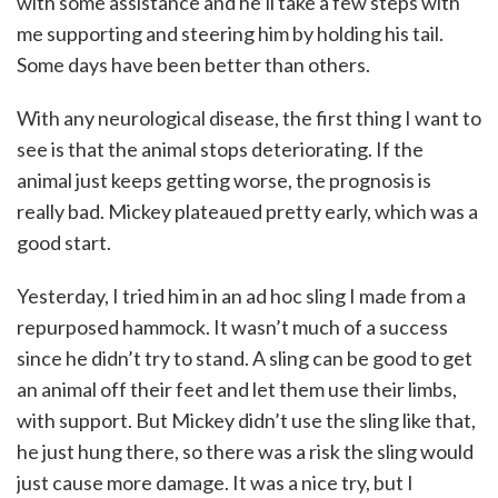
with some assistance and he’ll take a few steps with
me supporting and steering him by holding his tail.
Some days have been better than others.
With any neurological disease, the first thing I want to
see is that the animal stops deteriorating. If the
animal just keeps getting worse, the prognosis is
really bad. Mickey plateaued pretty early, which was a
good start.
Yesterday, I tried him in an ad hoc sling I made from a
repurposed hammock. It wasn’t much of a success
since he didn’t try to stand. A sling can be good to get
an animal off their feet and let them use their limbs,
with support. But Mickey didn’t use the sling like that,
he just hung there, so there was a risk the sling would
just cause more damage. It was a nice try, but I