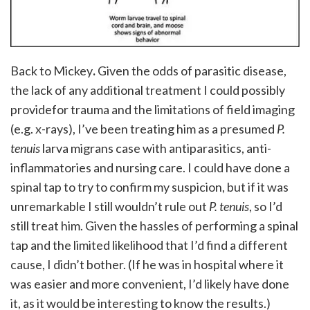
Back to Mickey
.
Given the odds of parasitic disease,
the lack of any additional treatment I could possibly
providefor trauma and the limitations of field imaging
(e.g. x-rays), I’ve been treating him as a presumed
P.
tenuis
larva migrans case with antiparasitics, anti-
inflammatories and nursing care. I could have done a
spinal tap to try to confirm my suspicion, but if it was
unremarkable I still wouldn’t rule out
P. tenuis
, so I’d
still treat him. Given the hassles of performing a spinal
tap and the limited likelihood that I’d find a different
cause, I didn’t bother. (If he was in hospital where it
was easier and more convenient, I’d likely have done
it, as it would be interesting to know the results.)