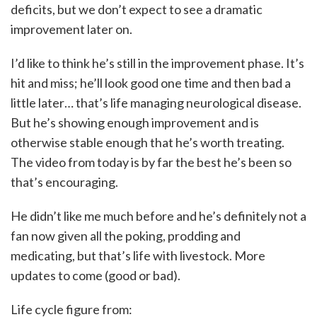
deficits, but we don’t expect to see a dramatic
improvement later on.
I’d like to think he’s still in the improvement phase. It’s
hit and miss; he’ll look good one time and then bad a
little later… that’s life managing neurological disease.
But he’s showing enough improvement and is
otherwise stable enough that he’s worth treating.
The video from today is by far the best he’s been so
that’s encouraging.
He didn’t like me much before and he’s definitely not a
fan now given all the poking, prodding and
medicating, but that’s life with livestock. More
updates to come (good or bad).
Life cycle figure from: