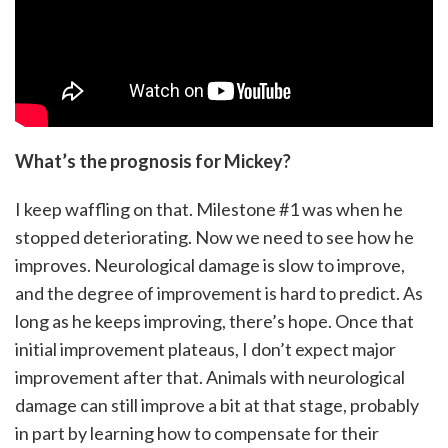
What’s the prognosis for Mickey?
I keep waffling on that. Milestone #1 was when he
stopped deteriorating. Now we need to see how he
improves. Neurological damage is slow to improve,
and the degree of improvement is hard to predict. As
long as he keeps improving, there’s hope. Once that
initial improvement plateaus, I don’t expect major
improvement after that. Animals with neurological
damage can still improve a bit at that stage, probably
in part by learning how to compensate for their