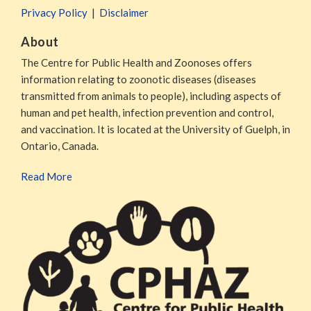
Privacy Policy
Disclaimer
About
The Centre for Public Health and Zoonoses offers
information relating to zoonotic diseases (diseases
transmitted from animals to people), including aspects of
human and pet health, infection prevention and control,
and vaccination. It is located at the University of Guelph, in
Ontario, Canada.
Read More