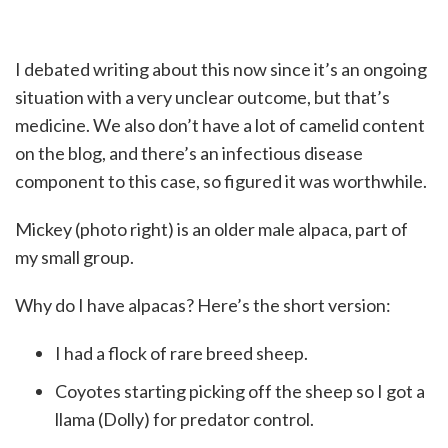
I debated writing about this now since it’s an ongoing
situation with a very unclear outcome, but that’s
medicine. We also don’t have a lot of camelid content
on the blog, and there’s an infectious disease
component to this case, so figured it was worthwhile.
Mickey (photo right) is an older male alpaca, part of
my small group.
Why do I have alpacas? Here’s the short version:
I had a flock of rare breed sheep.
Coyotes starting picking off the sheep so I got a
llama (Dolly) for predator control.