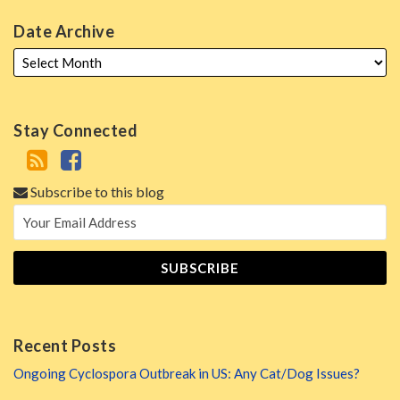
Date Archive
Stay Connected
Subscribe to this blog
Recent Posts
Ongoing Cyclospora Outbreak in US: Any Cat/Dog Issues?