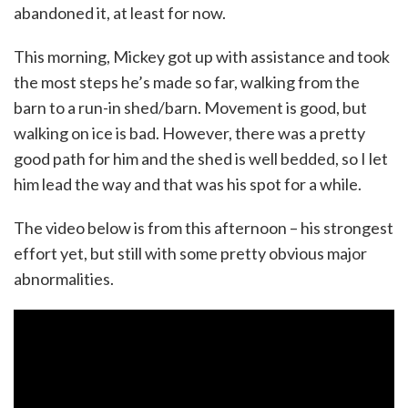
abandoned it, at least for now.
This morning, Mickey got up with assistance and took
the most steps he’s made so far, walking from the
barn to a run-in shed/barn. Movement is good, but
walking on ice is bad. However, there was a pretty
good path for him and the shed is well bedded, so I let
him lead the way and that was his spot for a while.
The video below is from this afternoon – his strongest
effort yet, but still with some pretty obvious major
abnormalities.