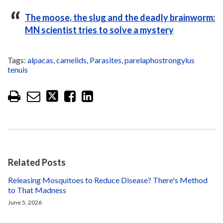
The moose, the slug and the deadly brainworm:
MN scientist tries to solve a mystery
Tags:
alpacas
,
camelids
,
Parasites
,
parelaphostrongylus
tenuis
Related Posts
Releasing Mosquitoes to Reduce Disease? There's Method
to That Madness
June 5, 2026