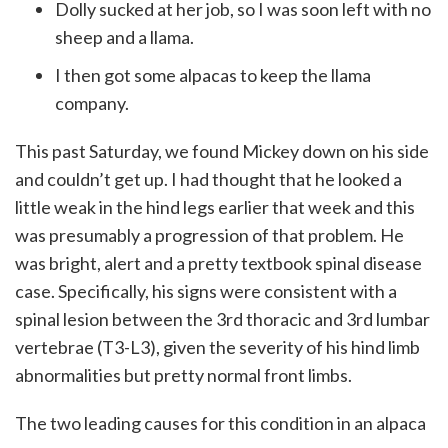
Dolly sucked at her job, so I was soon left with no
sheep and a llama.
I then got some alpacas to keep the llama
company.
This past Saturday, we found Mickey down on his side
and couldn’t get up. I had thought that he looked a
little weak in the hind legs earlier that week and this
was presumably a progression of that problem. He
was bright, alert and a pretty textbook spinal disease
case. Specifically, his signs were consistent with a
spinal lesion between the 3rd thoracic and 3rd lumbar
vertebrae (T3-L3), given the severity of his hind limb
abnormalities but pretty normal front limbs.
The two leading causes for this condition in an alpaca