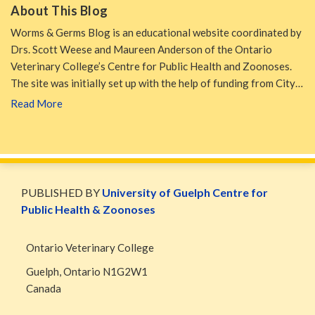
About This Blog
Worms & Germs Blog is an educational website coordinated by
Drs. Scott Weese and Maureen Anderson of the Ontario
Veterinary College’s Centre for Public Health and Zoonoses.
The site was initially set up with the help of funding from City…
Read More
WormsAndGermsMap
Subscribe
W&G
via
Blog
PUBLISHED BY
University of Guelph Centre for
RSS
Facebook
Public Health & Zoonoses
Page
Ontario Veterinary College
Guelph
,
Ontario
N1G2W1
Canada