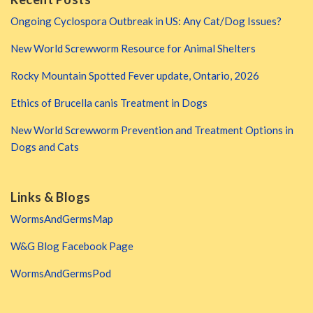
Ongoing Cyclospora Outbreak in US: Any Cat/Dog Issues?
New World Screwworm Resource for Animal Shelters
Rocky Mountain Spotted Fever update, Ontario, 2026
Ethics of Brucella canis Treatment in Dogs
New World Screwworm Prevention and Treatment Options in
Dogs and Cats
Links & Blogs
WormsAndGermsMap
W&G Blog Facebook Page
WormsAndGermsPod