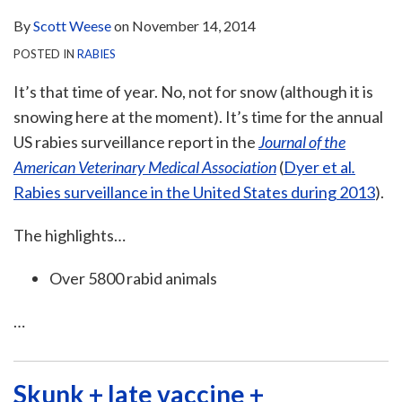
By
Scott Weese
on
November 14, 2014
POSTED IN
RABIES
It’s that time of year. No, not for snow (although it is
snowing here at the moment). It’s time for the annual
US rabies surveillance report in the
Journal of the
American Veterinary Medical Association
(
Dyer et al
.
Rabies surveillance in the United States during 2013
).
The highlights…
Over 5800 rabid animals
…
Skunk + late vaccine +