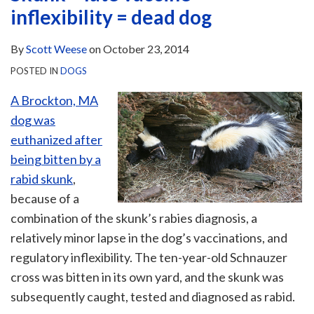
inflexibility = dead dog
By
Scott Weese
on
October 23, 2014
POSTED IN
DOGS
A Brockton, MA
dog was
euthanized after
being bitten by a
rabid skunk
,
because of a
combination of the skunk’s rabies diagnosis, a
relatively minor lapse in the dog’s vaccinations, and
regulatory inflexibility. The ten-year-old Schnauzer
cross was bitten in its own yard, and the skunk was
subsequently caught, tested and diagnosed as rabid.