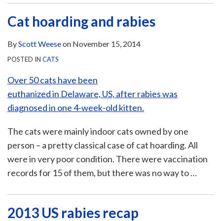
Cat hoarding and rabies
By
Scott Weese
on
November 15, 2014
POSTED IN
CATS
Over 50 cats have been
euthanized in Delaware, US, after rabies was
diagnosed in one 4-week-old kitten.
The cats were mainly indoor cats owned by one
person – a pretty classical case of cat hoarding. All
were in very poor condition. There were vaccination
records for 15 of them, but there was no way to
…
2013 US rabies recap