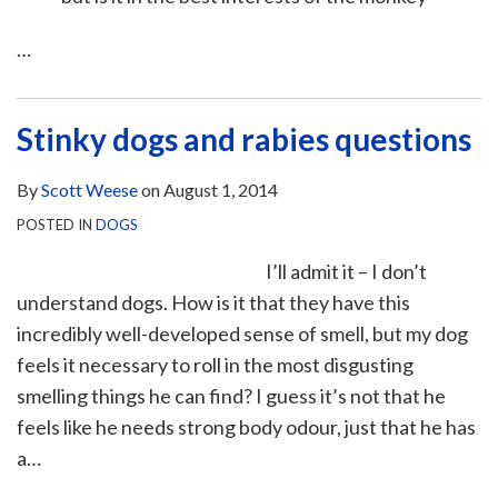
…
Stinky dogs and rabies questions
By
Scott Weese
on
August 1, 2014
POSTED IN
DOGS
I’ll admit it – I don’t
understand dogs. How is it that they have this
incredibly well-developed sense of smell, but my dog
feels it necessary to roll in the most disgusting
smelling things he can find? I guess it’s not that he
feels like he needs strong body odour, just that he has
a
…