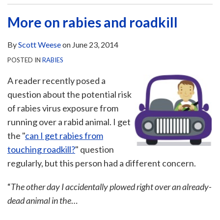
More on rabies and roadkill
By
Scott Weese
on
June 23, 2014
POSTED IN
RABIES
A reader recently posed a
question about the potential risk
of rabies virus exposure from
running over a rabid animal. I get
the "
can I get rabies from
touching roadkill?
" question
regularly, but this person had a different concern.
“
The other day I accidentally plowed right over an already-
dead animal in the
…