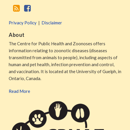
Privacy Policy
Disclaimer
About
The Centre for Public Health and Zoonoses offers
information relating to zoonotic diseases (diseases
transmitted from animals to people), including aspects of
human and pet health, infection prevention and control,
and vaccination. It is located at the University of Guelph, in
Ontario, Canada.
Read More