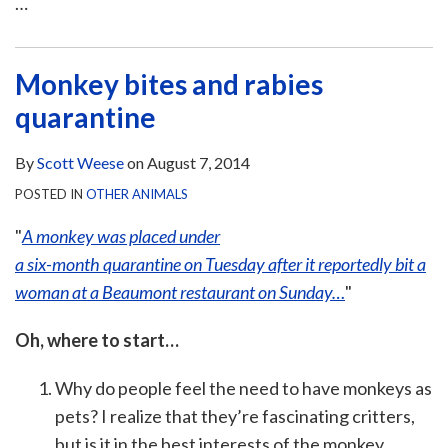
…
Monkey bites and rabies
quarantine
By
Scott Weese
on
August 7, 2014
POSTED IN
OTHER ANIMALS
"
A monkey was placed under
a six-month quarantine on Tuesday after it reportedly bit a
woman at a Beaumont restaurant on Sunday…
"
Oh, where to start…
Why do people feel the need to have monkeys as
pets? I realize that they’re fascinating critters,
but is it in the best interests of the monkey