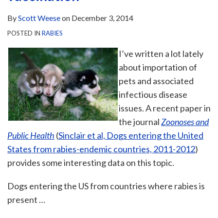
By
Scott Weese
on
December 3, 2014
POSTED IN
RABIES
I’ve written a lot lately
about importation of
pets and associated
infectious disease
issues. A recent paper in
the journal
Zoonoses and
Public Health
(
Sinclair et al, Dogs entering the United
States from rabies-endemic countries, 2011-2012
)
provides some interesting data on this topic.
Dogs entering the US from countries where rabies is
present
…