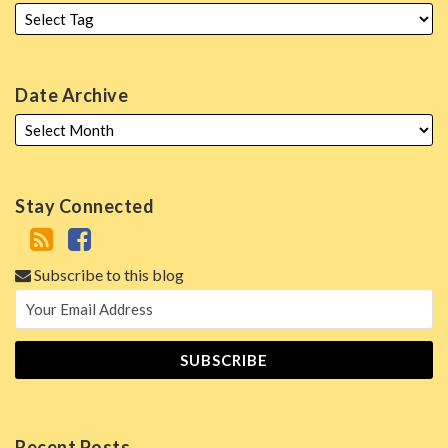
Date Archive
Stay Connected
Subscribe to this blog
Recent Posts