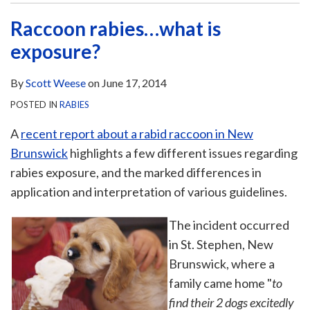
Raccoon rabies…what is
exposure?
By
Scott Weese
on
June 17, 2014
POSTED IN
RABIES
A
recent report about a rabid raccoon in New
Brunswick
highlights a few different issues regarding
rabies exposure, and the marked differences in
application and interpretation of various guidelines.
The incident occurred
in St. Stephen, New
Brunswick, where a
family came home "
to
find their 2 dogs excitedly