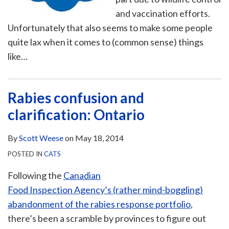
and vaccination efforts.
Unfortunately that also seems to make some people
quite lax when it comes to (common sense) things
like
…
Rabies confusion and
clarification: Ontario
By
Scott Weese
on
May 18, 2014
POSTED IN
CATS
Following the
Canadian
Food Inspection Agency’s (rather mind-boggling)
abandonment of the rabies response portfolio
,
there’s been a scramble by provinces to figure out