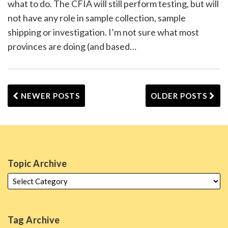
what to do. The CFIA will still perform testing, but will
not have any role in sample collection, sample
shipping or investigation. I’m not sure what most
provinces are doing (and based
…
NEWER POSTS
OLDER POSTS
Topic Archive
Tag Archive