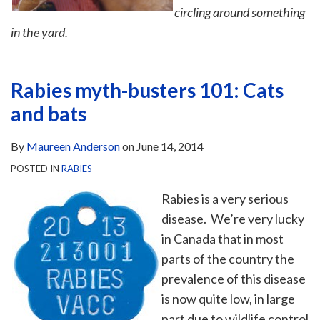
circling around something
in the yard.
Rabies myth-busters 101: Cats
and bats
By
Maureen Anderson
on
June 14, 2014
POSTED IN
RABIES
Rabies is a very serious
disease. We’re very lucky
in Canada that in most
parts of the country the
prevalence of this disease
is now quite low, in large
part due to wildlife control