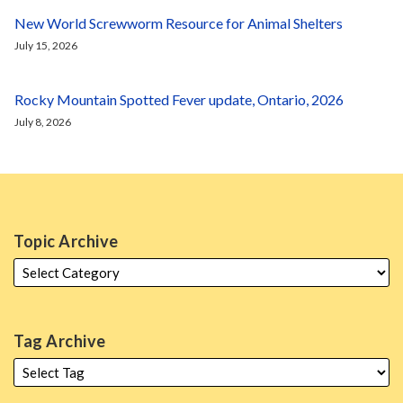
New World Screwworm Resource for Animal Shelters
July 15, 2026
Rocky Mountain Spotted Fever update, Ontario, 2026
July 8, 2026
Topic Archive
Tag Archive