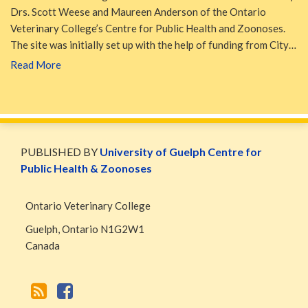
Drs. Scott Weese and Maureen Anderson of the Ontario
Veterinary College’s Centre for Public Health and Zoonoses.
The site was initially set up with the help of funding from City…
Read More
WormsAndGermsMap
Subscribe
W&G
via
Blog
PUBLISHED BY
University of Guelph Centre for
RSS
Facebook
Public Health & Zoonoses
Page
Ontario Veterinary College
Guelph
,
Ontario
N1G2W1
Canada