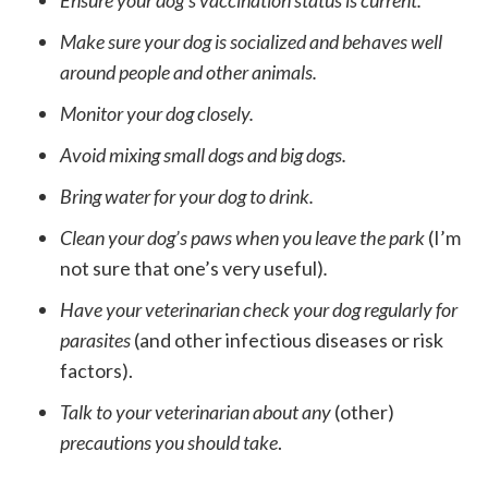
Ensure your dog’s vaccination status is current.
Make sure your dog is socialized and behaves well
around people and other animals.
Monitor your dog closely.
Avoid mixing small dogs and big dogs.
Bring water for your dog to drink.
Clean your dog’s paws when you leave the park
(I’m
not sure that one’s very useful)
.
Have your veterinarian check your dog regularly for
parasites
(and other infectious diseases or risk
factors).
Talk to your veterinarian about any
(other)
precautions you should take
.