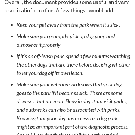
Overall, the document provides some useful and very
practical information. A few things I would add:
Keep your pet away from the park when it’s sick
.
Make sure you promptly pick up dog poop and
dispose of it properly
.
If it’s an off-leash park, spend a few minutes watching
the other dogs that are there before deciding whether
to let your dog off its own leash.
Make sure your veterinarian knows that your dog
goes to the park if it becomes sick. There are some
diseases that are more likely in dogs that visit parks,
and outbreaks can also be associated with parks.
Knowing that your dog has access to a dog park
might be an important part of the diagnostic process.