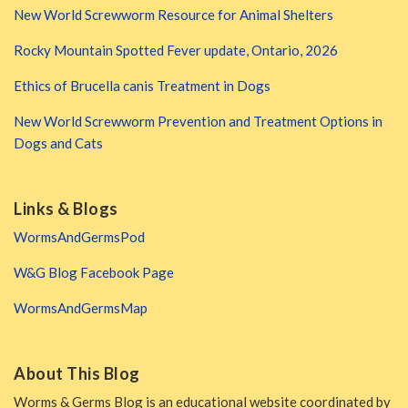
New World Screwworm Resource for Animal Shelters
Rocky Mountain Spotted Fever update, Ontario, 2026
Ethics of Brucella canis Treatment in Dogs
New World Screwworm Prevention and Treatment Options in
Dogs and Cats
Links & Blogs
WormsAndGermsPod
W&G Blog Facebook Page
WormsAndGermsMap
About This Blog
Worms & Germs Blog is an educational website coordinated by