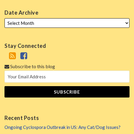
Date Archive
Stay Connected
Subscribe to this blog
Recent Posts
Ongoing Cyclospora Outbreak in US: Any Cat/Dog Issues?