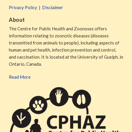
Privacy Policy
Disclaimer
About
The Centre for Public Health and Zoonoses offers
information relating to zoonotic diseases (diseases
transmitted from animals to people), including aspects of
human and pet health, infection prevention and control,
and vaccination. It is located at the University of Guelph, in
Ontario, Canada.
Read More