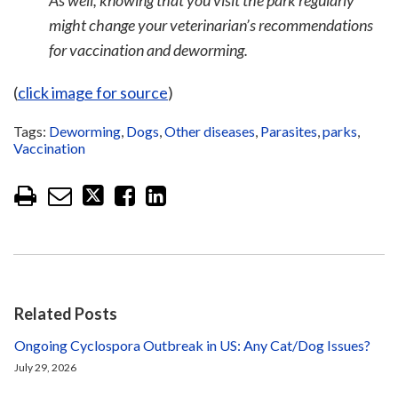
As well, knowing that you visit the park regularly
might change your veterinarian’s recommendations
for vaccination and deworming.
(
click image for source
)
Tags:
Deworming
,
Dogs
,
Other diseases
,
Parasites
,
parks
,
Vaccination
Related Posts
Ongoing Cyclospora Outbreak in US: Any Cat/Dog Issues?
July 29, 2026