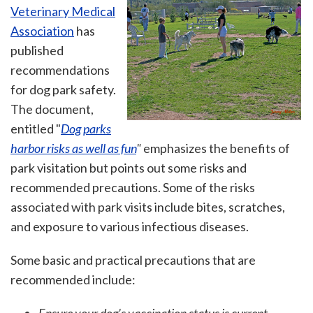
Veterinary Medical
Association
has
published
recommendations
for dog park safety.
The document,
entitled "
Dog parks
harbor risks as well as fun
"
emphasizes the benefits of
park visitation but points out some risks and
recommended precautions. Some of the risks
associated with park visits include bites, scratches,
and exposure to various infectious diseases.
Some basic and practical precautions that are
recommended include: