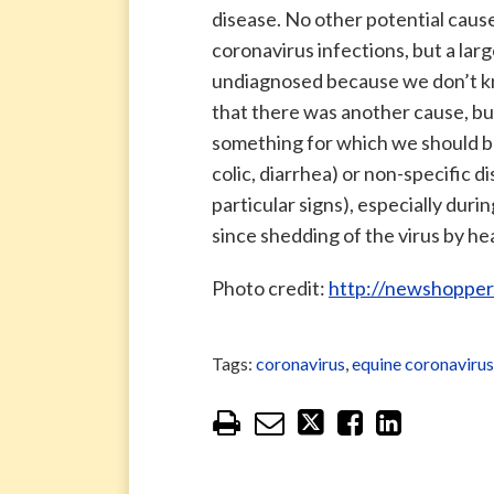
disease. No other potential caus
coronavirus infections, but a lar
undiagnosed because we don’t know
that there was another cause, bu
something for which we should be
colic, diarrhea) or non-specific di
particular signs), especially duri
since shedding of the virus by he
Photo credit:
http://newshopper
Tags:
coronavirus
,
equine coronavirus