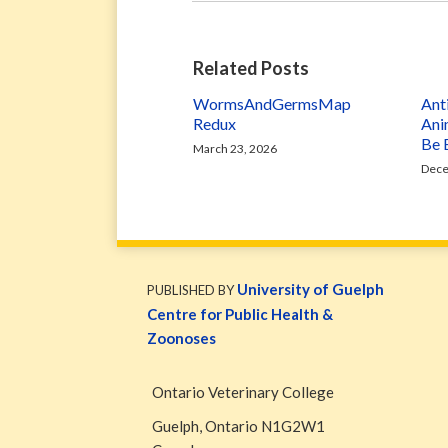
Related Posts
WormsAndGermsMap
Ant
Redux
Ani
Be 
March 23, 2026
Dece
WormsAndGermsMap
Subscribe
W&G
via
Blog
University of Guelph
PUBLISHED BY
RSS
Facebook
Centre for Public Health &
Page
Zoonoses
Ontario Veterinary College
Guelph
,
Ontario
N1G2W1