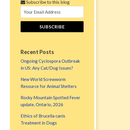
Subscribe to this blog
Recent Posts
Ongoing Cyclospora Outbreak
in US: Any Cat/Dog Issues?
New World Screwworm
Resource for Animal Shelters
Rocky Mountain Spotted Fever
update, Ontario, 2026
Ethics of Brucella canis
Treatment in Dogs