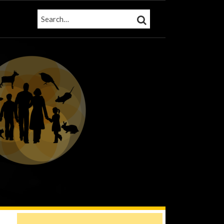
SEARCH…
SEARCH