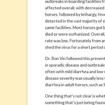
outbreaks in boarding facilities 
affected overall, with decreased
horses, followed by lethargy, fev
detected in the vast majority of 
same facilities. Most horses got 
died or were euthanized. Overall,
rate was low. Fortunately from an
shed the virus for a short period 
Dr. Ron Vin followed this presen
in sporadic disease and outbreaks
often with mild diarrhea and low w
disease severity was usually les
diarrhea in adult horses, such as
One thing that’s not clear is wheth
something that’s just being foun