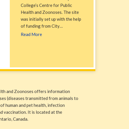
College’s Centre for Public
Health and Zoonoses. The site
was initially set up with the help
of funding from City…
Read More
alth and Zoonoses offers information
ases (diseases transmitted from animals to
 of human and pet health, infection
 vaccination. It is located at the
ntario, Canada.