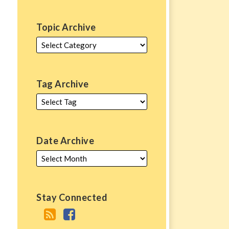
Topic Archive
Tag Archive
Date Archive
Stay Connected