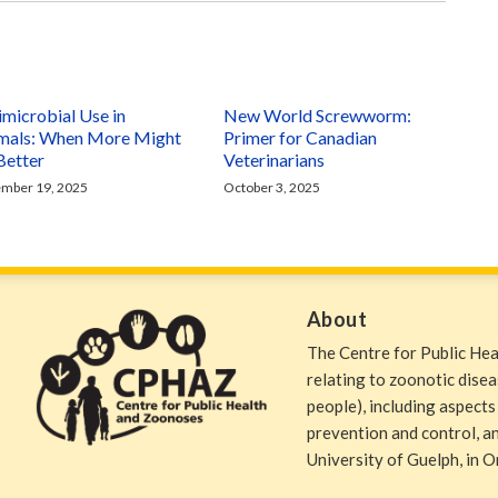
imicrobial Use in
New World Screwworm:
mals: When More Might
Primer for Canadian
Better
Veterinarians
mber 19, 2025
October 3, 2025
About
The Centre for Public He
relating to zoonotic dise
people), including aspects
prevention and control, and
University of Guelph, in O