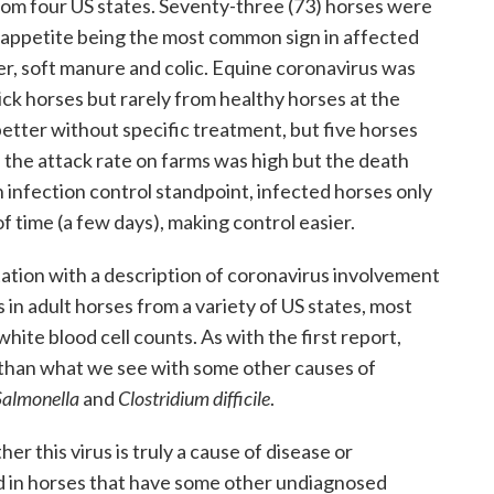
from four US states. Seventy-three (73) horses were
 appetite being the most common sign in affected
er, soft manure and colic. Equine coronavirus was
sick horses but rarely from healthy horses at the
better without specific treatment, but five horses
 the attack rate on farms was high but the death
 infection control standpoint, infected horses only
of time (a few days), making control easier.
tation with a description of coronavirus involvement
 in adult horses from a variety of US states, most
hite blood cell counts. As with the first report,
s than what we see with some other causes of
Salmonella
and
Clostridium difficile
.
er this virus is truly a cause of disease or
d in horses that have some other undiagnosed