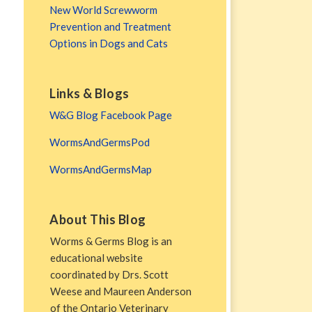
New World Screwworm
Prevention and Treatment
Options in Dogs and Cats
Links & Blogs
W&G Blog Facebook Page
WormsAndGermsPod
WormsAndGermsMap
About This Blog
Worms & Germs Blog is an
educational website
coordinated by Drs. Scott
Weese and Maureen Anderson
of the Ontario Veterinary