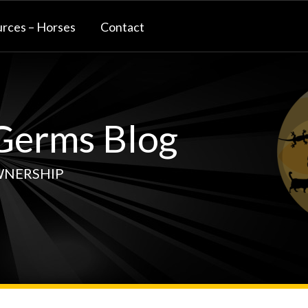
rces – Horses
Contact
erms Blog
WNERSHIP