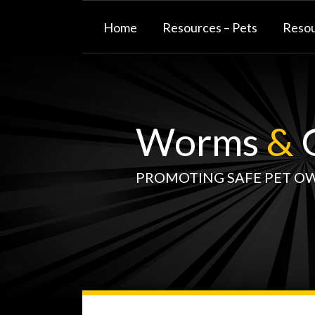
Skip
to
Home
Resources – Pets
Resou
content
Worms
&
G
PROMOTING SAFE PET O
WormsAndGermsMap
Subscribe
W&G
Your website url
TOPIC
SELECT
DATE