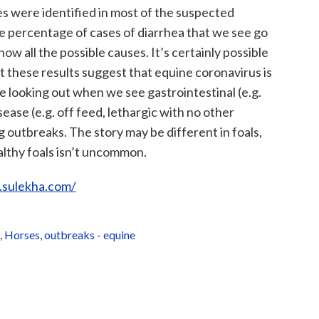
es were identified in most of the suspected
ge percentage of cases of diarrhea that we see go
 all the possible causes. It’s certainly possible
t these results suggest that equine coronavirus is
 looking out when we see gastrointestinal (e.g.
sease (e.g. off feed, lethargic with no other
ng outbreaks. The story may be different in foals,
althy foals isn’t uncommon.
.sulekha.com/
,
Horses
,
outbreaks - equine