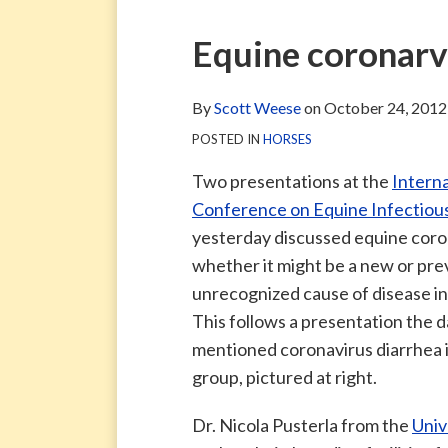
via
Blog
ARCHIVE
TAG
ARCHIVE
RSS
Facebook
Print:
Email
Tweet
Like
Share
Equine coronar
Page
this
this
this
this
post
post
post
post
By
Scott Weese
on
October 24, 2012
on
POSTED IN
HORSES
LinkedIn
Two presentations at the
Interna
Conference on Equine Infectiou
yesterday discussed equine coro
whether it might be a new or pre
unrecognized cause of disease in
This follows a presentation the 
mentioned coronavirus diarrhea in
group, pictured at right.
Dr. Nicola Pusterla from the
Univ