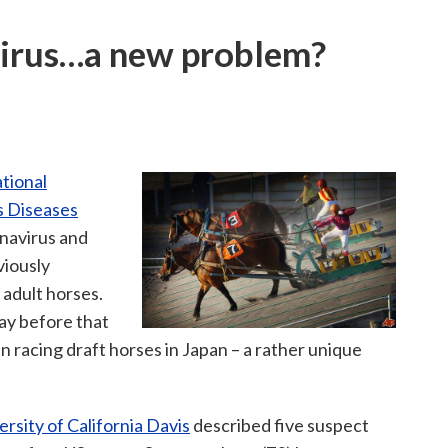
virus…a new problem?
tional
s Diseases
navirus and
viously
 adult horses.
day before that
 racing draft horses in Japan – a rather unique
ersity of California Davis
described five suspect