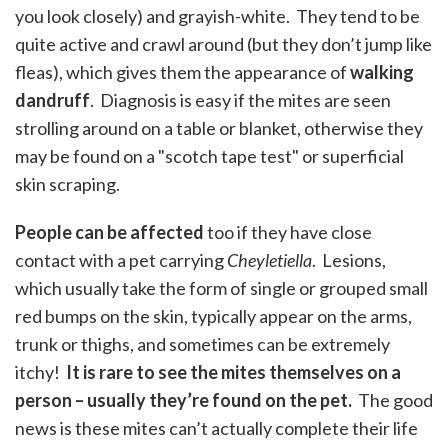
you look closely) and grayish-white. They tend to be
quite active and crawl around (but they don’t jump like
fleas), which gives them the appearance of
walking
dandruff
. Diagnosis is easy if the mites are seen
strolling around on a table or blanket, otherwise they
may be found on a "scotch tape test" or superficial
skin scraping.
People can be affected
too if they have close
contact with a pet carrying
Cheyletiella
. Lesions,
which usually take the form of single or grouped small
red bumps on the skin, typically appear on the arms,
trunk or thighs, and sometimes can be extremely
itchy!
It is rare to see the mites themselves on a
person – usually they’re found on the pet.
The good
news is these mites can’t actually complete their life