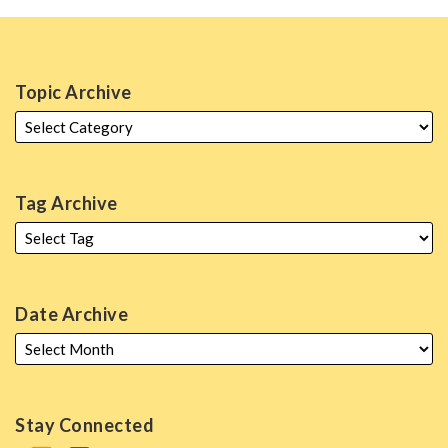
Topic Archive
Tag Archive
Date Archive
Stay Connected