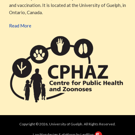
and vaccination. It is located at the University of Guelph, in
Ontario, Canada.
Read More
Copyright © 2026, University of Guelph. All Rights Reserved.
Law blog design & platform by LexBlog