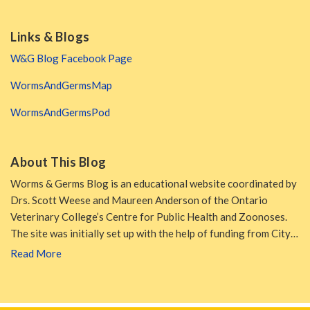
Links & Blogs
W&G Blog Facebook Page
WormsAndGermsMap
WormsAndGermsPod
About This Blog
Worms & Germs Blog is an educational website coordinated by
Drs. Scott Weese and Maureen Anderson of the Ontario
Veterinary College’s Centre for Public Health and Zoonoses.
The site was initially set up with the help of funding from City…
Read More