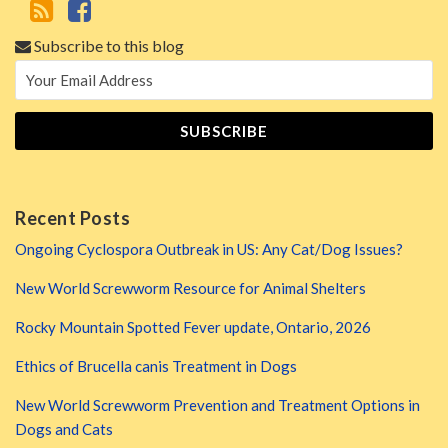
Subscribe to this blog
Recent Posts
Ongoing Cyclospora Outbreak in US: Any Cat/Dog Issues?
New World Screwworm Resource for Animal Shelters
Rocky Mountain Spotted Fever update, Ontario, 2026
Ethics of Brucella canis Treatment in Dogs
New World Screwworm Prevention and Treatment Options in
Dogs and Cats