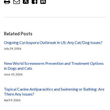
Related Posts
Ongoing Cyclospora Outbreak in US: Any Cat/Dog Issues?
July 29, 2026
New World Screwworm Prevention and Treatment Options
in Dogs and Cats
June 10, 2026
Topical Canine Antiparasitics and Swimming or Bathing: Are
There Any Issues?
April 9, 2026