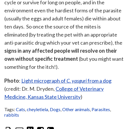
cycle or survive for long on people, and in the
environment even the hardiest forms of the parasite
(usually the eggs and adult females) die within about
ten days. So once the source of the mites is
eliminated (by treating the pet with an appropriate
anti-parasitic drug which your vet can prescribe), the
signs in any affected people will resolve on their
own without specific treatment
(but you might want
something for the itch!).
P
hoto
:
Light micrograph of
C. yasguri
from a dog
(credit: Dr. M. Dryden,
College of Veterinary
Medicine, Kansas State University
)
Tags:
Cats
,
cheyletiela
,
Dogs
,
Other animals
,
Parasites
,
rabbits