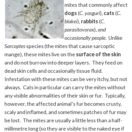
mites that commonly affect
dogs
(
C. yasguri
),
cats
(
C.
blakei
),
rabbits
(
C.
parasitovorax
),
and
occasionally people
. Unlike
Sarcoptes
species (the mites that cause sarcoptic
mange), these mites live on the
surface of the skin
and do not burrow into deeper layers. They feed on
dead skin cells and occasionally tissue fluid.
Infestation with these mites can be very itchy, but not
always. Cats in particular can carry the mites without
any visible abnormalities of their skin or fur. Typically,
however, the affected animal’s fur becomes crusty,
scaly and inflamed, and sometimes patches of fur may
be lost. The mites are usually a little less than a half-
millimetre long (so they are visible to the naked eye if